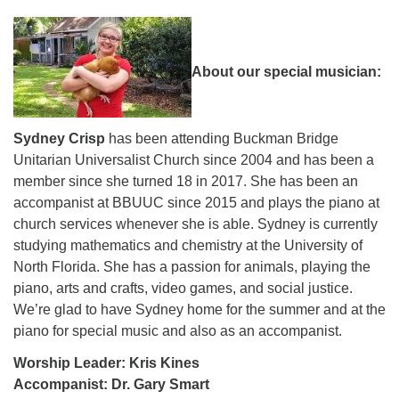
About our special musician:
Sydney Crisp
has been attending Buckman Bridge
Unitarian Universalist Church since 2004 and has been a
member since she turned 18 in 2017. She has been an
accompanist at BBUUC since 2015 and plays the piano at
church services whenever she is able. Sydney is currently
studying mathematics and chemistry at the University of
North Florida. She has a passion for animals, playing the
piano, arts and crafts, video games, and social justice.
We’re glad to have Sydney home for the summer and at the
piano for special music and also as an accompanist.
Worship Leader: Kris Kines
Accompanist: Dr. Gary Smart