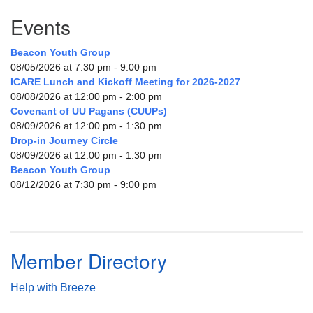
Events
Beacon Youth Group
08/05/2026 at 7:30 pm - 9:00 pm
ICARE Lunch and Kickoff Meeting for 2026-2027
08/08/2026 at 12:00 pm - 2:00 pm
Covenant of UU Pagans (CUUPs)
08/09/2026 at 12:00 pm - 1:30 pm
Drop-in Journey Circle
08/09/2026 at 12:00 pm - 1:30 pm
Beacon Youth Group
08/12/2026 at 7:30 pm - 9:00 pm
Member Directory
Help with Breeze