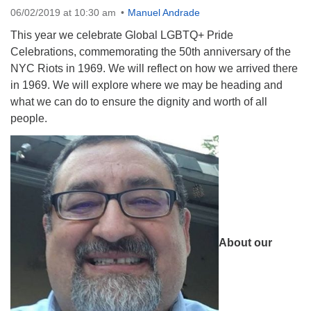
06/02/2019 at 10:30 am
Manuel Andrade
08/09/2026 at 12:00 pm - 1:30 pm
Drop-in Journey Circle
This year we celebrate Global LGBTQ+ Pride
Celebrations, commemorating the 50th anniversary of the
08/09/2026 at 12:00 pm - 1:30 pm
NYC Riots in 1969. We will reflect on how we arrived there
Beacon Youth Group
in 1969. We will explore where we may be heading and
08/12/2026 at 7:30 pm - 9:00 pm
what we can do to ensure the dignity and worth of all
people.
About our