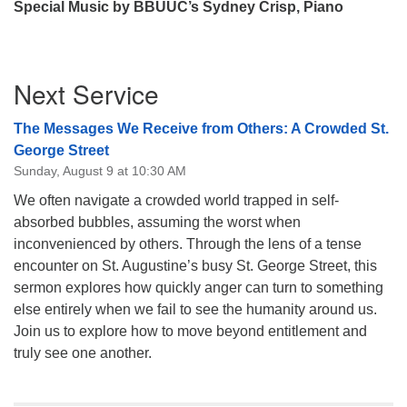
Special Music by BBUUC’s Sydney Crisp, Piano
Section
Next Service
Navigation
The Messages We Receive from Others: A Crowded St.
George Street
Sunday, August 9 at 10:30 AM
We often navigate a crowded world trapped in self-
absorbed bubbles, assuming the worst when
inconvenienced by others. Through the lens of a tense
encounter on St. Augustine’s busy St. George Street, this
sermon explores how quickly anger can turn to something
else entirely when we fail to see the humanity around us.
Join us to explore how to move beyond entitlement and
truly see one another.