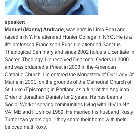
speaker:
Manuel (Manny) Andrade
, was born in Lima Peru and
raised in NY. He attended Hunter College in NYC. He is a
life professed Franciscan Friar. He attended Sanctus
Theological Seminary and since 2002 holds a Licentiate in
Sacred Theology. He received Deaconal Orders in 2000
and was ordained a Priest in 2003 in the American
Catholic Church. He entered the Monastery of Our Lady Of
Maine in 2001, on the grounds of the Cathedral Church of
St. Luke (Episcopal) in Portland as a friar of the Anglican
Order of Jonathan Daniels for 2 years. He has been a
Social Worker serving communities living with HIV in NY,
VA, ME and FL since 1989. He married his husband Rusty
Turner two years ago – they share their home with their
beloved mutt Roxy.