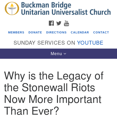
Search
Google
Search
for:
Map
FACEBOOK
TWITTER
YOUTUBE
MEMBERS
DONATE
DIRECTIONS
CALENDAR
CONTACT
SUNDAY SERVICES ON
YOUTUBE
Toggle
Menu
navigation
Why is the Legacy of
Events
the Stonewall Riots
Beacon Youth Group
Now More Important
08/05/2026 at 7:30 pm - 9:00 pm
ICARE Lunch and Kickoff Meeting for 2026-2027
Than Ever?
08/08/2026 at 12:00 pm - 2:00 pm
Covenant of UU Pagans (CUUPs)