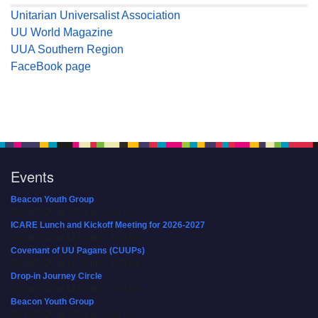
Unitarian Universalist Association
UU World Magazine
UUA Southern Region
FaceBook page
Events
Beacon Youth Group
08/05/2026 at 7:30 pm - 9:00 pm
ICARE Lunch and Kickoff Meeting for 2026-2027
08/08/2026 at 12:00 pm - 2:00 pm
Covenant of UU Pagans (CUUPs)
08/09/2026 at 12:00 pm - 1:30 pm
Drop-in Journey Circle
08/09/2026 at 12:00 pm - 1:30 pm
Beacon Youth Group
08/12/2026 at 7:30 pm - 9:00 pm