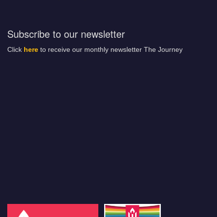
Subscribe to our newsletter
Click
here
to receive our monthly newsletter The Journey