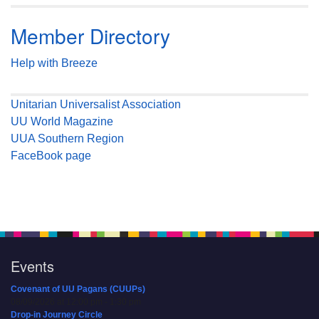
Member Directory
Help with Breeze
Unitarian Universalist Association
UU World Magazine
UUA Southern Region
FaceBook page
Events
Covenant of UU Pagans (CUUPs)
08/09/2026 at 12:00 pm - 1:30 pm
Drop-in Journey Circle