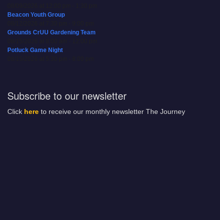
08/09/2026 at 12:00 pm - 1:30 pm
Beacon Youth Group
08/12/2026 at 7:30 pm - 9:00 pm
Grounds CrUU Gardening Team
08/15/2026 at 8:00 am - 12:00 pm
Potluck Game Night
08/15/2026 at 5:30 pm - 8:00 pm
Subscribe to our newsletter
Click
here
to receive our monthly newsletter The Journey