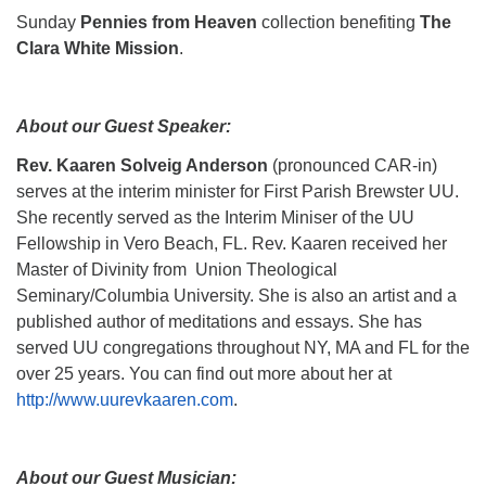
Sunday
Pennies from Heaven
collection benefiting
The
Clara White Mission
.
About our Guest Speaker:
Rev. Kaaren Solveig Anderson
(pronounced CAR-in)
serves at the interim minister for First Parish Brewster UU.
She recently served as the Interim Miniser of the UU
Fellowship in Vero Beach, FL. Rev. Kaaren received her
Master of Divinity from Union Theological
Seminary/Columbia University. She is also an artist and a
published author of meditations and essays. She has
served UU congregations throughout NY, MA and FL for the
over 25 years. You can find out more about her at
http://www.uurevkaaren.com
.
About our Guest Musician: