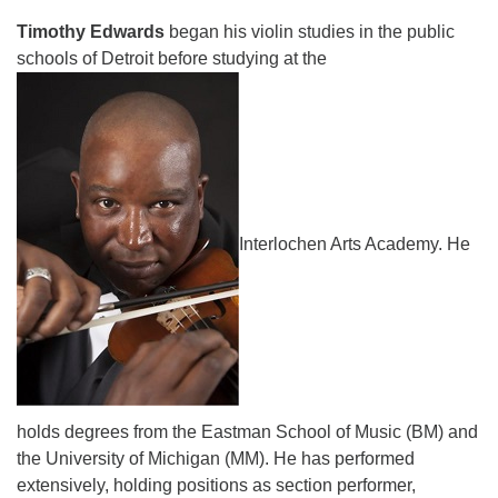
Timothy Edwards
began his violin studies in the public
schools of Detroit before studying at the
Interlochen Arts Academy. He
holds degrees from the Eastman School of Music (BM) and
the University of Michigan (MM). He has performed
extensively, holding positions as section performer,