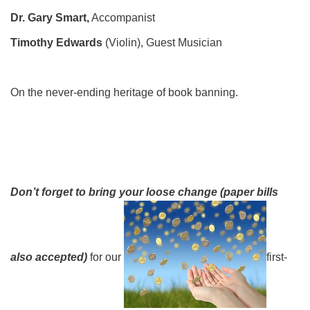
Dr. Gary Smart,
Accompanist
Timothy Edwards
(Violin), Guest Musician
On the never-ending heritage of book banning.
Don’t forget to bring your loose change (paper bills
also accepted)
for our
first-