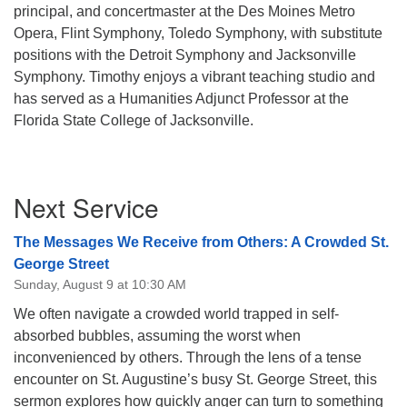
principal, and concertmaster at the Des Moines Metro
Opera, Flint Symphony, Toledo Symphony, with substitute
positions with the Detroit Symphony and Jacksonville
Symphony. Timothy enjoys a vibrant teaching studio and
has served as a Humanities Adjunct Professor at the
Florida State College of Jacksonville.
Section
Next Service
Navigation
The Messages We Receive from Others: A Crowded St.
George Street
Sunday, August 9 at 10:30 AM
We often navigate a crowded world trapped in self-
absorbed bubbles, assuming the worst when
inconvenienced by others. Through the lens of a tense
encounter on St. Augustine’s busy St. George Street, this
sermon explores how quickly anger can turn to something