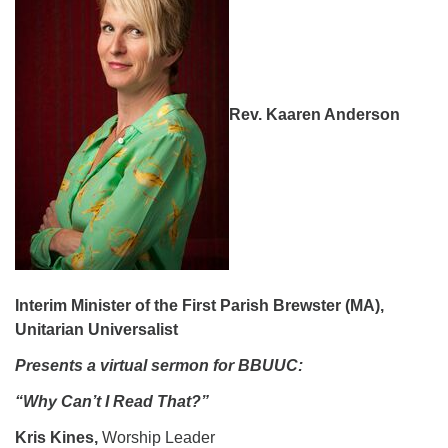
08/12/2026 at 7:30 pm - 9:00 pm
Grounds CrUU Gardening Team
08/15/2026 at 8:00 am - 12:00 pm
Potluck Game Night
Rev. Kaaren Anderson
08/15/2026 at 5:30 pm - 8:00 pm
Interim Minister of the First Parish Brewster (MA),
Unitarian Universalist
Presents a virtual sermon for BBUUC:
“Why Can’t I Read That?”
Kris Kines,
Worship Leader