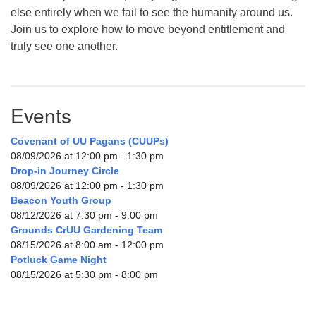
else entirely when we fail to see the humanity around us.
Join us to explore how to move beyond entitlement and
truly see one another.
Events
Covenant of UU Pagans (CUUPs)
08/09/2026 at 12:00 pm - 1:30 pm
Drop-in Journey Circle
08/09/2026 at 12:00 pm - 1:30 pm
Beacon Youth Group
08/12/2026 at 7:30 pm - 9:00 pm
Grounds CrUU Gardening Team
08/15/2026 at 8:00 am - 12:00 pm
Potluck Game Night
08/15/2026 at 5:30 pm - 8:00 pm