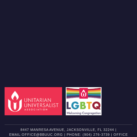
8447 MANRESA AVENUE, JACKSONVILLE, FL 32244 |
EMAIL:OFFICE@BBUUC.ORG | PHONE: (904) 276-3739 | OFFICE