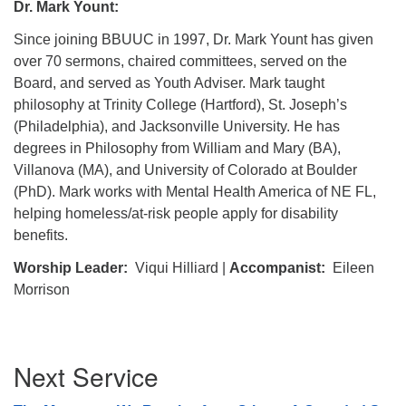
Dr. Mark Yount:
Since joining BBUUC in 1997, Dr. Mark Yount has given
over 70 sermons, chaired committees, served on the
Board, and served as Youth Adviser. Mark taught
philosophy at Trinity College (Hartford), St. Joseph’s
(Philadelphia), and Jacksonville University. He has
degrees in Philosophy from William and Mary (BA),
Villanova (MA), and University of Colorado at Boulder
(PhD). Mark works with Mental Health America of NE FL,
helping homeless/at-risk people apply for disability
benefits.
Worship Leader:
Viqui Hilliard |
Accompanist:
Eileen
Morrison
Section
Next Service
Navigation