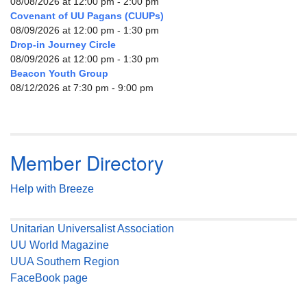
08/08/2026 at 12:00 pm - 2:00 pm
Covenant of UU Pagans (CUUPs)
08/09/2026 at 12:00 pm - 1:30 pm
Drop-in Journey Circle
08/09/2026 at 12:00 pm - 1:30 pm
Beacon Youth Group
08/12/2026 at 7:30 pm - 9:00 pm
Member Directory
Help with Breeze
Unitarian Universalist Association
UU World Magazine
UUA Southern Region
FaceBook page