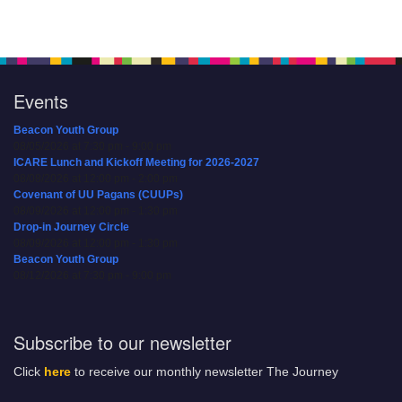
Events
Beacon Youth Group
08/05/2026 at 7:30 pm - 9:00 pm
ICARE Lunch and Kickoff Meeting for 2026-2027
08/08/2026 at 12:00 pm - 2:00 pm
Covenant of UU Pagans (CUUPs)
08/09/2026 at 12:00 pm - 1:30 pm
Drop-in Journey Circle
08/09/2026 at 12:00 pm - 1:30 pm
Beacon Youth Group
08/12/2026 at 7:30 pm - 9:00 pm
Subscribe to our newsletter
Click
here
to receive our monthly newsletter The Journey