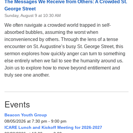
The Messages We Receive from Others: A Crowded St.
George Street
Sunday, August 9 at 10:30 AM
We often navigate a crowded world trapped in self-
absorbed bubbles, assuming the worst when
inconvenienced by others. Through the lens of a tense
encounter on St. Augustine’s busy St. George Street, this
sermon explores how quickly anger can turn to something
else entirely when we fail to see the humanity around us.
Join us to explore how to move beyond entitlement and
truly see one another.
Events
Beacon Youth Group
08/05/2026 at 7:30 pm - 9:00 pm
ICARE Lunch and Kickoff Meeting for 2026-2027