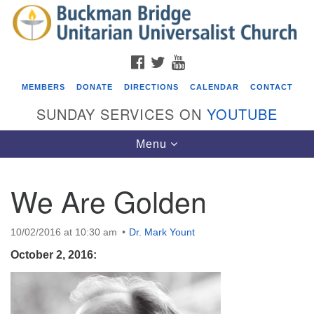
Search
Google
Search
for:
Map
FACEBOOK
TWITTER
YOUTUBE
MEMBERS
DONATE
DIRECTIONS
CALENDAR
CONTACT
SUNDAY SERVICES ON
YOUTUBE
Toggle
Menu
navigation
We Are Golden
Events
Beacon Youth Group
10/02/2016 at 10:30 am
Dr. Mark Yount
08/05/2026 at 7:30 pm - 9:00 pm
October 2, 2016:
ICARE Lunch and Kickoff Meeting for 2026-2027
08/08/2026 at 12:00 pm - 2:00 pm
Covenant of UU Pagans (CUUPs)