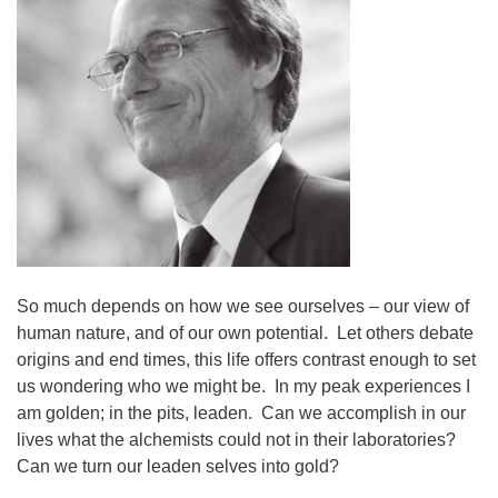
08/09/2026 at 12:00 pm - 1:30 pm
Drop-in Journey Circle
08/09/2026 at 12:00 pm - 1:30 pm
Beacon Youth Group
08/12/2026 at 7:30 pm - 9:00 pm
So much depends on how we see ourselves – our view of
human nature, and of our own potential. Let others debate
origins and end times, this life offers contrast enough to set
us wondering who we might be. In my peak experiences I
am golden; in the pits, leaden. Can we accomplish in our
lives what the alchemists could not in their laboratories?
Can we turn our leaden selves into gold?