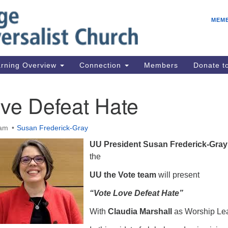
E
Search
Search
MEM
for:
Be
08
IC
rning Overview
Connection
Members
Donate 
fo
08
ve Defeat Hate
Co
08
 am
Susan Frederick-Gray
Dr
UU President Susan Frederick-Gray
08
the
Be
UU the Vote team
will present
08
“Vote Love Defeat Hate”
With
Claudia Marshall
as Worship Le