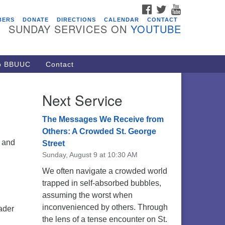
FACEBOOK
TWITTER
YOUTUBE
vents
BERS
DONATE
DIRECTIONS
CALENDAR
CONTACT
SUNDAY SERVICES ON
YOUTUBE
acon Youth Group
/05/2026 at 7:30 pm - 9:00 pm
ARE Lunch and Kickoff Meeting
to BBUUC
Contact
r 2026-2027
/08/2026 at 12:00 pm - 2:00 pm
Next Service
venant of UU Pagans (CUUPs)
/09/2026 at 12:00 pm - 1:30 pm
The Messages We Receive from
op-in Journey Circle
Others: A Crowded St. George
and
Street
/09/2026 at 12:00 pm - 1:30 pm
Sunday, August 9 at 10:30 AM
acon Youth Group
We often navigate a crowded world
/12/2026 at 7:30 pm - 9:00 pm
trapped in self-absorbed bubbles,
assuming the worst when
inconvenienced by others. Through
ader
the lens of a tense encounter on St.