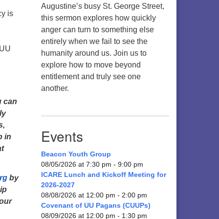
Augustine’s busy St. George Street,
y is
this sermon explores how quickly
anger can turn to something else
entirely when we fail to see the
 UU
humanity around us. Join us to
explore how to move beyond
entitlement and truly see one
another.
u can
ly
s,
Events
p in
at
Beacon Youth Group
08/05/2026 at 7:30 pm - 9:00 pm
ICARE Lunch and Kickoff Meeting for
rg
by
2026-2027
ip
08/08/2026 at 12:00 pm - 2:00 pm
 our
Covenant of UU Pagans (CUUPs)
08/09/2026 at 12:00 pm - 1:30 pm