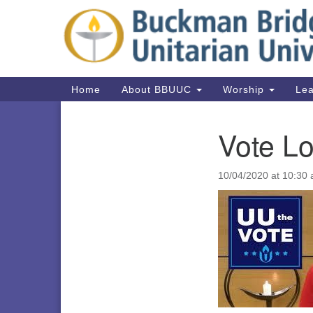
Google
Map
Main
Home
About BBUUC
Worship
Lea
Navigation
Vote Lo
Section
Navigation
10/04/2020 at 10:30