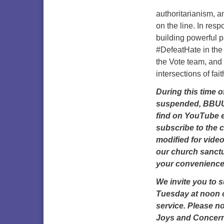
authoritarianism, a
on the line. In resp
building powerful 
#DefeatHate in the
the Vote team, and 
intersections of fai
During this time 
suspended, BBUUC 
find on YouTube 
subscribe to the 
modified for vide
our church sanctua
your convenience
We invite you to 
Tuesday at noon o
service. Please no
Joys and Concerns 