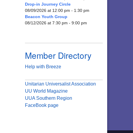
Drop-in Journey Circle
08/09/2026 at 12:00 pm - 1:30 pm
Beacon Youth Group
08/12/2026 at 7:30 pm - 9:00 pm
Member Directory
Help with Breeze
Unitarian Universalist Association
UU World Magazine
UUA Southern Region
FaceBook page