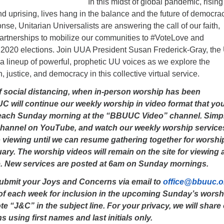
In this midst of global pandemic, rising
nd uprising, lives hang in the balance and the future of democrac
onse, Unitarian Universalists are answering the call of our faith,
partnerships to mobilize our communities to #VoteLove and
 2020 elections. Join UUA President Susan Frederick-Gray, the
a lineup of powerful, prophetic UU voices as we explore the
th, justice, and democracy in this collective virtual service.
of social distancing, when in-person worship has been
will continue our weekly worship in video format that yo
each Sunday morning at the “BBUUC Video” channel. Simp
channel on YouTube, and watch our weekly worship service
o viewing until we can resume gathering together for worshi
ry. The worship videos will remain on the site for viewing 
. New services are posted at 6am on Sunday mornings.
submit your Joys and Concerns via email to
office@bbuuc.o
f each week for inclusion in the upcoming Sunday’s worsh
te “J&C” in the subject line. For your privacy, we will share
using first names and last initials only.