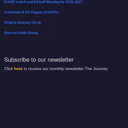
ICARE Lunch and Kickoff Meeting for 2026-2027
08/08/2026 at 12:00 pm - 2:00 pm
Covenant of UU Pagans (CUUPs)
08/09/2026 at 12:00 pm - 1:30 pm
Drop-in Journey Circle
08/09/2026 at 12:00 pm - 1:30 pm
Beacon Youth Group
08/12/2026 at 7:30 pm - 9:00 pm
Subscribe to our newsletter
Click
here
to receive our monthly newsletter The Journey