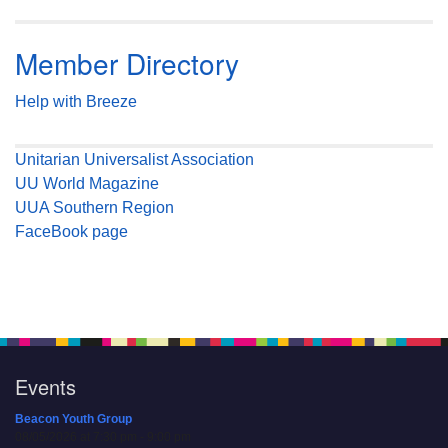
Member Directory
Help with Breeze
Unitarian Universalist Association
UU World Magazine
UUA Southern Region
FaceBook page
Events
Beacon Youth Group
08/05/2026 at 7:30 pm - 9:00 pm