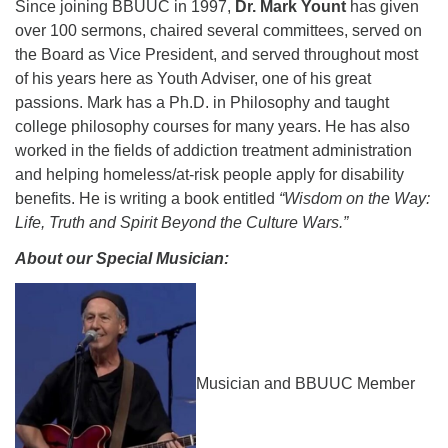
Since joining BBUUC in 1997,
Dr. Mark Yount
has given
over 100 sermons, chaired several committees, served on
the Board as Vice President, and served throughout most
of his years here as Youth Adviser, one of his great
passions. Mark has a Ph.D. in Philosophy and taught
college philosophy courses for many years. He has also
worked in the fields of addiction treatment administration
and helping homeless/at-risk people apply for disability
benefits. He is writing a book entitled
“Wisdom on the Way:
Life, Truth and Spirit Beyond the Culture Wars.”
About our Special Musician:
Musician and BBUUC Member