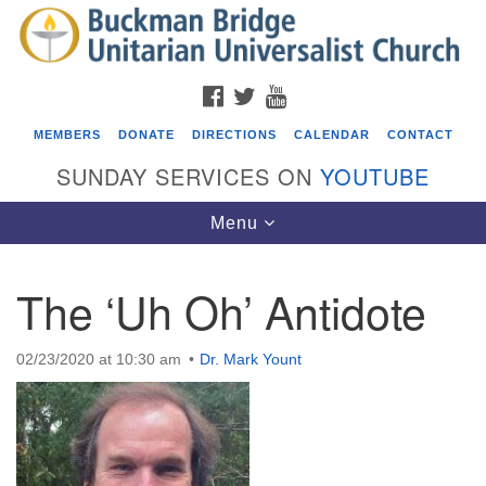
Search
Google
Search
for:
Map
FACEBOOK
TWITTER
YOUTUBE
MEMBERS
DONATE
DIRECTIONS
CALENDAR
CONTACT
SUNDAY SERVICES ON
YOUTUBE
Toggle
Menu
navigation
The ‘Uh Oh’ Antidote
Events
Beacon Youth Group
02/23/2020 at 10:30 am
Dr. Mark Yount
08/05/2026 at 7:30 pm - 9:00 pm
ICARE Lunch and Kickoff Meeting for 2026-2027
08/08/2026 at 12:00 pm - 2:00 pm
Covenant of UU Pagans (CUUPs)