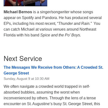
Michael Bernos
is a singer/songwriter whose songs
appear on Spotify and Pandora. He has produced several
EPs, including his most recent, “
Thunder and Rain.”
You
can catch Michael at various venues around Northeast
Florida with his band
Spice and the Po’ Boys.
Section
Next Service
Navigation
The Messages We Receive from Others: A Crowded St.
George Street
Sunday, August 9 at 10:30 AM
We often navigate a crowded world trapped in self-
absorbed bubbles, assuming the worst when
inconvenienced by others. Through the lens of a tense
encounter on St. Augustine’s busy St. George Street, this