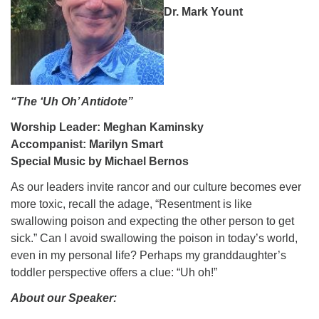
Dr. Mark Yount
08/09/2026 at 12:00 pm - 1:30 pm
Drop-in Journey Circle
08/09/2026 at 12:00 pm - 1:30 pm
Beacon Youth Group
08/12/2026 at 7:30 pm - 9:00 pm
“The ‘Uh Oh’ Antidote”
Worship Leader: Meghan Kaminsky
Accompanist: Marilyn Smart
Special Music by Michael Bernos
As our leaders invite rancor and our culture becomes ever
more toxic, recall the adage, “Resentment is like
swallowing poison and expecting the other person to get
sick.” Can I avoid swallowing the poison in today’s world,
even in my personal life? Perhaps my granddaughter’s
toddler perspective offers a clue: “Uh oh!”
About our Speaker: