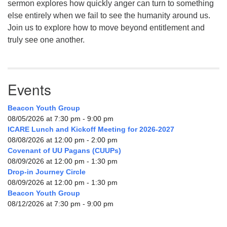
sermon explores how quickly anger can turn to something
else entirely when we fail to see the humanity around us.
Join us to explore how to move beyond entitlement and
truly see one another.
Events
Beacon Youth Group
08/05/2026 at 7:30 pm - 9:00 pm
ICARE Lunch and Kickoff Meeting for 2026-2027
08/08/2026 at 12:00 pm - 2:00 pm
Covenant of UU Pagans (CUUPs)
08/09/2026 at 12:00 pm - 1:30 pm
Drop-in Journey Circle
08/09/2026 at 12:00 pm - 1:30 pm
Beacon Youth Group
08/12/2026 at 7:30 pm - 9:00 pm