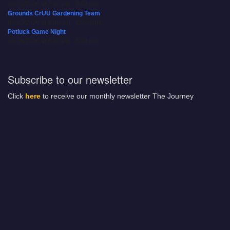
08/12/2026 at 7:30 pm - 9:00 pm
Grounds CrUU Gardening Team
08/15/2026 at 8:00 am - 12:00 pm
Potluck Game Night
08/15/2026 at 5:30 pm - 8:00 pm
Subscribe to our newsletter
Click
here
to receive our monthly newsletter The Journey