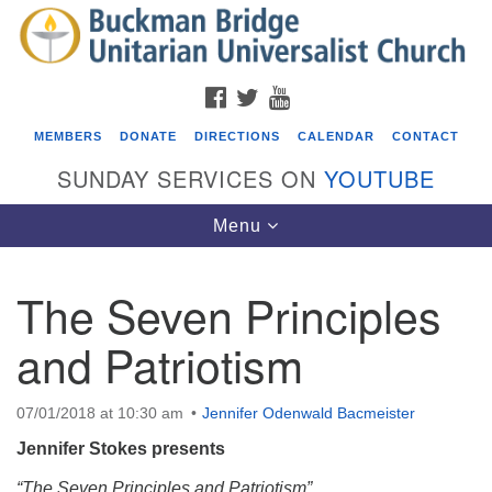
Search
Google
Search
for:
Map
FACEBOOK
TWITTER
YOUTUBE
MEMBERS
DONATE
DIRECTIONS
CALENDAR
CONTACT
SUNDAY SERVICES ON
YOUTUBE
Toggle
Menu
navigation
The Seven Principles
Events
and Patriotism
Covenant of UU Pagans (CUUPs)
08/09/2026 at 12:00 pm - 1:30 pm
07/01/2018 at 10:30 am
Jennifer Odenwald Bacmeister
Drop-in Journey Circle
Jennifer Stokes presents
08/09/2026 at 12:00 pm - 1:30 pm
Beacon Youth Group
“The Seven Principles and Patriotism”