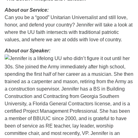
08/12/2026 at 7:30 pm - 9:00 pm
About our Service:
Grounds CrUU Gardening Team
Can you be a “good” Unitarian Universalist and still love,
honor, and defend your country? Jennifer will take a look at
08/15/2026 at 8:00 am - 12:00 pm
Potluck Game Night
where the UU faith intersects with traditional patriotic
values, and where we are at odds with love of country.
08/15/2026 at 5:30 pm - 8:00 pm
About our Speaker:
Jennifer is a lifelong UU who didn’t figure it out until her
30s. She joined the Army immediately after high school,
spending the first half of her career as a musician. She then
trained as a carpenter and mason, retiring from the Army as
a construction supervisor. Jennifer has a BS in Building
Construction and Contracting from Georgia Southern
University, a Florida General Contractors license, and is a
certified Project Management Professional. She has been
a member of BBUUC since 2000, and is grateful to have
been of service as RE teacher, lay leader, worship
committee chair, and most recently, VP. Jennifer is an