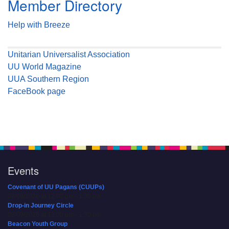
Member Directory
Help with Breeze
Unitarian Universalist Association
UU World Magazine
UUA Southern Region
FaceBook page
Events
Covenant of UU Pagans (CUUPs)
08/09/2026 at 12:00 pm - 1:30 pm
Drop-in Journey Circle
08/09/2026 at 12:00 pm - 1:30 pm
Beacon Youth Group