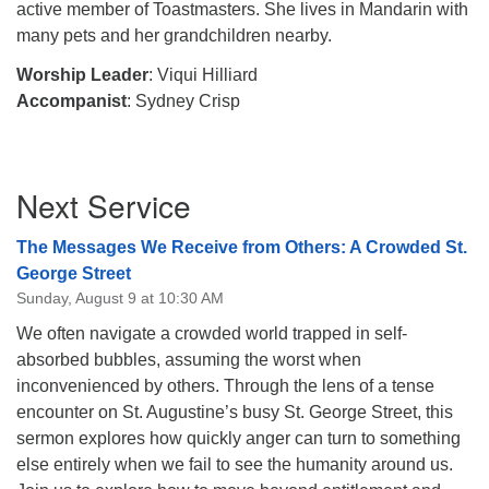
active member of Toastmasters. She lives in Mandarin with
many pets and her grandchildren nearby.
Worship Leader
: Viqui Hilliard
Accompanist
: Sydney Crisp
Section
Next Service
Navigation
The Messages We Receive from Others: A Crowded St.
George Street
Sunday, August 9 at 10:30 AM
We often navigate a crowded world trapped in self-
absorbed bubbles, assuming the worst when
inconvenienced by others. Through the lens of a tense
encounter on St. Augustine’s busy St. George Street, this
sermon explores how quickly anger can turn to something
else entirely when we fail to see the humanity around us.