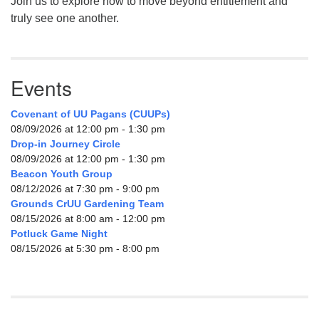
Join us to explore how to move beyond entitlement and
truly see one another.
Events
Covenant of UU Pagans (CUUPs)
08/09/2026 at 12:00 pm - 1:30 pm
Drop-in Journey Circle
08/09/2026 at 12:00 pm - 1:30 pm
Beacon Youth Group
08/12/2026 at 7:30 pm - 9:00 pm
Grounds CrUU Gardening Team
08/15/2026 at 8:00 am - 12:00 pm
Potluck Game Night
08/15/2026 at 5:30 pm - 8:00 pm