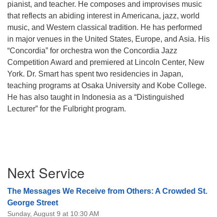
pianist, and teacher. He composes and improvises music
that reflects an abiding interest in Americana, jazz, world
music, and Western classical tradition. He has performed
in major venues in the United States, Europe, and Asia. His
“Concordia” for orchestra won the Concordia Jazz
Competition Award and premiered at Lincoln Center, New
York. Dr. Smart has spent two residencies in Japan,
teaching programs at Osaka University and Kobe College.
He has also taught in Indonesia as a “Distinguished
Lecturer” for the Fulbright program.
Section
Next Service
Navigation
The Messages We Receive from Others: A Crowded St.
George Street
Sunday, August 9 at 10:30 AM