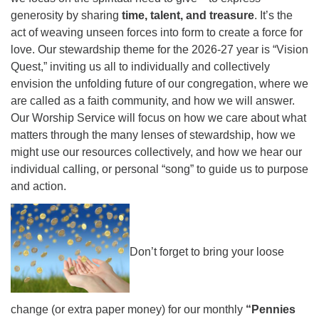
generosity by sharing
time, talent, and treasure
. It’s the
act of weaving unseen forces into form to create a force for
love. Our stewardship theme for the 2026-27 year is “Vision
Quest,” inviting us all to individually and collectively
envision the unfolding future of our congregation, where we
are called as a faith community, and how we will answer.
Our Worship Service will focus on how we care about what
matters through the many lenses of stewardship, how we
might use our resources collectively, and how we hear our
individual calling, or personal “song” to guide us to purpose
and action.
Don’t forget to bring your loose
change (or extra paper money) for our monthly
“Pennies