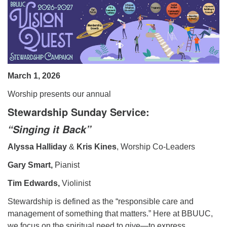
08/09/2026 at 12:00 pm - 1:30 pm
Beacon Youth Group
08/12/2026 at 7:30 pm - 9:00 pm
Grounds CrUU Gardening Team
08/15/2026 at 8:00 am - 12:00 pm
March 1, 2026
Worship presents our annual
Stewardship Sunday Service:
“Singing it Back”
Alyssa Halliday
&
Kris Kines
, Worship Co-Leaders
Gary Smart,
Pianist
Tim Edwards,
Violinist
Stewardship is defined as the “responsible care and
management of something that matters.” Here at BBUUC,
we focus on the spiritual need to give—to express