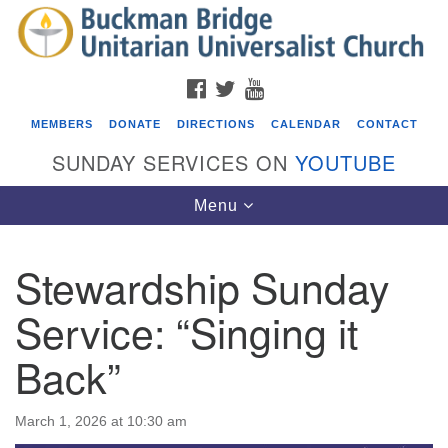
Search
Google
Search
for:
Map
FACEBOOK
TWITTER
YOUTUBE
MEMBERS
DONATE
DIRECTIONS
CALENDAR
CONTACT
SUNDAY SERVICES ON
YOUTUBE
Toggle
Menu
navigation
Stewardship Sunday
Events
Service: “Singing it
ICARE Lunch and Kickoff Meeting for 2026-2027
Back”
08/08/2026 at 12:00 pm - 2:00 pm
Covenant of UU Pagans (CUUPs)
08/09/2026 at 12:00 pm - 1:30 pm
March 1, 2026 at 10:30 am
Drop-in Journey Circle