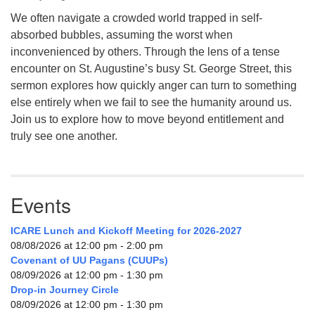
We often navigate a crowded world trapped in self-
absorbed bubbles, assuming the worst when
inconvenienced by others. Through the lens of a tense
encounter on St. Augustine’s busy St. George Street, this
sermon explores how quickly anger can turn to something
else entirely when we fail to see the humanity around us.
Join us to explore how to move beyond entitlement and
truly see one another.
Events
ICARE Lunch and Kickoff Meeting for 2026-2027
08/08/2026 at 12:00 pm - 2:00 pm
Covenant of UU Pagans (CUUPs)
08/09/2026 at 12:00 pm - 1:30 pm
Drop-in Journey Circle
08/09/2026 at 12:00 pm - 1:30 pm