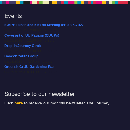
Events
ICARE Lunch and Kickoff Meeting for 2026-2027
08/08/2026 at 12:00 pm - 2:00 pm
Covenant of UU Pagans (CUUPs)
08/09/2026 at 12:00 pm - 1:30 pm
Drop-in Journey Circle
08/09/2026 at 12:00 pm - 1:30 pm
Beacon Youth Group
08/12/2026 at 7:30 pm - 9:00 pm
Grounds CrUU Gardening Team
08/15/2026 at 8:00 am - 12:00 pm
Subscribe to our newsletter
Click
here
to receive our monthly newsletter The Journey