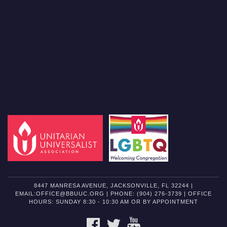
8447 MANRESA AVENUE, JACKSONVILLE, FL 32244 |
EMAIL:OFFICE@BBUUC.ORG | PHONE: (904) 276-3739 | OFFICE
HOURS: SUNDAY 8:30 - 10:30 AM OR BY APPOINTMENT
FACEBOOK
TWITTER
YOUTUBE