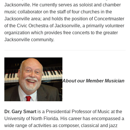
Jacksonville.
He currently serves as soloist and chamber
music collaborator on the staff of four churches in the
Jacksonville area; and holds the position of Concertmaster
of the Civic Orchestra of Jacksonville, a primarily volunteer
organization which provides free concerts to the greater
Jacksonville community.
About our Member Musician
Dr. Gary Smart
is a Presidential Professor of Music at the
University of North Florida. His career has encompassed a
wide range of activities as composer, classical and jazz