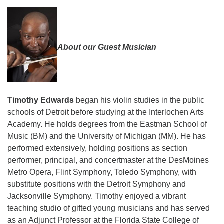
About our Guest Musician
Timothy Edwards
began his violin studies in the public
schools of Detroit before studying at the Interlochen Arts
Academy. He holds degrees from the Eastman School of
Music (BM) and the University of Michigan (MM). He has
performed extensively, holding positions as section
performer, principal, and concertmaster at the DesMoines
Metro Opera, Flint Symphony, Toledo Symphony, with
substitute positions with the Detroit Symphony and
Jacksonville Symphony. Timothy enjoyed a vibrant
teaching studio of gifted young musicians and has served
as an Adjunct Professor at the Florida State College of