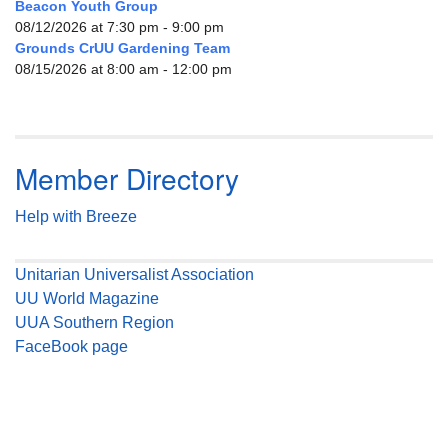
Beacon Youth Group
08/12/2026 at 7:30 pm - 9:00 pm
Grounds CrUU Gardening Team
08/15/2026 at 8:00 am - 12:00 pm
Member Directory
Help with Breeze
Unitarian Universalist Association
UU World Magazine
UUA Southern Region
FaceBook page