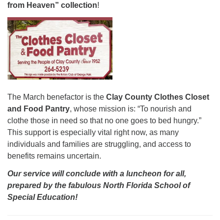
from Heaven” collection
!
The March benefactor is the
Clay County Clothes Closet
and Food Pantry
, whose mission is: “To nourish and
clothe those in need so that no one goes to bed hungry.”
This support is especially vital right now, as many
individuals and families are struggling, and access to
benefits remains uncertain.
Our service
will conclude with a luncheon for all,
prepared by the fabulous North Florida School of
Special Education!