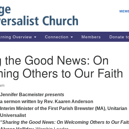
E
Search
Search
MEM
for:
Be
08
IC
rning Overview
Connection
Members
Donate 
fo
08
g the Good News: On
Co
ing Others to Our Faith
08
Dr
08
 am
Be
Jennifer Bacmeister
presents
08
a sermon written by
Rev. Kaaren Anderson
Interim Minister of the First Parish Brewster (MA), Unitarian
Universalist
“Sharing the Good News: On Welcoming
Others to Our Fai