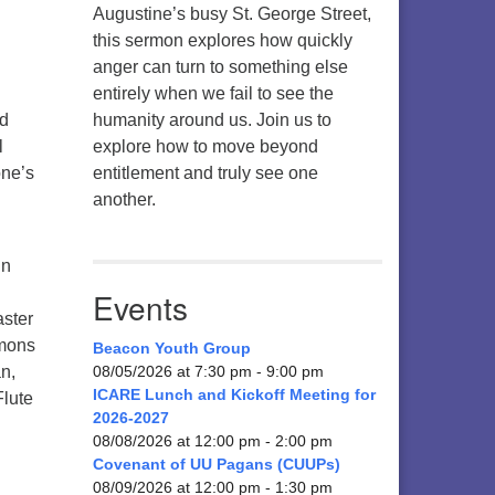
Augustine’s busy St. George Street,
this sermon explores how quickly
anger can turn to something else
entirely when we fail to see the
nd
humanity around us. Join us to
l
explore how to move beyond
one’s
entitlement and truly see one
another.
in
Events
aster
rmons
Beacon Youth Group
n,
08/05/2026 at 7:30 pm - 9:00 pm
ICARE Lunch and Kickoff Meeting for
Flute
2026-2027
08/08/2026 at 12:00 pm - 2:00 pm
Covenant of UU Pagans (CUUPs)
08/09/2026 at 12:00 pm - 1:30 pm