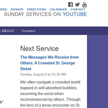
FACEBOOK
TWITTER
YOUTUBE
vents
BERS
DONATE
DIRECTIONS
CALENDAR
CONTACT
SUNDAY SERVICES ON
YOUTUBE
acon Youth Group
/05/2026 at 7:30 pm - 9:00 pm
ARE Lunch and Kickoff Meeting
to BBUUC
Contact
r 2026-2027
/08/2026 at 12:00 pm - 2:00 pm
Next Service
venant of UU Pagans (CUUPs)
/09/2026 at 12:00 pm - 1:30 pm
The Messages We Receive from
op-in Journey Circle
Others: A Crowded St. George
Street
/09/2026 at 12:00 pm - 1:30 pm
Sunday, August 9 at 10:30 AM
acon Youth Group
We often navigate a crowded world
/12/2026 at 7:30 pm - 9:00 pm
trapped in self-absorbed bubbles,
assuming the worst when
inconvenienced by others. Through
th”
the lens of a tense encounter on St.