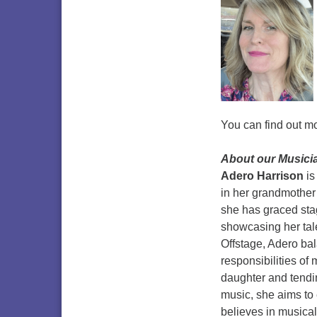
You can find out m
About
our Musici
Adero Harrison
is
in her grandmother
she has graced sta
showcasing her tale
Offstage, Adero bal
responsibilities of
daughter and tendin
music, she aims to
believes in musical