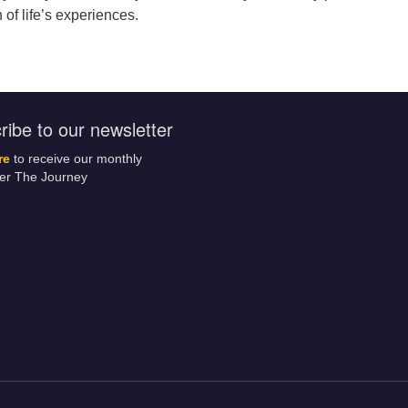
 of life’s experiences.
ribe to our newsletter
re
to receive our monthly
ter The Journey