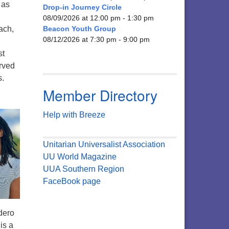
 as
Drop-in Journey Circle
08/09/2026 at 12:00 pm - 1:30 pm
ach,
Beacon Youth Group
08/12/2026 at 7:30 pm - 9:00 pm
st
rved
s.
Member Directory
Help with Breeze
Unitarian Universalist Association
UU World Magazine
UUA Southern Region
FaceBook page
dero
is a