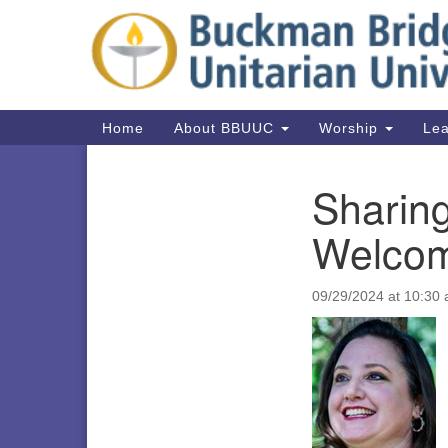
Google
Map
Main
Home
About BBUUC
Worship
Lea
Navigation
Sharin
Section
Navigation
Welcom
09/29/2024 at 10:30