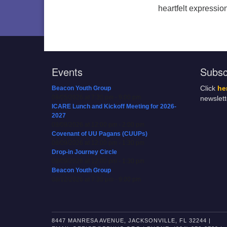
heartfelt expression
Events
Subsc
Beacon Youth Group
Click
he
08/05/2026 at 7:30 pm - 9:00 pm
newslet
ICARE Lunch and Kickoff Meeting for 2026-
2027
08/08/2026 at 12:00 pm - 2:00 pm
Covenant of UU Pagans (CUUPs)
08/09/2026 at 12:00 pm - 1:30 pm
Drop-in Journey Circle
08/09/2026 at 12:00 pm - 1:30 pm
Beacon Youth Group
08/12/2026 at 7:30 pm - 9:00 pm
8447 MANRESA AVENUE, JACKSONVILLE, FL 32244 |