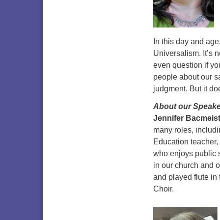
In this day and age,
Universalism. It’s 
even question if you 
people about our s
judgment. But it d
About our Speake
Jennifer Bacmeis
many roles, includ
Education teacher,
who enjoys public 
in our church and o
and played flute in
Choir.