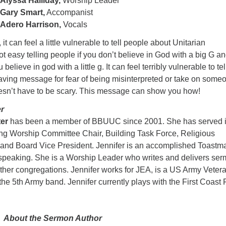
Alyssa Halliday,
Worship Leader
Gary Smart,
Accompanist
Adero Harrison,
Vocals
 it can feel a little vulnerable to tell people about Unitarian
not easy telling people if you don’t believe in God with a big G a
believe in god with a little g. It can feel terribly vulnerable to tel
aving message for fear of being misinterpreted or take on some
oesn’t have to be scary. This message can show you how!
r
ter
has been a member of BBUUC since 2001. She has served 
ing Worship Committee Chair, Building Task Force, Religious
 and Board Vice President. Jennifer is an accomplished Toastm
speaking. She is a Worship Leader who writes and delivers se
ther congregations. Jennifer works for JEA, is a US Army Vetera
 the 5th Army band. Jennifer currently plays with the First Coast 
About the Sermon Author