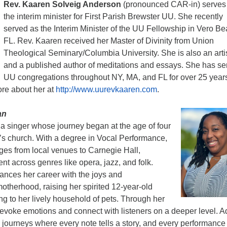
Rev. Kaaren Solveig Anderson
(pronounced CAR-in) serves
the interim minister for First Parish Brewster UU. She recently
served as the Interim Minister of the UU Fellowship in Vero Be
FL. Rev. Kaaren received her Master of Divinity from Union
Theological Seminary/Columbia University. She is also an arti
and a published author of meditations and essays. She has se
UU congregations throughout NY, MA, and FL for over 25 year
ore about her at
http://www.uurevkaaren.com
.
an
 a singer whose journey began at the age of four
’s church. With a degree in Vocal Performance,
ges from local venues to Carnegie Hall,
nt across genres like opera, jazz, and folk.
ances her career with the joys and
 motherhood, raising her spirited 12-year-old
g to her lively household of pets. Through her
 evoke emotions and connect with listeners on a deeper level. A
 journeys where every note tells a story, and every performance 