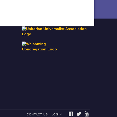
FACEBOOK
TWITTER
YOUTUBE
CONTACT US
LOGIN