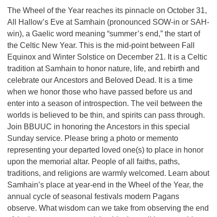
The Wheel of the Year reaches its pinnacle on October 31,
All Hallow’s Eve at Samhain (pronounced SOW-in or SAH-
win), a Gaelic word meaning “summer’s end,” the start of
the Celtic New Year. This is the mid-point between Fall
Equinox and Winter Solstice on December 21. It is a Celtic
tradition at Samhain to honor nature, life, and rebirth and
celebrate our Ancestors and Beloved Dead. It is a time
when we honor those who have passed before us and
enter into a season of introspection. The veil between the
worlds is believed to be thin, and spirits can pass through.
Join BBUUC in honoring the Ancestors in this special
Sunday service. Please bring a photo or memento
representing your departed loved one(s) to place in honor
upon the memorial altar. People of all faiths, paths,
traditions, and religions are warmly welcomed. Learn about
Samhain’s place at year-end in the Wheel of the Year, the
annual cycle of seasonal festivals modern Pagans
observe. What wisdom can we take from observing the end