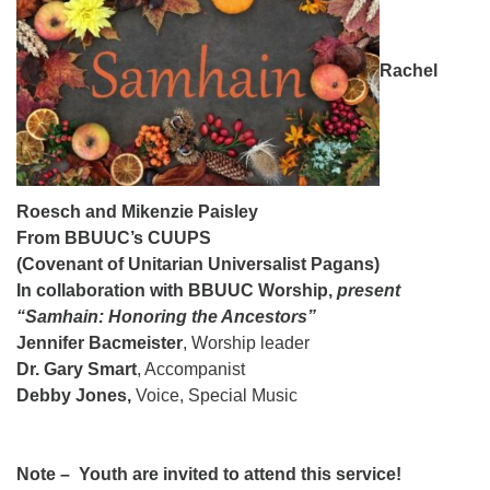
08/09/2026 at 12:00 pm - 1:30 pm
Drop-in Journey Circle
Rachel
08/09/2026 at 12:00 pm - 1:30 pm
Beacon Youth Group
08/12/2026 at 7:30 pm - 9:00 pm
Roesch and Mikenzie Paisley
From BBUUC’s CUUPS
(Covenant of Unitarian Universalist Pagans)
In collaboration with BBUUC Worship,
present
“Samhain: Honoring the Ancestors”
Jennifer Bacmeister
, Worship leader
Dr. Gary Smart
, Accompanist
Debby Jones,
Voice, Special Music
Note – Youth are invited to attend this service!