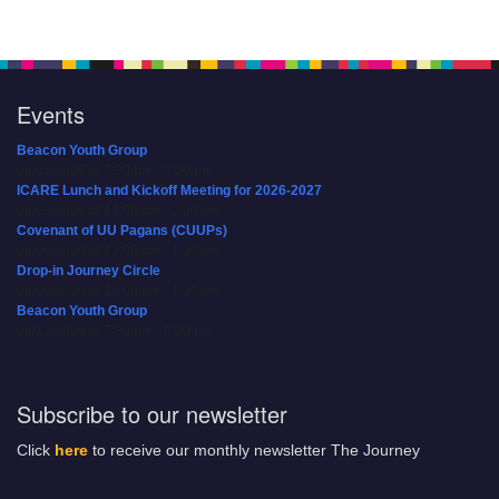
Events
Beacon Youth Group
08/05/2026 at 7:30 pm - 9:00 pm
ICARE Lunch and Kickoff Meeting for 2026-2027
08/08/2026 at 12:00 pm - 2:00 pm
Covenant of UU Pagans (CUUPs)
08/09/2026 at 12:00 pm - 1:30 pm
Drop-in Journey Circle
08/09/2026 at 12:00 pm - 1:30 pm
Beacon Youth Group
08/12/2026 at 7:30 pm - 9:00 pm
Subscribe to our newsletter
Click
here
to receive our monthly newsletter The Journey