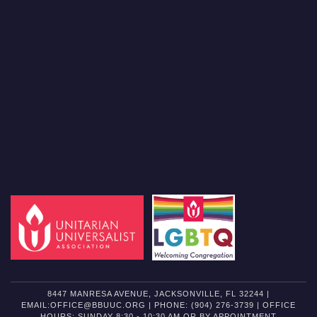
8447 MANRESA AVENUE, JACKSONVILLE, FL 32244 |
EMAIL:OFFICE@BBUUC.ORG | PHONE: (904) 276-3739 | OFFICE
HOURS: SUNDAY 8:30 - 10:30 AM OR BY APPOINTMENT