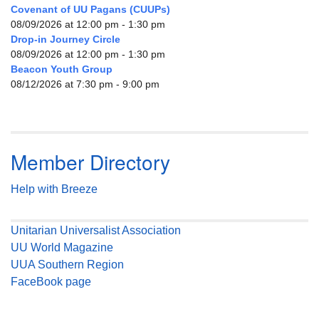
Covenant of UU Pagans (CUUPs)
08/09/2026 at 12:00 pm - 1:30 pm
Drop-in Journey Circle
08/09/2026 at 12:00 pm - 1:30 pm
Beacon Youth Group
08/12/2026 at 7:30 pm - 9:00 pm
Member Directory
Help with Breeze
Unitarian Universalist Association
UU World Magazine
UUA Southern Region
FaceBook page