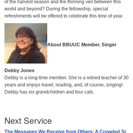
of the harvest season and the thinning veil between this
world and beyond? During the fellowship, special
refreshments will be offered to celebrate this time of year.
About BBUUC Member, Singer
Debby Jones
Debby is a long-time member. She is a retired teacher of 30
years and enjoys travel, reading, and, of course, singing!
Debby has six grandchildren and four cats.
Section
Next Service
Navigation
The Messages We Receive from Others: A Crowded St.