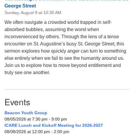
George Street
Sunday, August 9 at 10:30 AM
We often navigate a crowded world trapped in self-
absorbed bubbles, assuming the worst when
inconvenienced by others. Through the lens of a tense
encounter on St. Augustine’s busy St. George Street, this
sermon explores how quickly anger can turn to something
else entirely when we fail to see the humanity around us.
Join us to explore how to move beyond entitlement and
truly see one another.
Events
Beacon Youth Group
08/05/2026 at 7:30 pm - 9:00 pm
ICARE Lunch and Kickoff Meeting for 2026-2027
08/08/2026 at 12:00 pm - 2:00 pm