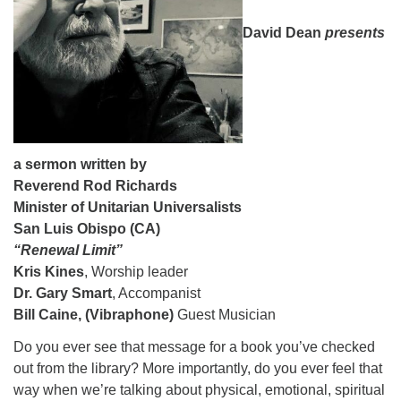
08/09/2026 at 12:00 pm - 1:30 pm
David Dean
presents
Beacon Youth Group
08/12/2026 at 7:30 pm - 9:00 pm
Grounds CrUU Gardening Team
08/15/2026 at 8:00 am - 12:00 pm
a sermon written by
Reverend Rod Richards
Minister of Unitarian Universalists
San Luis Obispo (CA)
“Renewal Limit”
Kris Kines
, Worship leader
Dr. Gary Smart
, Accompanist
Bill Caine, (Vibraphone)
Guest Musician
Do you ever see that message for a book you’ve checked
out from the library? More importantly, do you ever feel that
way when we’re talking about physical, emotional, spiritual