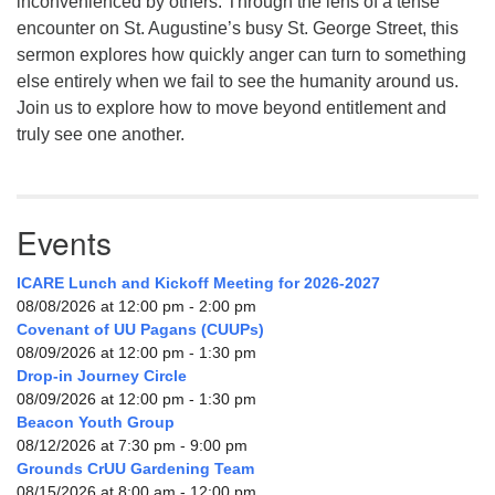
inconvenienced by others. Through the lens of a tense
encounter on St. Augustine’s busy St. George Street, this
sermon explores how quickly anger can turn to something
else entirely when we fail to see the humanity around us.
Join us to explore how to move beyond entitlement and
truly see one another.
Events
ICARE Lunch and Kickoff Meeting for 2026-2027
08/08/2026 at 12:00 pm - 2:00 pm
Covenant of UU Pagans (CUUPs)
08/09/2026 at 12:00 pm - 1:30 pm
Drop-in Journey Circle
08/09/2026 at 12:00 pm - 1:30 pm
Beacon Youth Group
08/12/2026 at 7:30 pm - 9:00 pm
Grounds CrUU Gardening Team
08/15/2026 at 8:00 am - 12:00 pm