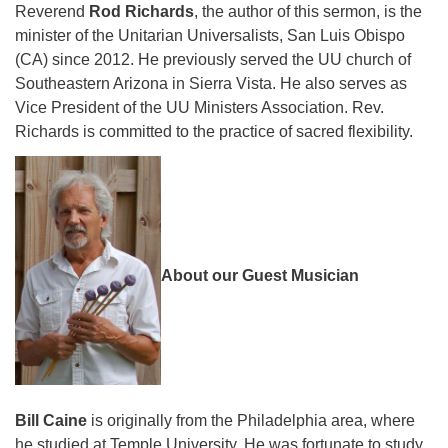
Reverend
Rod Richards
, the author of this sermon, is the
minister of the Unitarian Universalists, San Luis Obispo
(CA) since 2012. He previously served the UU church of
Southeastern Arizona in Sierra Vista. He also serves as
Vice President of the UU Ministers Association. Rev.
Richards is committed to the practice of sacred flexibility.
About our Guest Musician
Bill Caine
is originally from the Philadelphia area, where
he studied at Temple University. He was fortunate to study