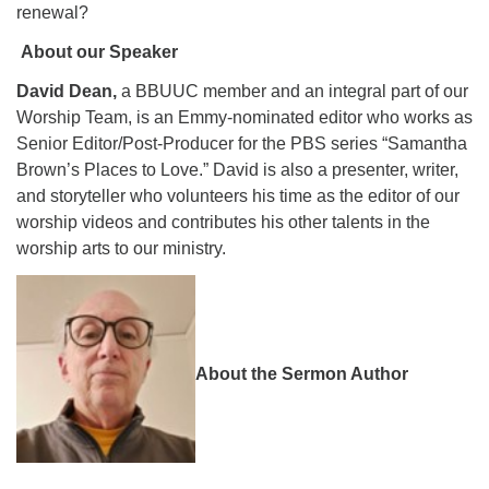
renewal?
About our Speaker
David Dean,
a BBUUC member and an integral part of our
Worship Team, is an Emmy-nominated editor who works as
Senior Editor/Post-Producer for the PBS series “Samantha
Brown’s Places to Love.” David is also a presenter, writer,
and storyteller who volunteers his time as the editor of our
worship videos and contributes his other talents in the
worship arts to our ministry.
About the Sermon Author