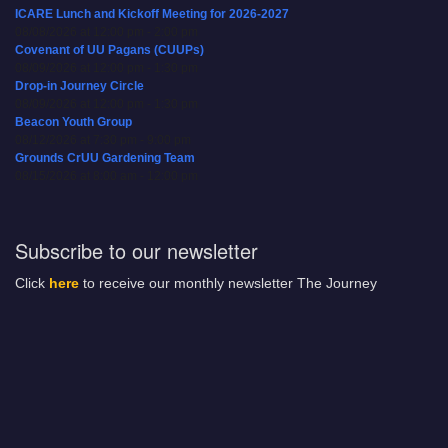
ICARE Lunch and Kickoff Meeting for 2026-2027
08/08/2026 at 12:00 pm - 2:00 pm
Covenant of UU Pagans (CUUPs)
08/09/2026 at 12:00 pm - 1:30 pm
Drop-in Journey Circle
08/09/2026 at 12:00 pm - 1:30 pm
Beacon Youth Group
08/12/2026 at 7:30 pm - 9:00 pm
Grounds CrUU Gardening Team
08/15/2026 at 8:00 am - 12:00 pm
Subscribe to our newsletter
Click
here
to receive our monthly newsletter The Journey