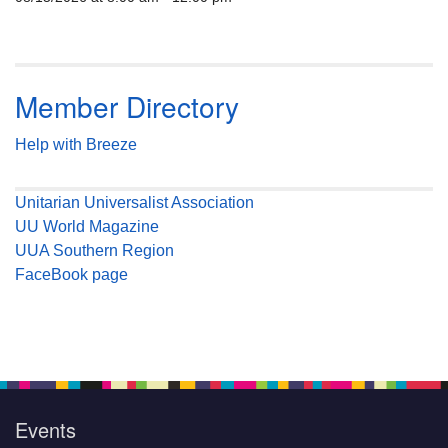
Member Directory
Help with Breeze
Unitarian Universalist Association
UU World Magazine
UUA Southern Region
FaceBook page
Events