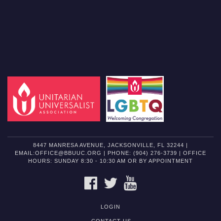
8447 MANRESA AVENUE, JACKSONVILLE, FL 32244 |
EMAIL:OFFICE@BBUUC.ORG | PHONE: (904) 276-3739 | OFFICE
HOURS: SUNDAY 8:30 - 10:30 AM OR BY APPOINTMENT
FACEBOOK
TWITTER
YOUTUBE
LOGIN
CONTACT US