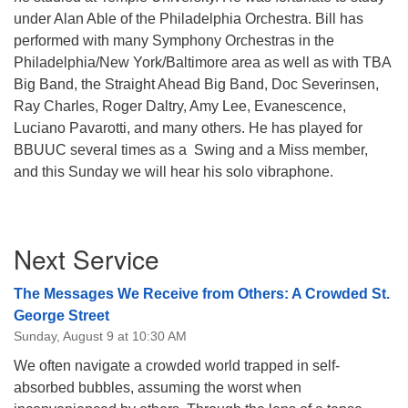
under Alan Able of the Philadelphia Orchestra. Bill has
performed with many Symphony Orchestras in the
Philadelphia/New York/Baltimore area as well as with TBA
Big Band, the Straight Ahead Big Band, Doc Severinsen,
Ray Charles, Roger Daltry, Amy Lee, Evanescence,
Luciano Pavarotti, and many others. He has played for
BBUUC several times as a Swing and a Miss member,
and this Sunday we will hear his solo vibraphone.
Section
Next Service
Navigation
The Messages We Receive from Others: A Crowded St.
George Street
Sunday, August 9 at 10:30 AM
We often navigate a crowded world trapped in self-
absorbed bubbles, assuming the worst when