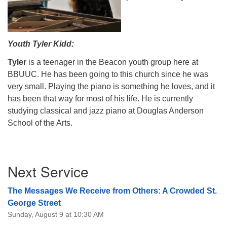
Youth Tyler Kidd:
Tyler
is a teenager in the Beacon youth group here at
BBUUC. He has been going to this church since he was
very small. Playing the piano is something he loves, and it
has been that way for most of his life. He is currently
studying classical and jazz piano at Douglas Anderson
School of the Arts.
Section
Next Service
Navigation
The Messages We Receive from Others: A Crowded St.
George Street
Sunday, August 9 at 10:30 AM