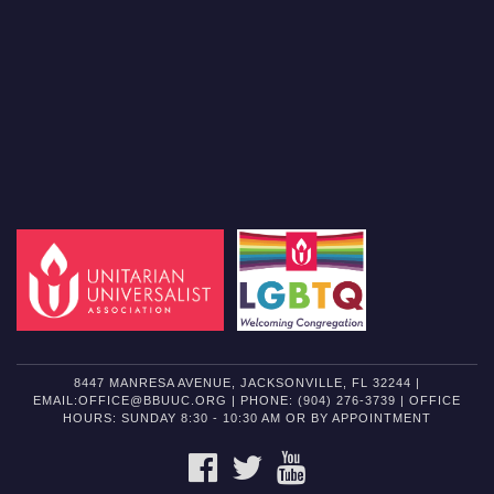
8447 MANRESA AVENUE, JACKSONVILLE, FL 32244 |
EMAIL:OFFICE@BBUUC.ORG | PHONE: (904) 276-3739 | OFFICE
HOURS: SUNDAY 8:30 - 10:30 AM OR BY APPOINTMENT
FACEBOOK
TWITTER
YOUTUBE