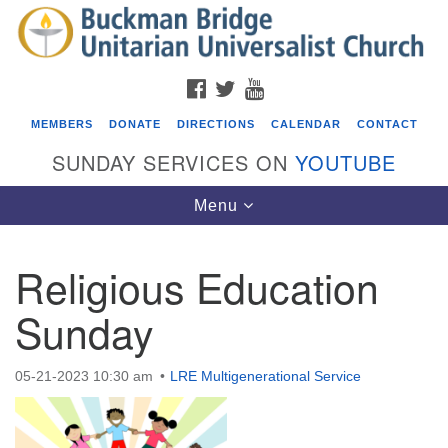
Search
Google
Search
for:
Map
FACEBOOK
TWITTER
YOUTUBE
MEMBERS
DONATE
DIRECTIONS
CALENDAR
CONTACT
SUNDAY SERVICES ON
YOUTUBE
Toggle
Menu
navigation
Religious Education
Events
Sunday
Covenant of UU Pagans (CUUPs)
08/09/2026 at 12:00 pm - 1:30 pm
05-21-2023 10:30 am
LRE Multigenerational Service
Drop-in Journey Circle
08/09/2026 at 12:00 pm - 1:30 pm
Beacon Youth Group