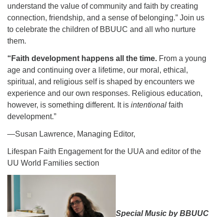
understand the value of community and faith by creating
connection, friendship, and a sense of belonging.” Join us
to celebrate the children of BBUUC and all who nurture
them.
“Faith development happens all the time.
From a young
age and continuing over a lifetime, our moral, ethical,
spiritual, and religious self is shaped by encounters we
experience and our own responses. Religious education,
however, is something different. It is
intentional
faith
development.”
—
Susan Lawrence, Managing Editor,
Lifespan Faith Engagement for the UUA and editor of the
UU World Families section
Special Music by BBUUC