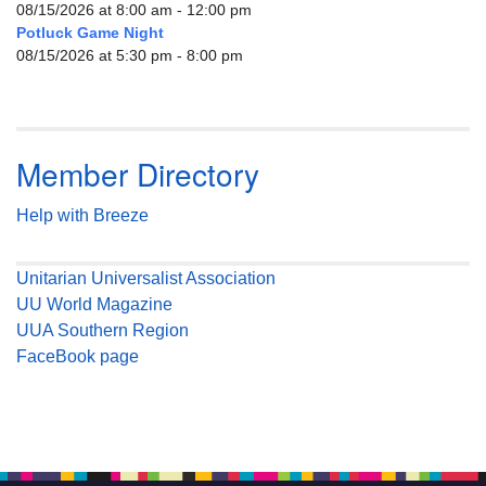
08/15/2026 at 8:00 am - 12:00 pm
Potluck Game Night
08/15/2026 at 5:30 pm - 8:00 pm
Member Directory
Help with Breeze
Unitarian Universalist Association
UU World Magazine
UUA Southern Region
FaceBook page