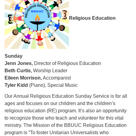
08/12/2026 at 7:30 pm - 9:00 pm
Grounds CrUU Gardening Team
Religious Education
08/15/2026 at 8:00 am - 12:00 pm
Potluck Game Night
08/15/2026 at 5:30 pm - 8:00 pm
Sunday
Jenn Jones,
Director of Religious Education
Beth Curtis,
Worship Leader
Eileen Morrison,
Accompanist
Tyler Kidd
(Piano), Special Music
Our Annual Religious Education Sunday Service is for all
ages and focuses on our children and the children’s
religious education (RE) program. It’s also an opportunity
to recognize those who teach and volunteer for this vital
ministry. The Mission of the BBUUC Religious Education
program is “
To foster Unitarian Universalists who