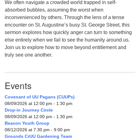
We often navigate a crowded world trapped in self-
absorbed bubbles, assuming the worst when
inconvenienced by others. Through the lens of a tense
encounter on St. Augustine’s busy St. George Street, this
sermon explores how quickly anger can turn to something
else entirely when we fail to see the humanity around us.
Join us to explore how to move beyond entitlement and
truly see one another.
Events
Covenant of UU Pagans (CUUPs)
08/09/2026 at 12:00 pm - 1:30 pm
Drop-in Journey Circle
08/09/2026 at 12:00 pm - 1:30 pm
Beacon Youth Group
08/12/2026 at 7:30 pm - 9:00 pm
Grounds CrUU Gardening Team