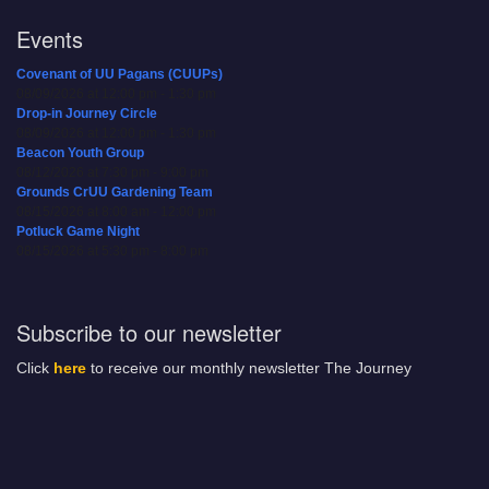
Events
Covenant of UU Pagans (CUUPs)
08/09/2026 at 12:00 pm - 1:30 pm
Drop-in Journey Circle
08/09/2026 at 12:00 pm - 1:30 pm
Beacon Youth Group
08/12/2026 at 7:30 pm - 9:00 pm
Grounds CrUU Gardening Team
08/15/2026 at 8:00 am - 12:00 pm
Potluck Game Night
08/15/2026 at 5:30 pm - 8:00 pm
Subscribe to our newsletter
Click
here
to receive our monthly newsletter The Journey