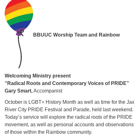
08/12/2026 at 7:30 pm - 9:00 pm
Grounds CrUU Gardening Team
08/15/2026 at 8:00 am - 12:00 pm
Potluck Game Night
BBUUC Worship Team and Rainbow
08/15/2026 at 5:30 pm - 8:00 pm
Welcoming Ministry
present
“Radical Roots and Contemporary Voices of PRIDE”
Gary Smart,
Accompanist
October is LGBT+ History Month as well as time for the Jax
River City PRIDE Festival and Parade, held last weekend.
Today’s service will explore the radical roots of the PRIDE
movement, as well as personal accounts and observations
of those within the Rainbow community.