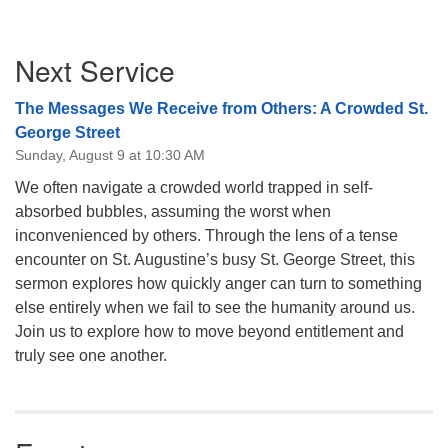
Section
Next Service
Navigation
The Messages We Receive from Others: A Crowded St.
George Street
Sunday, August 9 at 10:30 AM
We often navigate a crowded world trapped in self-
absorbed bubbles, assuming the worst when
inconvenienced by others. Through the lens of a tense
encounter on St. Augustine’s busy St. George Street, this
sermon explores how quickly anger can turn to something
else entirely when we fail to see the humanity around us.
Join us to explore how to move beyond entitlement and
truly see one another.