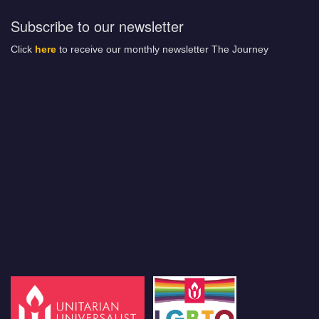
Subscribe to our newsletter
Click
here
to receive our monthly newsletter The Journey