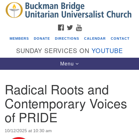
Search
Google
Search
for:
Map
FACEBOOK
TWITTER
YOUTUBE
MEMBERS
DONATE
DIRECTIONS
CALENDAR
CONTACT
SUNDAY SERVICES ON
YOUTUBE
Toggle
Menu
navigation
Radical Roots and
Events
Contemporary Voices
Covenant of UU Pagans (CUUPs)
of PRIDE
08/09/2026 at 12:00 pm - 1:30 pm
Drop-in Journey Circle
08/09/2026 at 12:00 pm - 1:30 pm
10/12/2025 at 10:30 am
Beacon Youth Group