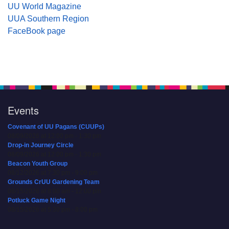
UU World Magazine
UUA Southern Region
FaceBook page
Events
Covenant of UU Pagans (CUUPs)
08/09/2026 at 12:00 pm - 1:30 pm
Drop-in Journey Circle
08/09/2026 at 12:00 pm - 1:30 pm
Beacon Youth Group
08/12/2026 at 7:30 pm - 9:00 pm
Grounds CrUU Gardening Team
08/15/2026 at 8:00 am - 12:00 pm
Potluck Game Night
08/15/2026 at 5:30 pm - 8:00 pm