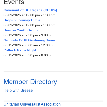
Events
Covenant of UU Pagans (CUUPs)
08/09/2026 at 12:00 pm - 1:30 pm
Drop-in Journey Circle
08/09/2026 at 12:00 pm - 1:30 pm
Beacon Youth Group
08/12/2026 at 7:30 pm - 9:00 pm
Grounds CrUU Gardening Team
08/15/2026 at 8:00 am - 12:00 pm
Potluck Game Night
08/15/2026 at 5:30 pm - 8:00 pm
Member Directory
Help with Breeze
Unitarian Universalist Association