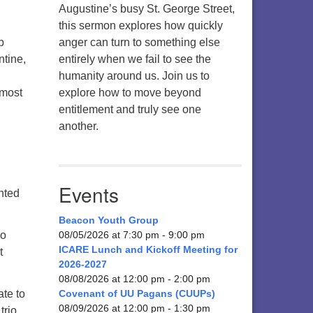
Augustine’s busy St. George Street,
this sermon explores how quickly
p
anger can turn to something else
ntine,
entirely when we fail to see the
humanity around us. Join us to
lmost
explore how to move beyond
entitlement and truly see one
another.
.
Events
ghted
Beacon Youth Group
so
08/05/2026 at 7:30 pm - 9:00 pm
ICARE Lunch and Kickoff Meeting for
t
2026-2027
08/08/2026 at 12:00 pm - 2:00 pm
ate to
Covenant of UU Pagans (CUUPs)
08/09/2026 at 12:00 pm - 1:30 pm
trio.