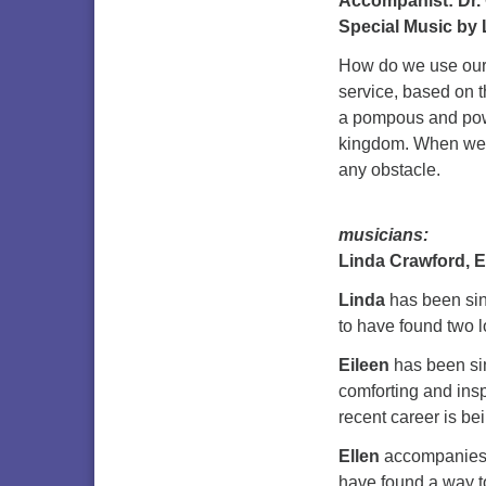
Accompanist: Dr.
Special Music by 
How do we use our 
service, based on 
a pompous and powe
kingdom. When we 
any obstacle.
musicians:
Linda Crawford, E
Linda
has been sing
to have found two l
Eileen
has been sin
comforting and insp
recent career is be
Ellen
accompanies t
have found a way to