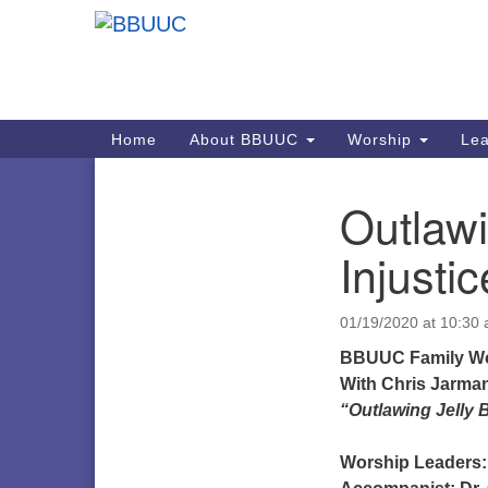
Google
Map
Main
Home
About BBUUC
Worship
Lea
Navigation
Outlawi
Section
Navigation
Injusti
01/19/2020 at 10:30
BBUUC Family Wo
With
Chris Jarma
“Outlawing Jelly 
Worship Leaders: 