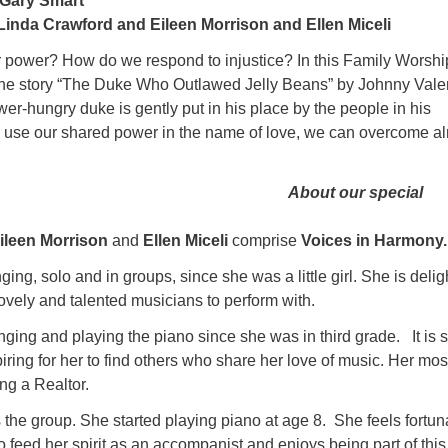
 Gary Smart
Linda Crawford and Eileen Morrison and Ellen Miceli
power? How do we respond to injustice? In this Family Worshi
the story “The Duke Who Outlawed Jelly Beans” by Johnny Vale
r-hungry duke is gently put in his place by the people in his
use our shared power in the name of love, we can overcome a
About our special
ileen Morrison
and
Ellen Miceli
comprise
Voices in Harmony
ing, solo and in groups, since she was a little girl. She is deli
ovely and talented musicians to perform with.
ging and playing the piano since she was in third grade. It is 
iring for her to find others who share her love of music. Her mos
ing a Realtor.
he group. She started playing piano at age 8. She feels fortun
 feed her spirit as an accompanist and enjoys being part of this 