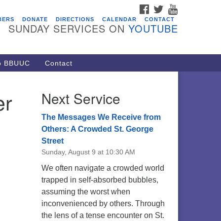
FACEBOOK
TWITTER
YOUTUBE
vents
BERS
DONATE
DIRECTIONS
CALENDAR
CONTACT
SUNDAY SERVICES ON
YOUTUBE
acon Youth Group
/05/2026 at 7:30 pm - 9:00 pm
ARE Lunch and Kickoff Meeting
to BBUUC
Contact
r 2026-2027
/08/2026 at 12:00 pm - 2:00 pm
er
Next Service
venant of UU Pagans (CUUPs)
/09/2026 at 12:00 pm - 1:30 pm
The Messages We Receive from
op-in Journey Circle
Others: A Crowded St. George
Street
/09/2026 at 12:00 pm - 1:30 pm
Sunday, August 9 at 10:30 AM
acon Youth Group
We often navigate a crowded world
/12/2026 at 7:30 pm - 9:00 pm
trapped in self-absorbed bubbles,
assuming the worst when
inconvenienced by others. Through
the lens of a tense encounter on St.