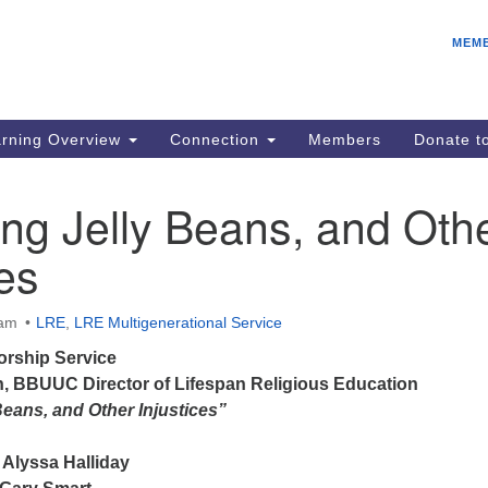
E
Search
Search
MEM
for:
Be
08
IC
rning Overview
Connection
Members
Donate 
fo
08
ng Jelly Beans, and Oth
Co
ces
08
Dr
08
 am
LRE
,
LRE Multigenerational Service
Be
rship Service
08
n
, BBUUC Director of Lifespan Religious Education
Beans, and Other Injustices”
Alyssa Halliday