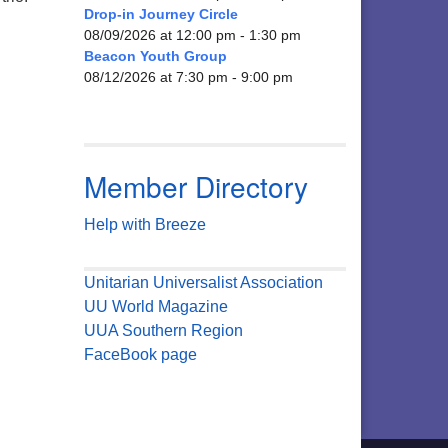
Drop-in Journey Circle
08/09/2026 at 12:00 pm - 1:30 pm
Beacon Youth Group
08/12/2026 at 7:30 pm - 9:00 pm
Member Directory
Help with Breeze
Unitarian Universalist Association
UU World Magazine
UUA Southern Region
FaceBook page