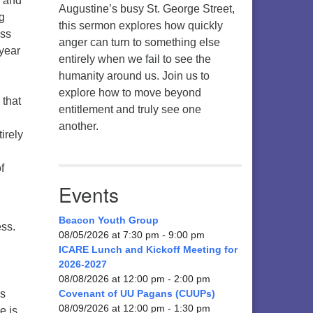
, and
Augustine’s busy St. George Street,
ng
this sermon explores how quickly
ess
anger can turn to something else
 year
entirely when we fail to see the
humanity around us. Join us to
explore how to move beyond
 that
entitlement and truly see one
another.
irely
f
Events
Beacon Youth Group
ess.
08/05/2026 at 7:30 pm - 9:00 pm
ICARE Lunch and Kickoff Meeting for
2026-2027
08/08/2026 at 12:00 pm - 2:00 pm
as
Covenant of UU Pagans (CUUPs)
08/09/2026 at 12:00 pm - 1:30 pm
e is