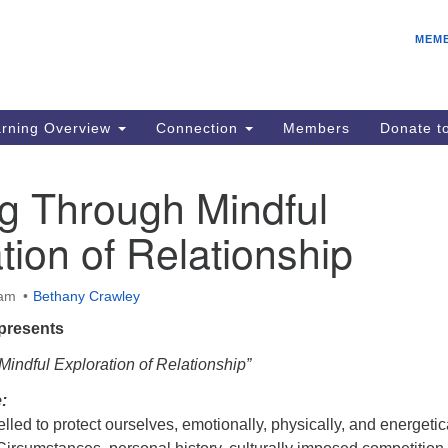
E
Search
Search
MEM
for:
Be
08
IC
rning Overview
Connection
Members
Donate 
fo
08
g Through Mindful
Co
tion of Relationship
08
Dr
08
 am
Bethany Crawley
Be
presents
08
indful Exploration of Relationship”
:
led to protect ourselves, emotionally, physically, and energetica