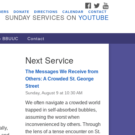
FACEBOOK
TWITTER
YOUTUBE
vents
BERS
DONATE
DIRECTIONS
CALENDAR
CONTACT
SUNDAY SERVICES ON
YOUTUBE
acon Youth Group
/05/2026 at 7:30 pm - 9:00 pm
ARE Lunch and Kickoff Meeting
to BBUUC
Contact
r 2026-2027
/08/2026 at 12:00 pm - 2:00 pm
Next Service
venant of UU Pagans (CUUPs)
/09/2026 at 12:00 pm - 1:30 pm
The Messages We Receive from
op-in Journey Circle
Others: A Crowded St. George
Street
/09/2026 at 12:00 pm - 1:30 pm
Sunday, August 9 at 10:30 AM
acon Youth Group
We often navigate a crowded world
/12/2026 at 7:30 pm - 9:00 pm
trapped in self-absorbed bubbles,
assuming the worst when
inconvenienced by others. Through
lly,
the lens of a tense encounter on St.