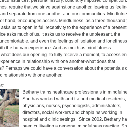
ircumstances, personal history, culturally imposed competition
mes, require that we strive against one another, leaving us feeli
ed and separate from one another and our communities. Mindfuln
ther hand, encourages access. Mindfulness, as a three thousand
, asks us to open in full receptivity to the experience of a present
ce asks much of us. It asks us to receive the unpleasant, the
ncomfortable, and even the feelings of isolation and loneliness
th the human experience. And as much as mindfulness
, what does our opening- to fully receive a moment, to access ent
 experience in relationship with one another-what does that
 us? Perhaps we could have a conversation about the potentials o
c relationship with one another.
r:
Bethany trains healthcare professionals in mindfuln
She has worked with and trained medical residents,
physicians, nurses, psychologists, administrators,
directors, social workers and chaplains working in
hospital and clinic settings. Since 2002, Bethany h
been cultivating a personal mindfulness practice. Sh