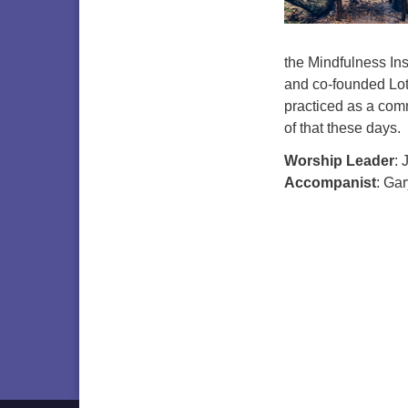
the Mindfulness Ins
and co-founded Lot
practiced as a comm
of that these days.
Worship Leader
: 
Accompanist
: Ga