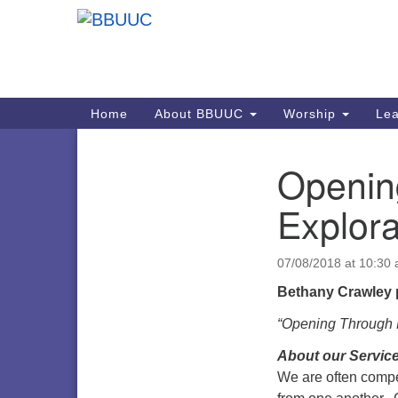
Google
Map
Main
Home
About BBUUC
Worship
Lea
Navigation
Openin
Section
Navigation
Explora
07/08/2018 at 10:30
Bethany Crawley 
“Opening Through M
About our Service
We are often compel