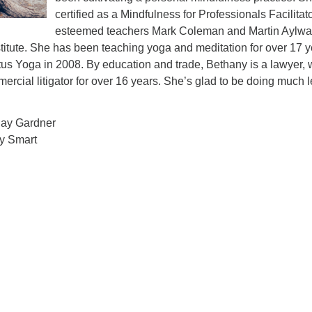
certified as a Mindfulness for Professionals Facilitat
esteemed teachers Mark Coleman and Martin Aylwa
titute. She has been teaching yoga and meditation for over 17 
us Yoga in 2008. By education and trade, Bethany is a lawyer,
ercial litigator for over 16 years. She’s glad to be doing much 
Jay Gardner
ry Smart