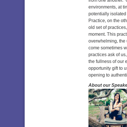
from one another. C
environments, at ti
potentially isolat
Practice, on the o
old set of practices
moment. This practi
overwhelming, the u
come sometimes wi
practices ask of us
the fullness of our
opportunity gift to
opening to authenti
About our Speake