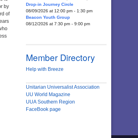
Drop-in Journey Circle
or by
08/09/2026 at 12:00 pm - 1:30 pm
rd of
Beacon Youth Group
years
08/12/2026 at 7:30 pm - 9:00 pm
 who
less
Member Directory
Help with Breeze
Unitarian Universalist Association
UU World Magazine
UUA Southern Region
FaceBook page