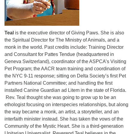
Teal
is the executive director of Giving Paws. She is also
the Spiritual Director for The Ministry of Animals, and a
monk in the world. Past credits include: Training Director
and Consultant for Pattes Tendue (headquartered in
Geneva Switzerland), coordinator of the ASPCA’s Visiting
Pet Program; the AACR team training and coordination of
the NYC 9-11 response; sitting on Delta Society’s first Pet
Partners National Committee; and handling the first
installed Canine Guardian ad Litem in the state of Florida.
Rev. Teal thought she was going to grow up to be an
ethologist focusing on interspecies relationships, but along
the way became a monk, an artist, a storyteller, and an
interfaith minister instead. She has taken the vows of the
Community of the Mystic Heart. She is a third-generation
Unitarian Universalist. Reverend Teal believes in the