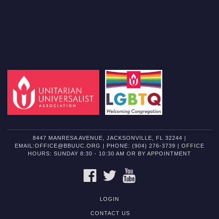
8447 MANRESA AVENUE, JACKSONVILLE, FL 32244 |
EMAIL:OFFICE@BBUUC.ORG | PHONE: (904) 276-3739 | OFFICE
HOURS: SUNDAY 8:30 - 10:30 AM OR BY APPOINTMENT
FACEBOOK
TWITTER
YOUTUBE
LOGIN
CONTACT US