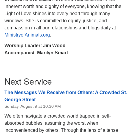
inherent worth and dignity of everyone, knowing that the
Light of Love shines into every heart through many
windows. She is committed to equity, justice, and
compassion in all our relationships and blogs daily at
MinistryofAnimals.org
.
Worship Leader: Jim Wood
Accompanist: Marilyn Smart
Section
Next Service
Navigation
The Messages We Receive from Others: A Crowded St.
George Street
Sunday, August 9 at 10:30 AM
We often navigate a crowded world trapped in self-
absorbed bubbles, assuming the worst when
inconvenienced by others. Through the lens of a tense