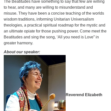
The Beatitudes have something to say that few are willing
08/09/2026 at 12:00 pm - 1:30 pm
to hear, and many are willing to misunderstand and
Drop-in Journey Circle
misuse. They have been a concise teaching of the worlds
wisdom traditions, informing Unitarian Universalism
08/09/2026 at 12:00 pm - 1:30 pm
theologies, a practical spiritual roadmap for the mystic and
Beacon Youth Group
an ultimate opiate for those pushing power. Come meet the
08/12/2026 at 7:30 pm - 9:00 pm
Beatitudes and sing the song, ‘All you need is Love” in
greater harmony.
About our speaker:
Reverend Elizabeth