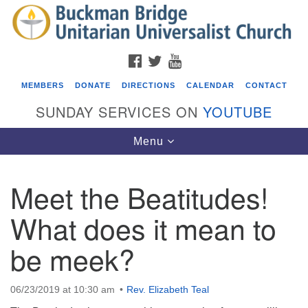
Search
Google
Search
for:
Map
FACEBOOK
TWITTER
YOUTUBE
MEMBERS
DONATE
DIRECTIONS
CALENDAR
CONTACT
SUNDAY SERVICES ON
YOUTUBE
Toggle
Menu
navigation
Meet the Beatitudes!
Events
What does it mean to
Beacon Youth Group
be meek?
08/05/2026 at 7:30 pm - 9:00 pm
ICARE Lunch and Kickoff Meeting for 2026-2027
08/08/2026 at 12:00 pm - 2:00 pm
06/23/2019 at 10:30 am
Rev. Elizabeth Teal
Covenant of UU Pagans (CUUPs)