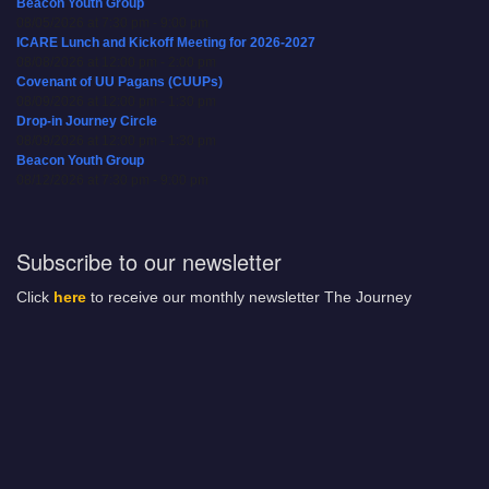
Beacon Youth Group
08/05/2026 at 7:30 pm - 9:00 pm
ICARE Lunch and Kickoff Meeting for 2026-2027
08/08/2026 at 12:00 pm - 2:00 pm
Covenant of UU Pagans (CUUPs)
08/09/2026 at 12:00 pm - 1:30 pm
Drop-in Journey Circle
08/09/2026 at 12:00 pm - 1:30 pm
Beacon Youth Group
08/12/2026 at 7:30 pm - 9:00 pm
Subscribe to our newsletter
Click
here
to receive our monthly newsletter The Journey