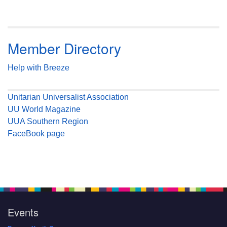
Member Directory
Help with Breeze
Unitarian Universalist Association
UU World Magazine
UUA Southern Region
FaceBook page
Events