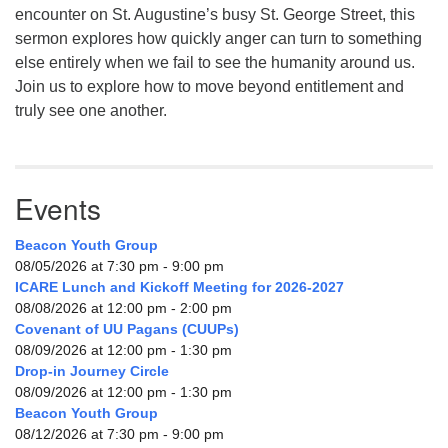
encounter on St. Augustine’s busy St. George Street, this
sermon explores how quickly anger can turn to something
else entirely when we fail to see the humanity around us.
Join us to explore how to move beyond entitlement and
truly see one another.
Events
Beacon Youth Group
08/05/2026 at 7:30 pm - 9:00 pm
ICARE Lunch and Kickoff Meeting for 2026-2027
08/08/2026 at 12:00 pm - 2:00 pm
Covenant of UU Pagans (CUUPs)
08/09/2026 at 12:00 pm - 1:30 pm
Drop-in Journey Circle
08/09/2026 at 12:00 pm - 1:30 pm
Beacon Youth Group
08/12/2026 at 7:30 pm - 9:00 pm