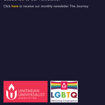
Click
here
to receive our monthly newsletter The Journey