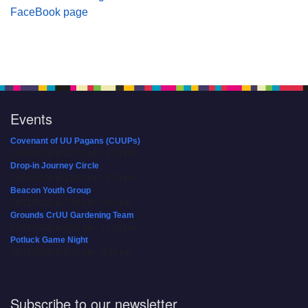
FaceBook page
Events
Covenant of UU Pagans (CUUPs)
08/09/2026 at 12:00 pm - 1:30 pm
Drop-in Journey Circle
08/09/2026 at 12:00 pm - 1:30 pm
Beacon Youth Group
08/12/2026 at 7:30 pm - 9:00 pm
Grounds CrUU Gardening Team
08/15/2026 at 8:00 am - 12:00 pm
Potluck Game Night
08/15/2026 at 5:30 pm - 8:00 pm
Subscribe to our newsletter