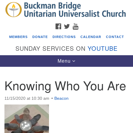
Search
Google
Search
for:
Map
FACEBOOK
TWITTER
YOUTUBE
MEMBERS
DONATE
DIRECTIONS
CALENDAR
CONTACT
SUNDAY SERVICES ON
YOUTUBE
Toggle
Menu
navigation
Knowing Who You Are
Events
Covenant of UU Pagans (CUUPs)
11/15/2020 at 10:30 am
Beacon
08/09/2026 at 12:00 pm - 1:30 pm
Drop-in Journey Circle
08/09/2026 at 12:00 pm - 1:30 pm
Beacon Youth Group