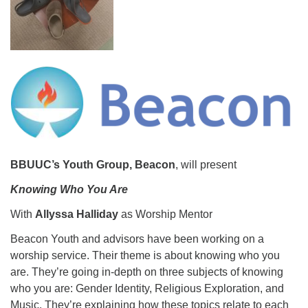
08/12/2026 at 7:30 pm - 9:00 pm
Grounds CrUU Gardening Team
08/15/2026 at 8:00 am - 12:00 pm
Potluck Game Night
08/15/2026 at 5:30 pm - 8:00 pm
BBUUC’s Youth Group, Beacon
, will present
Knowing Who You Are
With
Allyssa Halliday
as Worship Mentor
Beacon Youth and advisors have been working on a
worship service. Their theme is about knowing who you
are. They’re going in-depth on three subjects of knowing
who you are: Gender Identity, Religious Exploration, and
Music. They’re explaining how these topics relate to each