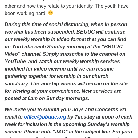
other and how they relate to your identity. The youth have
been working hard.
During this time of social distancing, when in-person
worship has been suspended, BBUUC will continue
our weekly worship in video format that you can find
on YouTube each Sunday morning at the “BBUUC
Video” channel. Simply subscribe to the channel on
YouTube, and watch our weekly worship services,
modified for video viewing until we can resume
gathering together for worship in our church
sanctuary. The worship videos will remain on the site
for viewing at your convenience. New services are
posted at 6am on Sunday mornings.
We invite you to submit your Joys and Concerns via
email to
office@bbuuc.org
by Tuesday at noon of each
week for inclusion in the upcoming Sunday’s worship
service. Please note “J&C” in the subject line. For your