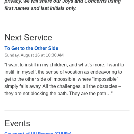
privacy, we will share our Joys and Concerns using
first names and last initials only.
Section
Next Service
Navigation
To Get to the Other Side
Sunday, August 16 at 10:30 AM
“I want to instill in my children, and what’s more, I want to
instill in myself, the sense of vocation as endeavoring to
get to the other side of impossible, where “impossible”
simply falls away. All the challenges, all the obstacles –
they are not blocking the path. They are the path…”
Events
Covenant of UU Pagans (CUUPs)