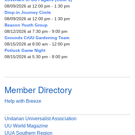
08/09/2026 at 12:00 pm - 1:30 pm
Drop-in Journey Circle
08/09/2026 at 12:00 pm - 1:30 pm
Beacon Youth Group
08/12/2026 at 7:30 pm - 9:00 pm
Grounds CrUU Gardening Team
08/15/2026 at 8:00 am - 12:00 pm
Potluck Game Night
08/15/2026 at 5:30 pm - 8:00 pm
Member Directory
Help with Breeze
Unitarian Universalist Association
UU World Magazine
UUA Southern Region