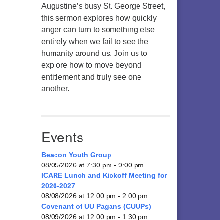
Augustine’s busy St. George Street,
this sermon explores how quickly
anger can turn to something else
entirely when we fail to see the
humanity around us. Join us to
explore how to move beyond
entitlement and truly see one
another.
Events
Beacon Youth Group
08/05/2026 at 7:30 pm - 9:00 pm
ICARE Lunch and Kickoff Meeting for
2026-2027
08/08/2026 at 12:00 pm - 2:00 pm
Covenant of UU Pagans (CUUPs)
08/09/2026 at 12:00 pm - 1:30 pm