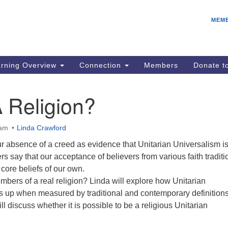
E
Search
Search
MEM
for:
Be
08
IC
rning Overview
Connection
Members
Donate 
fo
08
 Religion?
Co
08
 am
Linda Crawford
Dr
r absence of a creed as evidence that Unitarian Universalism is
08
ers say that our acceptance of believers from various faith traditi
Be
core beliefs of our own.
08
bers of a real religion? Linda will explore how Unitarian
s up when measured by traditional and contemporary definitions
ll discuss whether it is possible to be a religious Unitarian