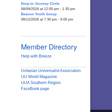
Drop-in Journey Circle
08/09/2026 at 12:00 pm - 1:30 pm
Beacon Youth Group
08/12/2026 at 7:30 pm - 9:00 pm
Member Directory
Help with Breeze
Unitarian Universalist Association
UU World Magazine
UUA Southern Region
FaceBook page