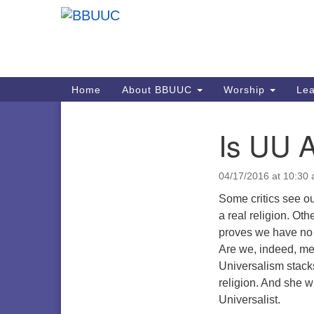
Google
Map
Main
Home
About BBUUC
Worship
Lea
Navigation
Is UU A
Section
Navigation
04/17/2016 at 10:30
Some critics see ou
a real religion. Oth
proves we have no 
Are we, indeed, mem
Universalism stack
religion. And she wi
Universalist.