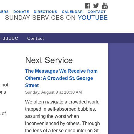
FACEBOOK
TWITTER
YOUTUBE
vents
BERS
DONATE
DIRECTIONS
CALENDAR
CONTACT
SUNDAY SERVICES ON
YOUTUBE
acon Youth Group
/05/2026 at 7:30 pm - 9:00 pm
ARE Lunch and Kickoff Meeting
to BBUUC
Contact
r 2026-2027
/08/2026 at 12:00 pm - 2:00 pm
Next Service
venant of UU Pagans (CUUPs)
/09/2026 at 12:00 pm - 1:30 pm
The Messages We Receive from
op-in Journey Circle
Others: A Crowded St. George
 not
Street
/09/2026 at 12:00 pm - 1:30 pm
ons
Sunday, August 9 at 10:30 AM
acon Youth Group
We often navigate a crowded world
/12/2026 at 7:30 pm - 9:00 pm
trapped in self-absorbed bubbles,
 of
assuming the worst when
inconvenienced by others. Through
the lens of a tense encounter on St.