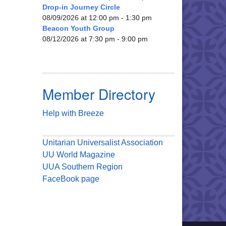
Drop-in Journey Circle
08/09/2026 at 12:00 pm - 1:30 pm
Beacon Youth Group
08/12/2026 at 7:30 pm - 9:00 pm
Member Directory
Help with Breeze
Unitarian Universalist Association
UU World Magazine
UUA Southern Region
FaceBook page