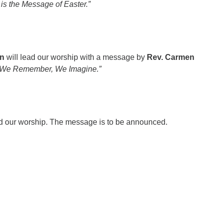
is the Message of Easter.”
n
will lead our worship with a message by
Rev. Carmen
“We Remember, We Imagine.”
ad our worship. The message is to be announced.