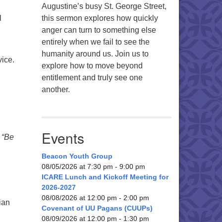
Augustine’s busy St. George Street,
l
this sermon explores how quickly
anger can turn to something else
entirely when we fail to see the
humanity around us. Join us to
ice.
explore how to move beyond
entitlement and truly see one
another.
Events
d
“Be
Beacon Youth Group
08/05/2026 at 7:30 pm - 9:00 pm
ICARE Lunch and Kickoff Meeting for
2026-2027
08/08/2026 at 12:00 pm - 2:00 pm
ian
Covenant of UU Pagans (CUUPs)
08/09/2026 at 12:00 pm - 1:30 pm