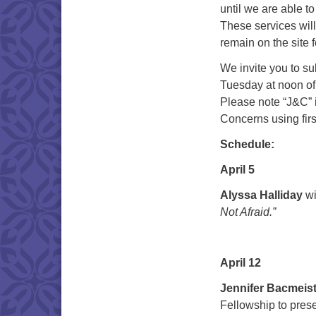
until we are able t
These services will
remain on the site 
We invite you to s
Tuesday at noon of
Please note “J&C” i
Concerns using first
Schedule:
April 5
Alyssa Halliday
wi
Not Afraid.”
April 12
Jennifer Bacmeis
Fellowship to prese