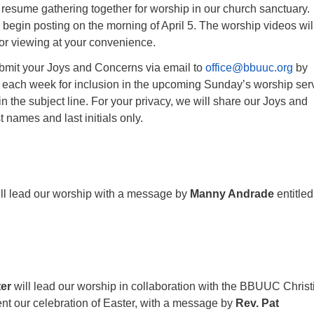
o resume gathering together for worship in our church sanctuary.
 begin posting on the morning of April 5. The worship videos wil
for viewing at your convenience.
ubmit your Joys and Concerns via email to
office@bbuuc.org
by
 each week for inclusion in the upcoming Sunday’s worship serv
n the subject line. For your privacy, we will share our Joys and
 names and last initials only.
ll lead our worship with a message by
Manny Andrade
entitle
ter
will lead our worship in collaboration with the BBUUC Christ
nt our celebration of Easter, with a message by
Rev. Pat