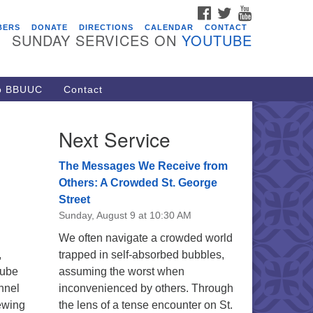
FACEBOOK
TWITTER
YOUTUBE
vents
BERS
DONATE
DIRECTIONS
CALENDAR
CONTACT
SUNDAY SERVICES ON
YOUTUBE
acon Youth Group
/05/2026 at 7:30 pm - 9:00 pm
ARE Lunch and Kickoff Meeting
to BBUUC
Contact
r 2026-2027
/08/2026 at 12:00 pm - 2:00 pm
Next Service
venant of UU Pagans (CUUPs)
/09/2026 at 12:00 pm - 1:30 pm
The Messages We Receive from
op-in Journey Circle
Others: A Crowded St. George
Street
/09/2026 at 12:00 pm - 1:30 pm
Sunday, August 9 at 10:30 AM
acon Youth Group
We often navigate a crowded world
/12/2026 at 7:30 pm - 9:00 pm
,
trapped in self-absorbed bubbles,
Tube
assuming the worst when
nnel
inconvenienced by others. Through
ewing
the lens of a tense encounter on St.