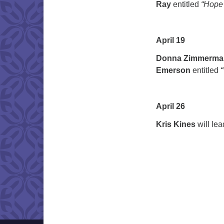
Ray
entitled
“Hope 
April 19
Donna Zimmerma
Emerson
entitled
April 26
Kris Kines
will le