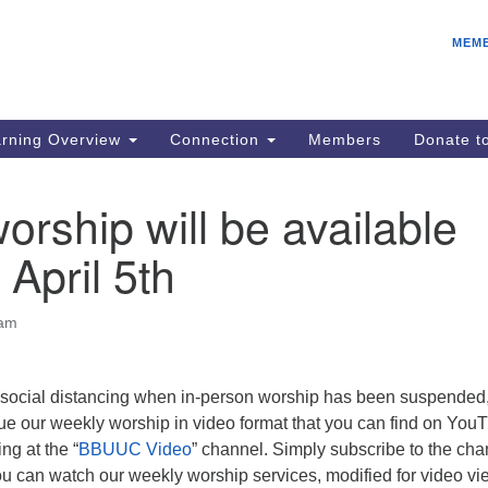
E
Search
Search
MEM
for:
Be
08
IC
rning Overview
Connection
Members
Donate 
fo
08
orship will be available
Co
 April 5th
08
Dr
08
 am
Be
08
f social distancing when in-person worship has been suspended
e our weekly worship in video format that you can find on You
g at the “
BBUUC Video
” channel. Simply subscribe to the cha
 can watch our weekly worship services, modified for video vi