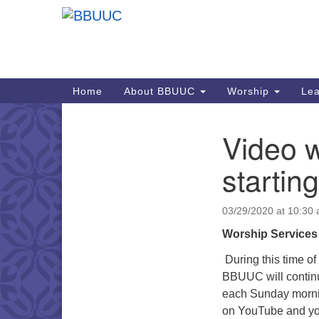
Google
Map
Main
Home
About BBUUC
Worship
Lea
Navigation
Video w
Section
Navigation
starting
03/29/2020 at 10:30
Worship Services
During this time o
BBUUC will continu
each Sunday mornin
on YouTube and you