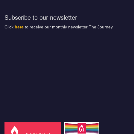
Subscribe to our newsletter
Click
here
to receive our monthly newsletter The Journey