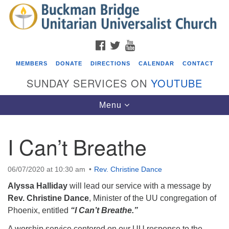
Search
Google
Search
for:
Map
FACEBOOK
TWITTER
YOUTUBE
MEMBERS
DONATE
DIRECTIONS
CALENDAR
CONTACT
SUNDAY SERVICES ON
YOUTUBE
Toggle
Menu
navigation
I Can’t Breathe
Events
Beacon Youth Group
06/07/2020 at 10:30 am
Rev. Christine Dance
08/05/2026 at 7:30 pm - 9:00 pm
Alyssa Halliday
will lead our service with a message by
ICARE Lunch and Kickoff Meeting for 2026-2027
Rev. Christine Dance
, Minister of the UU congregation of
Phoenix,
entitled
“I Can’t Breathe.”
08/08/2026 at 12:00 pm - 2:00 pm
Covenant of UU Pagans (CUUPs)
A worship service centered on our UU response to the