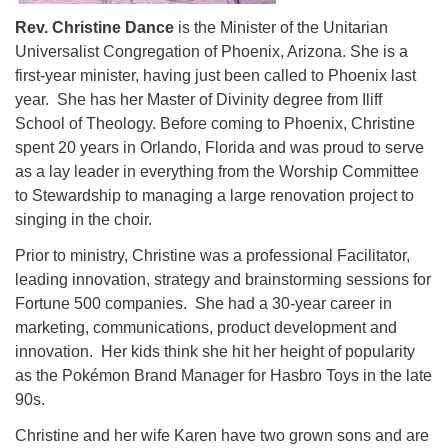
Rev.
Christine Dance
is the Minister of the Unitarian
Universalist Congregation of Phoenix, Arizona. She is a
first-year minister, having just been called to Phoenix last
year. She has her Master of Divinity degree from Iliff
School of Theology. Before coming to Phoenix, Christine
spent 20 years in Orlando, Florida and was proud to serve
as a lay leader in everything from the Worship Committee
to Stewardship to managing a large renovation project to
singing in the choir.
Prior to ministry, Christine was a professional Facilitator,
leading innovation, strategy and brainstorming sessions for
Fortune 500 companies. She had a 30-year career in
marketing, communications, product development and
innovation. Her kids think she hit her height of popularity
as the Pokémon Brand Manager for Hasbro Toys in the late
90s.
Christine and her wife Karen have two grown sons and are