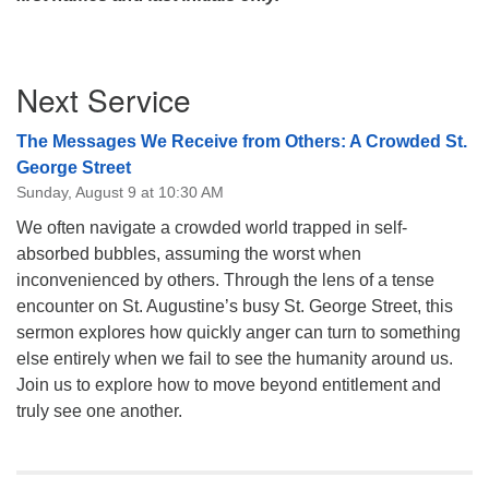
Section
Next Service
Navigation
The Messages We Receive from Others: A Crowded St.
George Street
Sunday, August 9 at 10:30 AM
We often navigate a crowded world trapped in self-
absorbed bubbles, assuming the worst when
inconvenienced by others. Through the lens of a tense
encounter on St. Augustine’s busy St. George Street, this
sermon explores how quickly anger can turn to something
else entirely when we fail to see the humanity around us.
Join us to explore how to move beyond entitlement and
truly see one another.