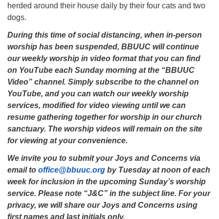
herded around their house daily by their four cats and two
dogs.
During this time of social distancing, when in-person
worship has been suspended, BBUUC will continue
our weekly worship in video format that you can find
on YouTube each Sunday morning at the “BBUUC
Video” channel. Simply subscribe to the channel on
YouTube, and you can watch our weekly worship
services, modified for video viewing until we can
resume gathering together for worship in our church
sanctuary. The worship videos will remain on the site
for viewing at your convenience.
We invite you to submit your Joys and Concerns via
email to
office@bbuuc.org
by Tuesday at noon of each
week for inclusion in the upcoming Sunday’s worship
service. Please note “J&C” in the subject line. For your
privacy, we will share our Joys and Concerns using
first names and last initials only.