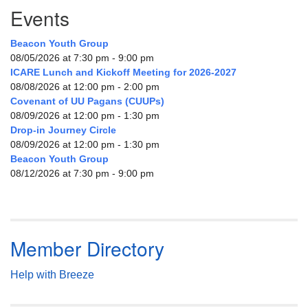
Events
Beacon Youth Group
08/05/2026 at 7:30 pm - 9:00 pm
ICARE Lunch and Kickoff Meeting for 2026-2027
08/08/2026 at 12:00 pm - 2:00 pm
Covenant of UU Pagans (CUUPs)
08/09/2026 at 12:00 pm - 1:30 pm
Drop-in Journey Circle
08/09/2026 at 12:00 pm - 1:30 pm
Beacon Youth Group
08/12/2026 at 7:30 pm - 9:00 pm
Member Directory
Help with Breeze