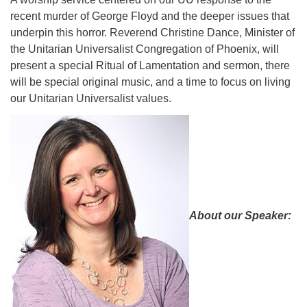
recent murder of George Floyd and the deeper issues that
08/09/2026 at 12:00 pm - 1:30 pm
Drop-in Journey Circle
underpin this horror. Reverend Christine Dance, Minister of
the Unitarian Universalist Congregation of Phoenix, will
08/09/2026 at 12:00 pm - 1:30 pm
present a special Ritual of Lamentation and sermon, there
Beacon Youth Group
will be special original music, and a time to focus on living
08/12/2026 at 7:30 pm - 9:00 pm
our Unitarian Universalist values.
About our Speaker: