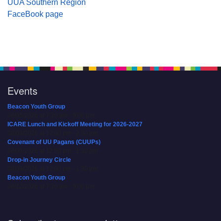
UUA Southern Region
FaceBook page
Events
Beacon Youth Group
08/05/2026 at 7:30 pm - 9:00 pm
ICARE Lunch and Kickoff Meeting for 2026-2027
08/08/2026 at 12:00 pm - 2:00 pm
Covenant of UU Pagans (CUUPs)
08/09/2026 at 12:00 pm - 1:30 pm
Drop-in Journey Circle
08/09/2026 at 12:00 pm - 1:30 pm
Beacon Youth Group
08/12/2026 at 7:30 pm - 9:00 pm