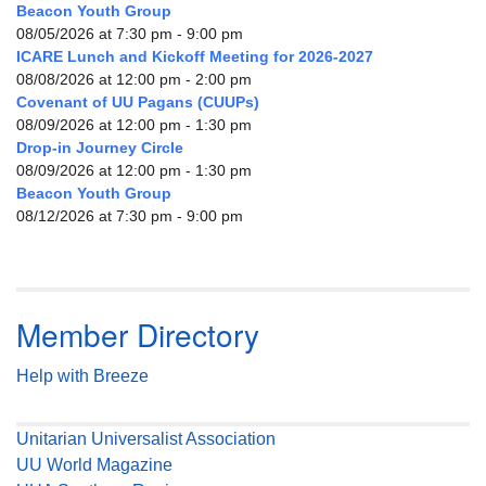
Beacon Youth Group
08/05/2026 at 7:30 pm - 9:00 pm
ICARE Lunch and Kickoff Meeting for 2026-2027
08/08/2026 at 12:00 pm - 2:00 pm
Covenant of UU Pagans (CUUPs)
08/09/2026 at 12:00 pm - 1:30 pm
Drop-in Journey Circle
08/09/2026 at 12:00 pm - 1:30 pm
Beacon Youth Group
08/12/2026 at 7:30 pm - 9:00 pm
Member Directory
Help with Breeze
Unitarian Universalist Association
UU World Magazine