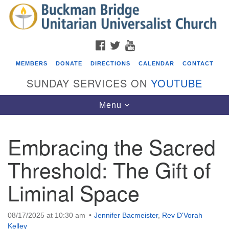
Search
Google
Search
for:
Map
FACEBOOK
TWITTER
YOUTUBE
MEMBERS
DONATE
DIRECTIONS
CALENDAR
CONTACT
SUNDAY SERVICES ON
YOUTUBE
Toggle
Menu
navigation
Embracing the Sacred
Events
Threshold: The Gift of
Beacon Youth Group
Liminal Space
08/05/2026 at 7:30 pm - 9:00 pm
ICARE Lunch and Kickoff Meeting for 2026-2027
08/08/2026 at 12:00 pm - 2:00 pm
08/17/2025 at 10:30 am
Jennifer Bacmeister
,
Rev D'Vorah
Covenant of UU Pagans (CUUPs)
Kelley