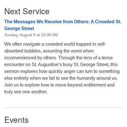
Section
Next Service
Navigation
The Messages We Receive from Others: A Crowded St.
George Street
Sunday, August 9 at 10:30 AM
We often navigate a crowded world trapped in self-
absorbed bubbles, assuming the worst when
inconvenienced by others. Through the lens of a tense
encounter on St. Augustine’s busy St. George Street, this
sermon explores how quickly anger can turn to something
else entirely when we fail to see the humanity around us.
Join us to explore how to move beyond entitlement and
truly see one another.
Events