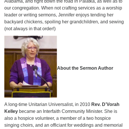
Alabama, and right down the road in Palatka, as well as to
our congregation. When not crafting services as a worship
leader or writing sermons, Jennifer enjoys tending her
backyard chickens, spoiling her grandchildren, and sewing
(not always in that order!)
About the Sermon Author
A long-time Unitarian Universalist, in 2010
Rev. D’Vorah
Kelley
became an Interfaith Community Minister. She is
also a hospice volunteer, a member of a two hospice
singing choirs, and an officiant for weddings and memorial