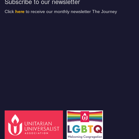
Subscribe to our newsletter
Click
here
to receive our monthly newsletter The Journey