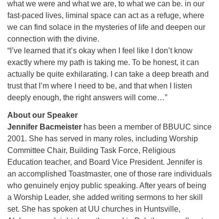
what we were and what we are, to what we can be. in our
fast-paced lives, liminal space can act as a refuge, where
we can find solace in the mysteries of life and deepen our
connection with the divine.
“I’ve learned that it’s okay when I feel like I don’t know
exactly where my path is taking me. To be honest, it can
actually be quite exhilarating. I can take a deep breath and
trust that I’m where I need to be, and that when I listen
deeply enough, the right answers will come…”
About our Speaker
Jennifer Bacmeister
has been a member of BBUUC since
2001. She has served in many roles, including Worship
Committee Chair, Building Task Force, Religious
Education teacher, and Board Vice President. Jennifer is
an accomplished Toastmaster, one of those rare individuals
who genuinely enjoy public speaking. After years of being
a Worship Leader, she added writing sermons to her skill
set. She has spoken at UU churches in Huntsville,