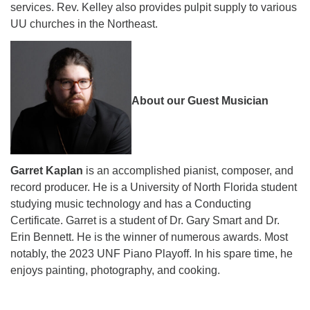
services. Rev. Kelley also provides pulpit supply to various
UU churches in the Northeast.
About our Guest Musician
Garret Kaplan
is an accomplished pianist, composer, and
record producer. He is a University of North Florida student
studying music technology and has a Conducting
Certificate. Garret is a student of Dr. Gary Smart and Dr.
Erin Bennett. He is the winner of numerous awards. Most
notably, the 2023 UNF Piano Playoff. In his spare time, he
enjoys painting, photography, and cooking.