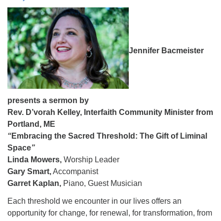
08/09/2026 at 12:00 pm - 1:30 pm
Drop-in Journey Circle
08/09/2026 at 12:00 pm - 1:30 pm
Jennifer Bacmeister
Beacon Youth Group
08/12/2026 at 7:30 pm - 9:00 pm
presents a sermon by
Rev. D’vorah Kelley,
Interfaith Community Minister from
Portland, ME
“
Embracing the Sacred Threshold: The Gift of Liminal
Space
”
Linda Mowers,
Worship Leader
Gary Smart,
Accompanist
Garret Kaplan,
Piano, Guest Musician
Each threshold we encounter in our lives offers an
opportunity for change, for renewal, for transformation, from