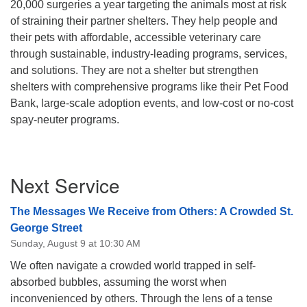
20,000 surgeries a year targeting the animals most at risk
of straining their partner shelters. They help people and
their pets with affordable, accessible veterinary care
through sustainable, industry-leading programs, services,
and solutions. They are not a shelter but strengthen
shelters with
comprehensive programs like their Pet Food
Bank, large-scale adoption events, and low-cost or no-cost
spay-neuter programs.
Section
Next Service
Navigation
The Messages We Receive from Others: A Crowded St.
George Street
Sunday, August 9 at 10:30 AM
We often navigate a crowded world trapped in self-
absorbed bubbles, assuming the worst when
inconvenienced by others. Through the lens of a tense