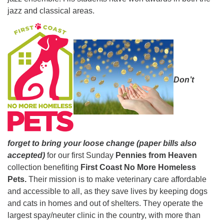
jazz and classical areas.
Don’t
forget to bring your loose change (paper bills also
accepted)
for our first Sunday
Pennies from Heaven
collection benefiting
First Coast No More Homeless
Pets.
Their mission is to make veterinary care affordable
and accessible to all, as they save lives by keeping dogs
and cats in homes and out of shelters. They operate the
largest spay/neuter clinic in the country, with more than