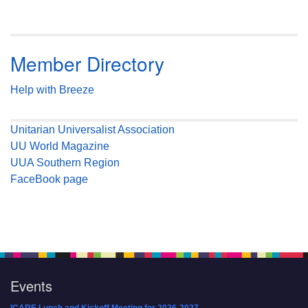
Member Directory
Help with Breeze
Unitarian Universalist Association
UU World Magazine
UUA Southern Region
FaceBook page
Events
ICARE Lunch and Kickoff Meeting for 2026-2027