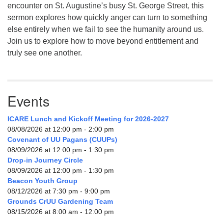
encounter on St. Augustine’s busy St. George Street, this
sermon explores how quickly anger can turn to something
else entirely when we fail to see the humanity around us.
Join us to explore how to move beyond entitlement and
truly see one another.
Events
ICARE Lunch and Kickoff Meeting for 2026-2027
08/08/2026 at 12:00 pm - 2:00 pm
Covenant of UU Pagans (CUUPs)
08/09/2026 at 12:00 pm - 1:30 pm
Drop-in Journey Circle
08/09/2026 at 12:00 pm - 1:30 pm
Beacon Youth Group
08/12/2026 at 7:30 pm - 9:00 pm
Grounds CrUU Gardening Team
08/15/2026 at 8:00 am - 12:00 pm