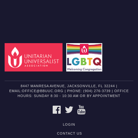
8447 MANRESA AVENUE, JACKSONVILLE, FL 32244 |
EMAIL:OFFICE@BBUUC.ORG | PHONE: (904) 276-3739 | OFFICE
HOURS: SUNDAY 8:30 - 10:30 AM OR BY APPOINTMENT
FACEBOOK
TWITTER
YOUTUBE
LOGIN
CONTACT US