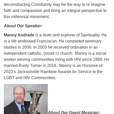
deconstructing Christianity may be the way to re imagine
faith and compassion and bring an integral perspective to
this millennial movement.
About Our Speaker:
Manny Andrade
is a lover and explorer of Spirituality. He
is a life-professed Franciscan. He completed seminary
studies in 2000. In 2003 he received ordination in an
independent catholic, (small c) church. Manny is a social
worker serving communities living with HIV since 1989. He
married Rusty Turner in 2016. Manny is an Honoree of
2023’s Jacksonville Rainbow Awards for Service to the
LGBT and HIV Communities.
About Our Guest Musician: