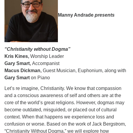
08/09/2026 at 12:00 pm - 1:30 pm
Beacon Youth Group
Manny Andrade
presents
08/12/2026 at 7:30 pm - 9:00 pm
Grounds CrUU Gardening Team
08/15/2026 at 8:00 am - 12:00 pm
“Christianity without Dogma”
Kris Kines,
Worship Leader
Gary Smart,
Accompanist
Macus Dickman,
Guest Musician, Euphonium, along with
Gary Smart
on Piano
Let’s re imagine, Christianity. We know that compassion
and a conscious awareness of self and others are at the
core of the world’s great religions. However, dogmas may
become outdated, misguided, or placed out of cultural
context. When that happens we experience loss and
confusion or worse. Based on the work of Jack Bergstrom,
“Christianity Without Dogma,” we will explore how