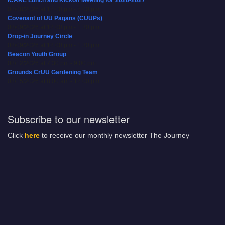
08/08/2026 at 12:00 pm - 2:00 pm
Covenant of UU Pagans (CUUPs)
08/09/2026 at 12:00 pm - 1:30 pm
Drop-in Journey Circle
08/09/2026 at 12:00 pm - 1:30 pm
Beacon Youth Group
08/12/2026 at 7:30 pm - 9:00 pm
Grounds CrUU Gardening Team
08/15/2026 at 8:00 am - 12:00 pm
Subscribe to our newsletter
Click
here
to receive our monthly newsletter The Journey