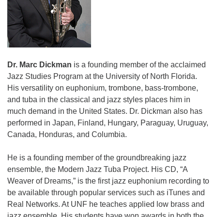
Dr. Marc Dickman
is a founding member of the acclaimed
Jazz Studies Program at the University of North Florida.
His versatility on euphonium, trombone, bass-trombone,
and tuba in the classical and jazz styles places him in
much demand in the United States. Dr. Dickman also has
performed in Japan, Finland, Hungary, Paraguay, Uruguay,
Canada, Honduras, and Columbia.
He is a founding member of the groundbreaking jazz
ensemble, the Modern Jazz Tuba Project. His CD, “A
Weaver of Dreams,” is the first jazz euphonium recording to
be available through popular services such as iTunes and
Real Networks. At UNF he teaches applied low brass and
jazz ensemble. His students have won awards in both the