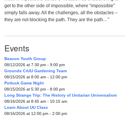
get to the other side of impossible, where “impossible”
simply falls away. All the challenges, all the obstacles –
they are not blocking the path. They are the path…”
Events
Beacon Youth Group
08/12/2026 at 7:30 pm - 9:00 pm
Grounds CrUU Gardening Team
08/15/2026 at 8:00 am - 12:00 pm
Potluck Game Night
08/15/2026 at 5:30 pm - 8:00 pm
Long Strange Trip: The History of Unitarian Universalism
08/16/2026 at 8:45 am - 10:15 am
Learn About UU Class
08/16/2026 at 12:00 pm - 2:00 pm