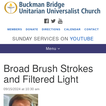
Search
Google
Search
for:
Map
FACEBOOK
TWITTER
YOUTUBE
MEMBERS
DONATE
DIRECTIONS
CALENDAR
CONTACT
SUNDAY SERVICES ON
YOUTUBE
Toggle
Menu
navigation
Broad Brush Strokes
Events
and Filtered Light
Beacon Youth Group
08/12/2026 at 7:30 pm - 9:00 pm
09/15/2024 at 10:30 am
Grounds CrUU Gardening Team
08/15/2026 at 8:00 am - 12:00 pm
Potluck Game Night