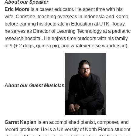
About our Speaker
Eric Moore
is a career educator. He spent time with his
wife, Christine, teaching overseas in Indonesia and Korea
before earning his doctorate in Education at UTK. Today,
he serves as Director of Learning Technology at a pediatric
research hospital. He enjoys time outdoors with his family
of 9 (+ 2 dogs, guinea pig, and whatever else wanders in).
About our Guest Musician
Garret
Kaplan
is an accomplished pianist, composer, and
record producer. He is a University of North Florida student