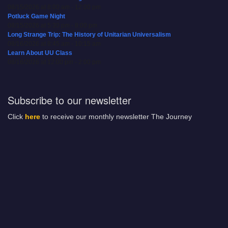
08/15/2026 at 8:00 am - 12:00 pm
Potluck Game Night
08/15/2026 at 5:30 pm - 8:00 pm
Long Strange Trip: The History of Unitarian Universalism
08/16/2026 at 8:45 am - 10:15 am
Learn About UU Class
08/16/2026 at 12:00 pm - 2:00 pm
Subscribe to our newsletter
Click
here
to receive our monthly newsletter The Journey