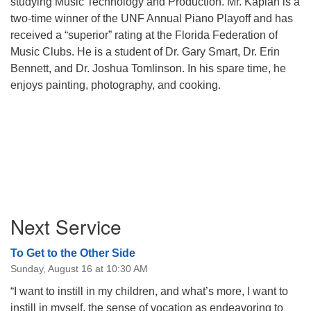
studying Music Technology and Production. Mr. Kaplan is a
two-time winner of the UNF Annual Piano Playoff and has
received a “superior” rating at the Florida Federation of
Music Clubs. He is a student of Dr. Gary Smart, Dr. Erin
Bennett, and Dr. Joshua Tomlinson. In his spare time, he
enjoys painting, photography, and cooking.
Section
Next Service
Navigation
To Get to the Other Side
Sunday, August 16 at 10:30 AM
“I want to instill in my children, and what’s more, I want to
instill in myself, the sense of vocation as endeavoring to