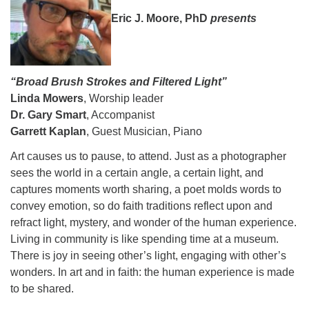
08/15/2026 at 5:30 pm - 8:00 pm
Eric J. Moore, PhD
presents
Long Strange Trip: The History of Unitarian Universalism
08/16/2026 at 8:45 am - 10:15 am
Learn About UU Class
“Broad Brush Strokes and Filtered Light”
08/16/2026 at 12:00 pm - 2:00 pm
Linda Mowers
, Worship leader
Dr. Gary Smart
, Accompanist
Garrett Kaplan
, Guest Musician, Piano
Art causes us to pause, to attend. Just as a photographer
sees the world in a certain angle, a certain light, and
captures moments worth sharing, a poet molds words to
convey emotion, so do faith traditions reflect upon and
refract light, mystery, and wonder of the human experience.
Living in community is like spending time at a museum.
There is joy in seeing other’s light, engaging with other’s
wonders. In art and in faith: the human experience is made
to be shared.