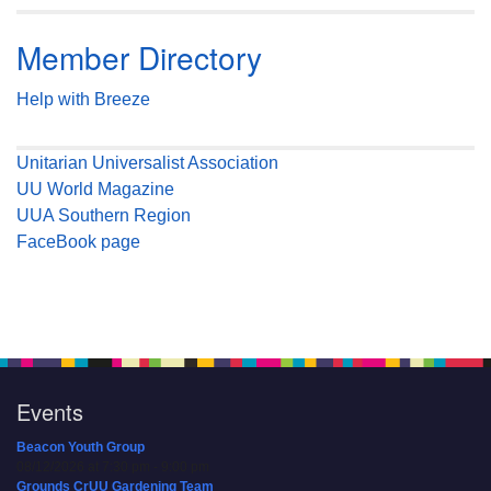
Member Directory
Help with Breeze
Unitarian Universalist Association
UU World Magazine
UUA Southern Region
FaceBook page
Events
Beacon Youth Group
08/12/2026 at 7:30 pm - 9:00 pm
Grounds CrUU Gardening Team