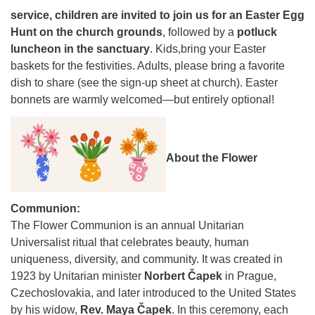
service, children are invited to join us for an Easter Egg
Hunt on the church grounds
, followed by a
potluck
luncheon in the sanctuary
. Kids,bring your Easter
baskets for the festivities. Adults, please bring a favorite
dish to share (see the sign-up sheet at church). Easter
bonnets are warmly welcomed—but entirely optional!
About the Flower
Communion:
The Flower Communion is an annual Unitarian
Universalist ritual that celebrates beauty, human
uniqueness, diversity, and community. It was created in
1923 by Unitarian minister
Norbert Čapek
in Prague,
Czechoslovakia, and later introduced to the United States
by his widow,
Rev. Maya Čapek
. In this ceremony, each