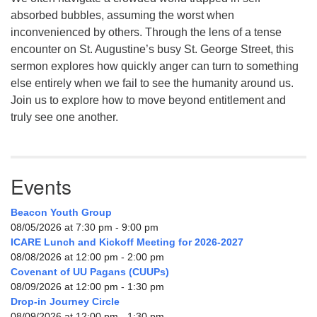
absorbed bubbles, assuming the worst when
inconvenienced by others. Through the lens of a tense
encounter on St. Augustine’s busy St. George Street, this
sermon explores how quickly anger can turn to something
else entirely when we fail to see the humanity around us.
Join us to explore how to move beyond entitlement and
truly see one another.
Events
Beacon Youth Group
08/05/2026 at 7:30 pm - 9:00 pm
ICARE Lunch and Kickoff Meeting for 2026-2027
08/08/2026 at 12:00 pm - 2:00 pm
Covenant of UU Pagans (CUUPs)
08/09/2026 at 12:00 pm - 1:30 pm
Drop-in Journey Circle
08/09/2026 at 12:00 pm - 1:30 pm