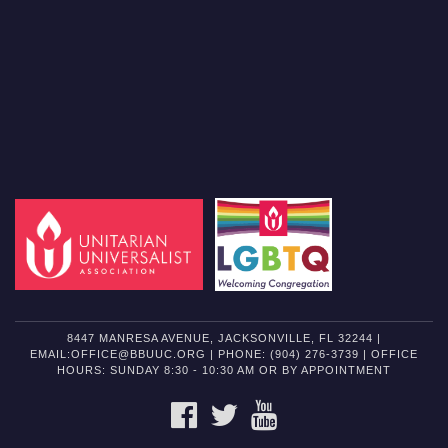
8447 MANRESA AVENUE, JACKSONVILLE, FL 32244 |
EMAIL:OFFICE@BBUUC.ORG | PHONE: (904) 276-3739 | OFFICE
HOURS: SUNDAY 8:30 - 10:30 AM OR BY APPOINTMENT
FACEBOOK
TWITTER
YOUTUBE