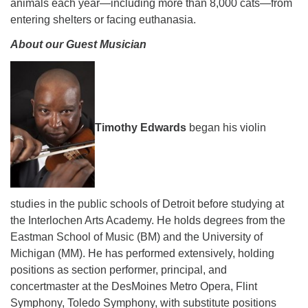
animals each year—including more than 8,000 cats—from
entering shelters or facing euthanasia.
About our Guest Musician
Timothy Edwards
began his violin
studies in the public schools of Detroit before studying at
the Interlochen Arts Academy. He holds degrees from the
Eastman School of Music (BM) and the University of
Michigan (MM). He has performed extensively, holding
positions as section performer, principal, and
concertmaster at the DesMoines Metro Opera, Flint
Symphony, Toledo Symphony, with substitute positions