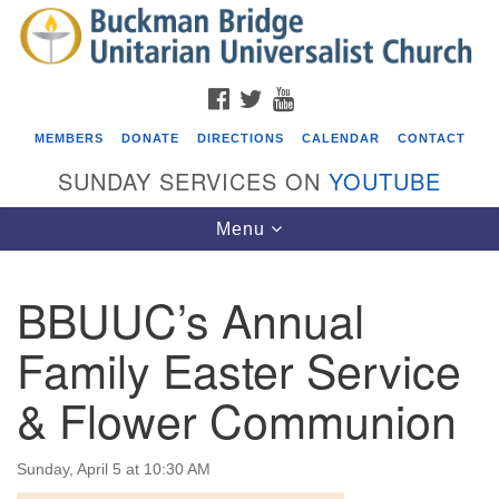
Search
Google
Search
for:
Map
FACEBOOK
TWITTER
YOUTUBE
MEMBERS
DONATE
DIRECTIONS
CALENDAR
CONTACT
SUNDAY SERVICES ON
YOUTUBE
Toggle
Menu
navigation
BBUUC’s Annual
Events
Family Easter Service
Beacon Youth Group
& Flower Communion
08/05/2026 at 7:30 pm - 9:00 pm
ICARE Lunch and Kickoff Meeting for 2026-2027
08/08/2026 at 12:00 pm - 2:00 pm
Sunday, April 5 at 10:30 AM
Covenant of UU Pagans (CUUPs)