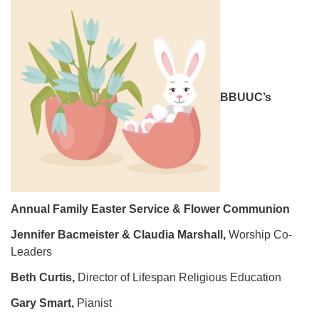
08/09/2026 at 12:00 pm - 1:30 pm
Drop-in Journey Circle
08/09/2026 at 12:00 pm - 1:30 pm
Beacon Youth Group
BBUUC’s
08/12/2026 at 7:30 pm - 9:00 pm
Annual Family Easter Service & Flower Communion
Jennifer Bacmeister & Claudia Marshall,
Worship Co-
Leaders
Beth Curtis,
Director of Lifespan Religious Education
Gary Smart,
Pianist