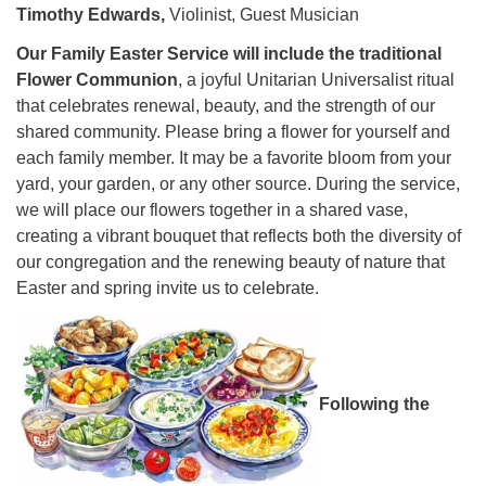
Timothy Edwards,
Violinist, Guest Musician
Our Family Easter Service will include the traditional
Flower Communion
, a joyful Unitarian Universalist ritual
that celebrates renewal, beauty, and the strength of our
shared community. Please bring a flower for yourself and
each family member. It may be a favorite bloom from your
yard, your garden, or any other source. During the service,
we will place our flowers together in a shared vase,
creating a vibrant bouquet that reflects both the diversity of
our congregation and the renewing beauty of nature that
Easter and spring invite us to celebrate.
Following the