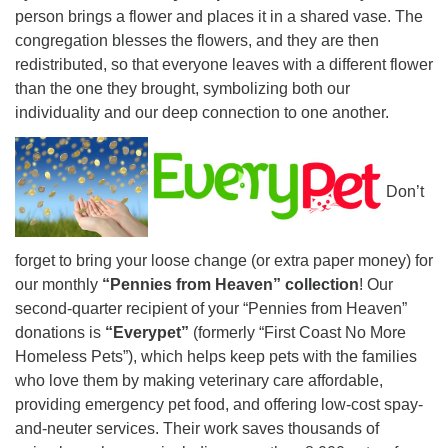
person brings a flower and places it in a shared vase. The
congregation blesses the flowers, and they are then
redistributed, so that everyone leaves with a different flower
than the one they brought, symbolizing both our
individuality and our deep connection to one another.
Don’t
forget to bring your loose change (or extra paper money) for
our monthly
“Pennies from Heaven” collection
!
Our
second-quarter recipient of your “Pennies from Heaven”
donations is
“Everypet”
(formerly “First Coast No More
Homeless Pets”), which helps keep pets with the families
who love them by making veterinary care affordable,
providing emergency pet food, and offering low-cost spay-
and-neuter services. Their work saves thousands of