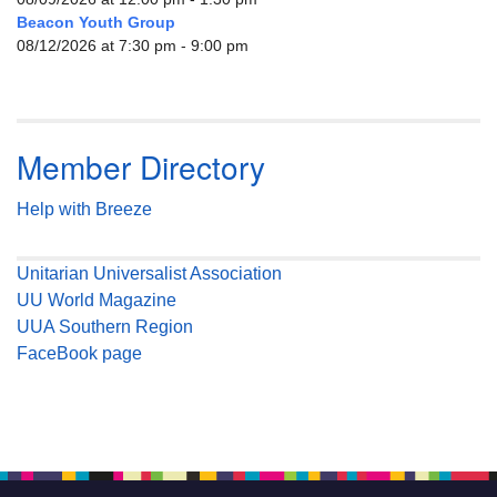
Beacon Youth Group
08/12/2026 at 7:30 pm - 9:00 pm
Member Directory
Help with Breeze
Unitarian Universalist Association
UU World Magazine
UUA Southern Region
FaceBook page