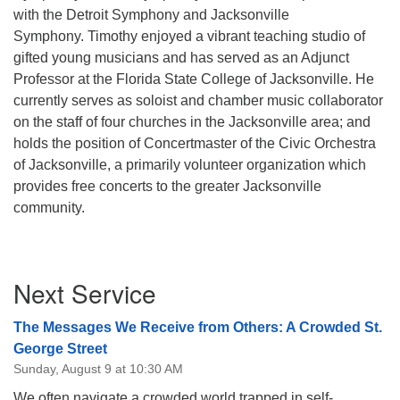
with the Detroit Symphony and Jacksonville
Symphony. Timothy enjoyed a vibrant teaching studio of
gifted young musicians and has served as an Adjunct
Professor at the Florida State College of Jacksonville.
He
currently serves as soloist and chamber music collaborator
on the staff of four churches in the Jacksonville area; and
holds the position of Concertmaster of the Civic Orchestra
of Jacksonville, a primarily volunteer organization which
provides free concerts to the greater Jacksonville
community.
Section
Next Service
Navigation
The Messages We Receive from Others: A Crowded St.
George Street
Sunday, August 9 at 10:30 AM
We often navigate a crowded world trapped in self-