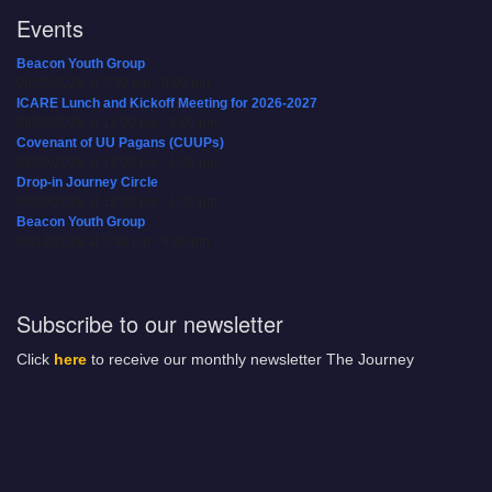
Events
Beacon Youth Group
08/05/2026 at 7:30 pm - 9:00 pm
ICARE Lunch and Kickoff Meeting for 2026-2027
08/08/2026 at 12:00 pm - 2:00 pm
Covenant of UU Pagans (CUUPs)
08/09/2026 at 12:00 pm - 1:30 pm
Drop-in Journey Circle
08/09/2026 at 12:00 pm - 1:30 pm
Beacon Youth Group
08/12/2026 at 7:30 pm - 9:00 pm
Subscribe to our newsletter
Click
here
to receive our monthly newsletter The Journey