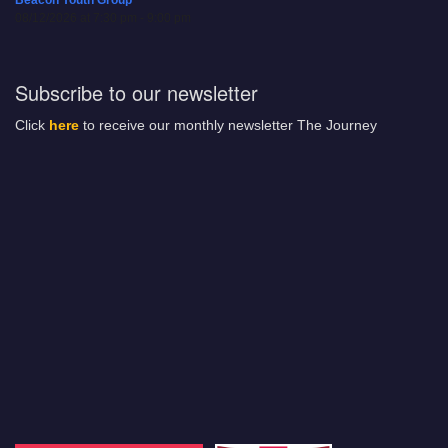
Beacon Youth Group
08/12/2026 at 7:30 pm - 9:00 pm
Subscribe to our newsletter
Click
here
to receive our monthly newsletter The Journey