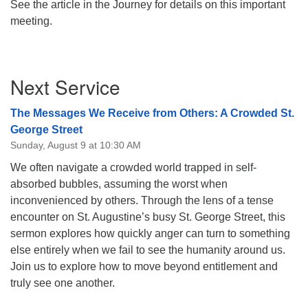
See the article in the Journey for details on this important
meeting.
Section
Next Service
Navigation
The Messages We Receive from Others: A Crowded St.
George Street
Sunday, August 9 at 10:30 AM
We often navigate a crowded world trapped in self-
absorbed bubbles, assuming the worst when
inconvenienced by others. Through the lens of a tense
encounter on St. Augustine’s busy St. George Street, this
sermon explores how quickly anger can turn to something
else entirely when we fail to see the humanity around us.
Join us to explore how to move beyond entitlement and
truly see one another.