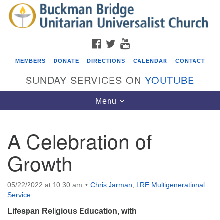
Search
Google
Search
for:
Map
FACEBOOK
TWITTER
YOUTUBE
MEMBERS
DONATE
DIRECTIONS
CALENDAR
CONTACT
SUNDAY SERVICES ON
YOUTUBE
Toggle
Menu
navigation
A Celebration of
Events
Growth
Beacon Youth Group
08/05/2026 at 7:30 pm - 9:00 pm
05/22/2022 at 10:30 am
Chris Jarman
,
LRE Multigenerational
ICARE Lunch and Kickoff Meeting for 2026-2027
Service
08/08/2026 at 12:00 pm - 2:00 pm
Lifespan Religious Education, with
Covenant of UU Pagans (CUUPs)