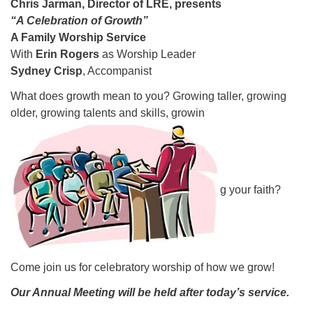
Chris Jarman,
Director of LRE, presents
08/09/2026 at 12:00 pm - 1:30 pm
“A Celebration of Growth”
Drop-in Journey Circle
A Family Worship Service
With
Erin Rogers
as Worship Leader
08/09/2026 at 12:00 pm - 1:30 pm
Sydney Crisp
, Accompanist
Beacon Youth Group
What does growth mean to you? Growing taller, growing
08/12/2026 at 7:30 pm - 9:00 pm
older, growing talents and skills, growin
g your faith?
Come join us for celebratory worship of how we grow!
Our Annual Meeting will be held after today’s service.