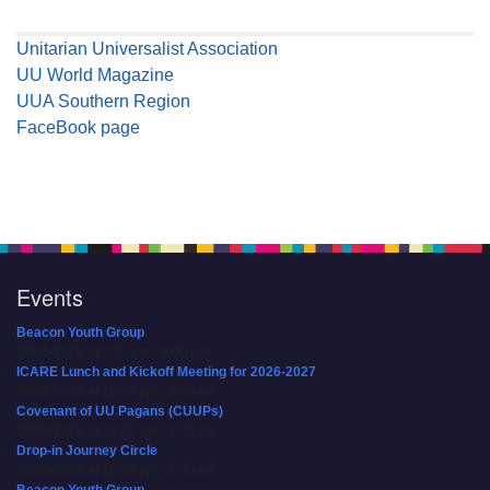
Unitarian Universalist Association
UU World Magazine
UUA Southern Region
FaceBook page
Events
Beacon Youth Group
08/05/2026 at 7:30 pm - 9:00 pm
ICARE Lunch and Kickoff Meeting for 2026-2027
08/08/2026 at 12:00 pm - 2:00 pm
Covenant of UU Pagans (CUUPs)
08/09/2026 at 12:00 pm - 1:30 pm
Drop-in Journey Circle
08/09/2026 at 12:00 pm - 1:30 pm