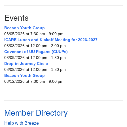
Events
Beacon Youth Group
08/05/2026 at 7:30 pm - 9:00 pm
ICARE Lunch and Kickoff Meeting for 2026-2027
08/08/2026 at 12:00 pm - 2:00 pm
Covenant of UU Pagans (CUUPs)
08/09/2026 at 12:00 pm - 1:30 pm
Drop-in Journey Circle
08/09/2026 at 12:00 pm - 1:30 pm
Beacon Youth Group
08/12/2026 at 7:30 pm - 9:00 pm
Member Directory
Help with Breeze