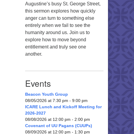
Augustine’s busy St. George Street,
this sermon explores how quickly
anger can turn to something else
entirely when we fail to see the
humanity around us. Join us to
explore how to move beyond
entitlement and truly see one
another.
Events
Beacon Youth Group
08/05/2026 at 7:30 pm - 9:00 pm
ICARE Lunch and Kickoff Meeting for
2026-2027
08/08/2026 at 12:00 pm - 2:00 pm
Covenant of UU Pagans (CUUPs)
08/09/2026 at 12:00 pm - 1:30 pm