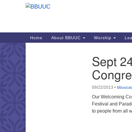
Google
Map
Main
Home
About BBUUC
Worship
Lea
Navigation
Sept 2
Section
Navigation
Congreg
09/22/2013
•
bbuuca
Our Welcoming Cong
Festival and Parad
to people from all 