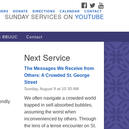
FACEBOOK
TWITTER
YOUTUBE
vents
BERS
DONATE
DIRECTIONS
CALENDAR
CONTACT
SUNDAY SERVICES ON
YOUTUBE
acon Youth Group
/05/2026 at 7:30 pm - 9:00 pm
ARE Lunch and Kickoff Meeting
to BBUUC
Contact
r 2026-2027
/08/2026 at 12:00 pm - 2:00 pm
Next Service
venant of UU Pagans (CUUPs)
/09/2026 at 12:00 pm - 1:30 pm
The Messages We Receive from
op-in Journey Circle
Others: A Crowded St. George
Street
/09/2026 at 12:00 pm - 1:30 pm
Sunday, August 9 at 10:30 AM
acon Youth Group
We often navigate a crowded world
/12/2026 at 7:30 pm - 9:00 pm
endly
trapped in self-absorbed bubbles,
assuming the worst when
inconvenienced by others. Through
the lens of a tense encounter on St.