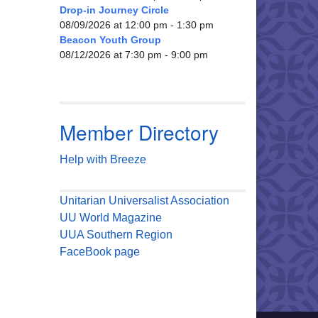
Drop-in Journey Circle
08/09/2026 at 12:00 pm - 1:30 pm
Beacon Youth Group
08/12/2026 at 7:30 pm - 9:00 pm
Member Directory
Help with Breeze
Unitarian Universalist Association
UU World Magazine
UUA Southern Region
FaceBook page