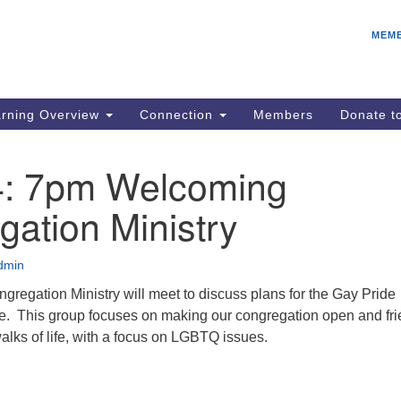
E
Search
Search
MEM
for:
Be
08
IC
rning Overview
Connection
Members
Donate 
fo
08
4: 7pm Welcoming
Co
ation Ministry
08
Dr
08
dmin
Be
regation Ministry will meet to discuss plans for the Gay Pride
08
e. This group focuses on making our congregation open and fri
walks of life, with a focus on LGBTQ issues.