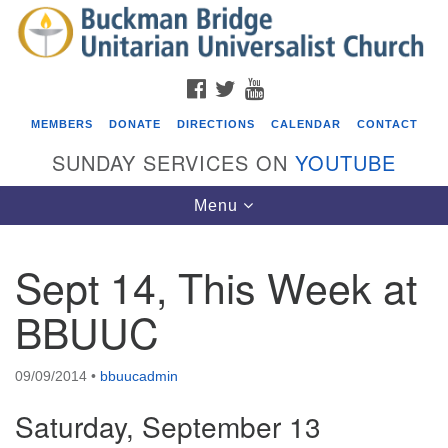
Search
Google
Search
for:
Map
FACEBOOK
TWITTER
YOUTUBE
MEMBERS
DONATE
DIRECTIONS
CALENDAR
CONTACT
SUNDAY SERVICES ON
YOUTUBE
Toggle
Menu
navigation
Sept 14, This Week at
Events
BBUUC
Beacon Youth Group
08/05/2026 at 7:30 pm - 9:00 pm
09/09/2014
•
bbuucadmin
ICARE Lunch and Kickoff Meeting for 2026-2027
Saturday, September 13
08/08/2026 at 12:00 pm - 2:00 pm
Covenant of UU Pagans (CUUPs)