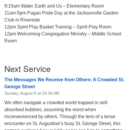
9:15am Water, Earth and Us – Elementary Room
11am-5pm Pagan Pride Day at the Jacksonville Garden
Club in Riverside
12pm Spirit Play Basket Training – Spirit Play Room
12pm Welcoming Congregation Ministry – Middle School
Room
Section
Next Service
Navigation
The Messages We Receive from Others: A Crowded St.
George Street
Sunday, August 9 at 10:30 AM
We often navigate a crowded world trapped in self-
absorbed bubbles, assuming the worst when
inconvenienced by others. Through the lens of a tense
encounter on St. Augustine’s busy St. George Street, this