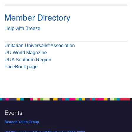
Member Directory
Help with Breeze
Unitarian Universalist Association
UU World Magazine
UUA Southern Region
FaceBook page
Events
Beacon Youth Group
08/05/2026 at 7:30 pm - 9:00 pm