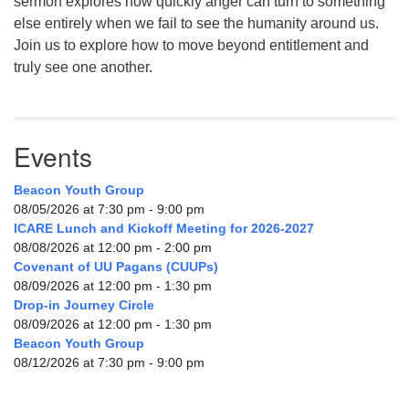
sermon explores how quickly anger can turn to something
else entirely when we fail to see the humanity around us.
Join us to explore how to move beyond entitlement and
truly see one another.
Events
Beacon Youth Group
08/05/2026 at 7:30 pm - 9:00 pm
ICARE Lunch and Kickoff Meeting for 2026-2027
08/08/2026 at 12:00 pm - 2:00 pm
Covenant of UU Pagans (CUUPs)
08/09/2026 at 12:00 pm - 1:30 pm
Drop-in Journey Circle
08/09/2026 at 12:00 pm - 1:30 pm
Beacon Youth Group
08/12/2026 at 7:30 pm - 9:00 pm