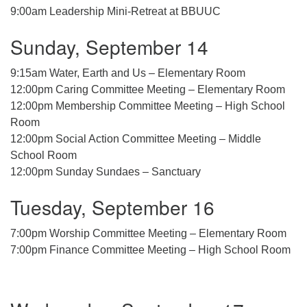
9:00am Leadership Mini-Retreat at BBUUC
08/09/2026 at 12:00 pm - 1:30 pm
Drop-in Journey Circle
Sunday, September 14
08/09/2026 at 12:00 pm - 1:30 pm
Beacon Youth Group
9:15am Water, Earth and Us – Elementary Room
12:00pm Caring Committee Meeting – Elementary Room
08/12/2026 at 7:30 pm - 9:00 pm
12:00pm Membership Committee Meeting – High School
Room
12:00pm Social Action Committee Meeting – Middle
School Room
12:00pm Sunday Sundaes – Sanctuary
Tuesday, September 16
7:00pm Worship Committee Meeting – Elementary Room
7:00pm Finance Committee Meeting – High School Room