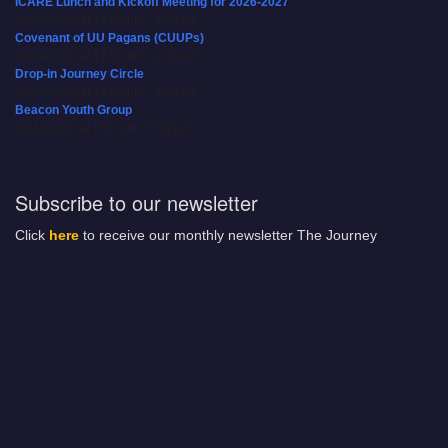
ICARE Lunch and Kickoff Meeting for 2026-2027
08/08/2026 at 12:00 pm - 2:00 pm
Covenant of UU Pagans (CUUPs)
08/09/2026 at 12:00 pm - 1:30 pm
Drop-in Journey Circle
08/09/2026 at 12:00 pm - 1:30 pm
Beacon Youth Group
08/12/2026 at 7:30 pm - 9:00 pm
Subscribe to our newsletter
Click
here
to receive our monthly newsletter The Journey