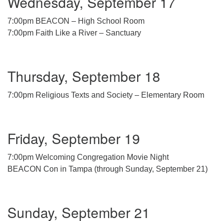
Wednesday, September 17
7:00pm BEACON – High School Room
7:00pm Faith Like a River – Sanctuary
Thursday, September 18
7:00pm Religious Texts and Society – Elementary Room
Friday, September 19
7:00pm Welcoming Congregation Movie Night
BEACON Con in Tampa (through Sunday, September 21)
Sunday, September 21