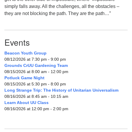
simply falls away. All the challenges, all the obstacles –
they are not blocking the path. They are the path…”
Events
Beacon Youth Group
08/12/2026 at 7:30 pm - 9:00 pm
Grounds CrUU Gardening Team
08/15/2026 at 8:00 am - 12:00 pm
Potluck Game Night
08/15/2026 at 5:30 pm - 8:00 pm
Long Strange Trip: The History of Unitarian Universalism
08/16/2026 at 8:45 am - 10:15 am
Learn About UU Class
08/16/2026 at 12:00 pm - 2:00 pm