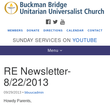
Search
Google
Search
for:
Map
FACEBOOK
TWITTER
YOUTUBE
MEMBERS
DONATE
DIRECTIONS
CALENDAR
CONTACT
SUNDAY SERVICES ON
YOUTUBE
Toggle
Menu
navigation
RE Newsletter-
Events
8/22/2013
Beacon Youth Group
08/12/2026 at 7:30 pm - 9:00 pm
09/29/2013
•
bbuucadmin
Grounds CrUU Gardening Team
Howdy Parents,
08/15/2026 at 8:00 am - 12:00 pm
Potluck Game Night