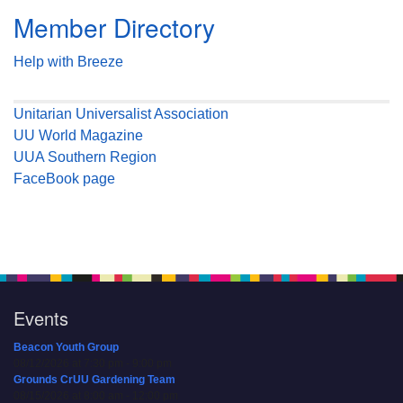
Member Directory
Help with Breeze
Unitarian Universalist Association
UU World Magazine
UUA Southern Region
FaceBook page
Events
Beacon Youth Group
08/12/2026 at 7:30 pm - 9:00 pm
Grounds CrUU Gardening Team
08/15/2026 at 8:00 am - 12:00 pm