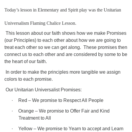
08/15/2026 at 5:30 pm - 8:00 pm
Today’s lesson in Elementary and Spirit play was the Unitarian
Long Strange Trip: The History of Unitarian Universalism
Universalism Flaming Chalice Lesson.
08/16/2026 at 8:45 am - 10:15 am
Learn About UU Class
This lesson about our faith shows how we make Promises
(our Principles) to each other about how we are going to
08/16/2026 at 12:00 pm - 2:00 pm
treat each other so we can get along.
These promises then
connect us to each other and are considered by some to be
the heart of our faith.
In order to make the principles more tangible we assign
colors to each promise.
Our Unitarian Universalist Promises:
·
Red – We promise to Respect All People
·
Orange – We promise to Offer Fair and Kind
Treatment to All
·
Yellow – We promise to Yearn to accept and Learn