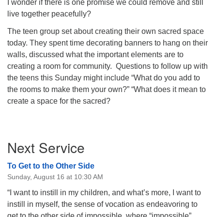
I wonder if there is one promise we could remove and still
live together peacefully?
The teen group set about creating their own sacred space
today. They spent time decorating banners to hang on their
walls, discussed what the important elements are to
creating a room for community.
Questions to follow up with
the teens this Sunday might include “What do you add to
the rooms to make them your own?” “What does it mean to
create a space for the sacred?
Section
Next Service
Navigation
To Get to the Other Side
Sunday, August 16 at 10:30 AM
“I want to instill in my children, and what’s more, I want to
instill in myself, the sense of vocation as endeavoring to
get to the other side of impossible, where “impossible”