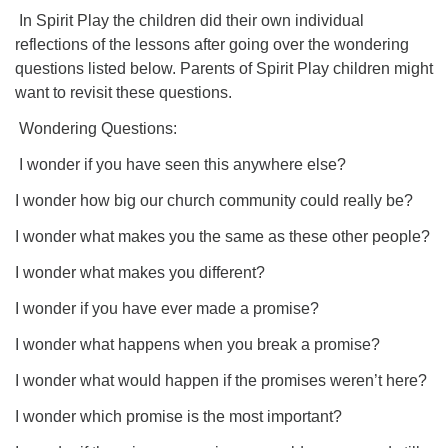
In Spirit Play the children did their own individual
reflections of the lessons after going over the wondering
questions listed below. Parents of Spirit Play children might
want to revisit these questions.
Wondering Questions:
I wonder if you have seen this anywhere else?
I wonder how big our church community could really be?
I wonder what makes you the same as these other people?
I wonder what makes you different?
I wonder if you have ever made a promise?
I wonder what happens when you break a promise?
I wonder what would happen if the promises weren’t here?
I wonder which promise is the most important?