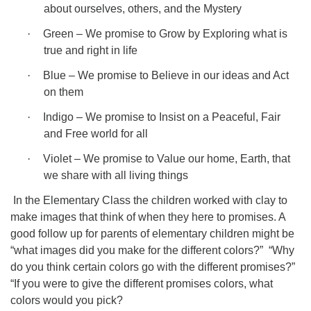
about ourselves, others, and the Mystery
·
Green – We promise to Grow by Exploring what is
true and right in life
·
Blue – We promise to Believe in our ideas and Act
on them
·
Indigo – We promise to Insist on a Peaceful, Fair
and Free world for all
·
Violet – We promise to Value our home, Earth, that
we share with all living things
In the Elementary Class the children worked with clay to
make images that think of when they here to promises. A
good follow up for parents of elementary children might be
“what images did you make for the different colors?”
“Why
do you think certain colors go with the different promises?”
“If you were to give the different promises colors, what
colors would you pick?