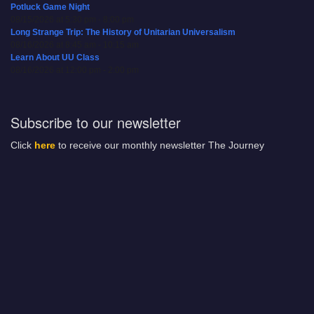
Potluck Game Night
08/15/2026 at 5:30 pm - 8:00 pm
Long Strange Trip: The History of Unitarian Universalism
08/16/2026 at 8:45 am - 10:15 am
Learn About UU Class
08/16/2026 at 12:00 pm - 2:00 pm
Subscribe to our newsletter
Click
here
to receive our monthly newsletter The Journey