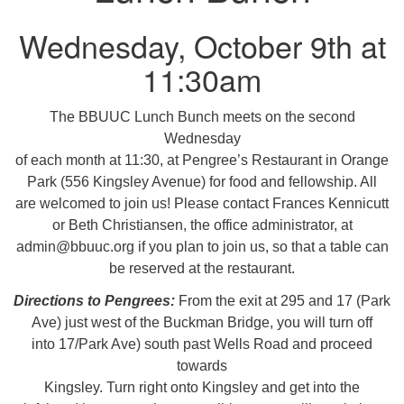
08/09/2026 at 12:00 pm - 1:30 pm
Wednesday, October 9th at
Drop-in Journey Circle
11:30am
08/09/2026 at 12:00 pm - 1:30 pm
Beacon Youth Group
The BBUUC Lunch Bunch meets on the second
08/12/2026 at 7:30 pm - 9:00 pm
Wednesday
of each month at 11:30, at Pengree’s Restaurant in Orange
Park (556 Kingsley Avenue) for food and fellowship. All
are welcomed to join us! Please contact Frances Kennicutt
or Beth Christiansen, the office administrator, at
admin@bbuuc.org if you plan to join us, so that a table can
be reserved at the restaurant.
Directions to Pengrees:
From the exit at 295 and 17 (Park
Ave) just west of the Buckman Bridge, you will turn off
into 17/Park Ave) south past Wells Road and proceed
towards
Kingsley. Turn right onto Kingsley and get into the