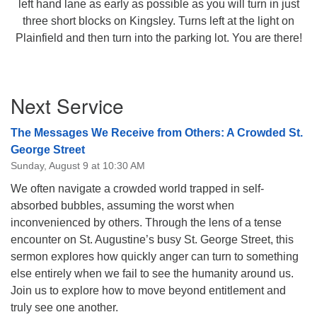
left hand lane as early as possible as you will turn in just
three short blocks on Kingsley. Turns left at the light on
Plainfield and then turn into the parking lot. You are there!
Section
Next Service
Navigation
The Messages We Receive from Others: A Crowded St.
George Street
Sunday, August 9 at 10:30 AM
We often navigate a crowded world trapped in self-
absorbed bubbles, assuming the worst when
inconvenienced by others. Through the lens of a tense
encounter on St. Augustine’s busy St. George Street, this
sermon explores how quickly anger can turn to something
else entirely when we fail to see the humanity around us.
Join us to explore how to move beyond entitlement and
truly see one another.