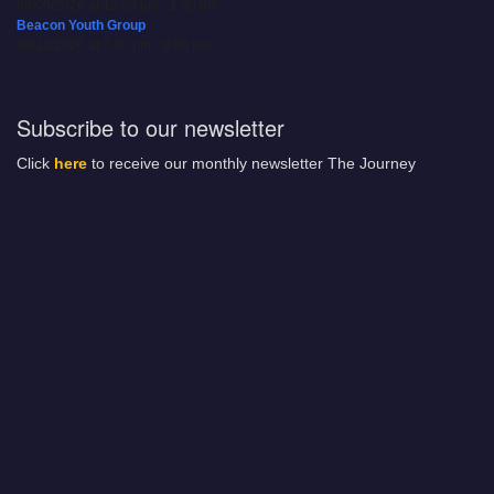
08/09/2026 at 12:00 pm - 1:30 pm
Beacon Youth Group
08/12/2026 at 7:30 pm - 9:00 pm
Subscribe to our newsletter
Click
here
to receive our monthly newsletter The Journey