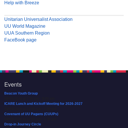
Help with Breeze
Unitarian Universalist Association
UU World Magazine
UUA Southern Region
FaceBook page
Events
Beacon Youth Group
08/05/2026 at 7:30 pm - 9:00 pm
ICARE Lunch and Kickoff Meeting for 2026-2027
08/08/2026 at 12:00 pm - 2:00 pm
Covenant of UU Pagans (CUUPs)
08/09/2026 at 12:00 pm - 1:30 pm
Drop-in Journey Circle