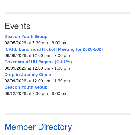
Events
Beacon Youth Group
08/05/2026 at 7:30 pm - 9:00 pm
ICARE Lunch and Kickoff Meeting for 2026-2027
08/08/2026 at 12:00 pm - 2:00 pm
Covenant of UU Pagans (CUUPs)
08/09/2026 at 12:00 pm - 1:30 pm
Drop-in Journey Circle
08/09/2026 at 12:00 pm - 1:30 pm
Beacon Youth Group
08/12/2026 at 7:30 pm - 9:00 pm
Member Directory