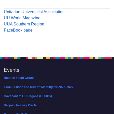
Unitarian Universalist Association
UU World Magazine
UUA Southern Region
FaceBook page
Events
Beacon Youth Group
08/05/2026 at 7:30 pm - 9:00 pm
ICARE Lunch and Kickoff Meeting for 2026-2027
08/08/2026 at 12:00 pm - 2:00 pm
Covenant of UU Pagans (CUUPs)
08/09/2026 at 12:00 pm - 1:30 pm
Drop-in Journey Circle
08/09/2026 at 12:00 pm - 1:30 pm