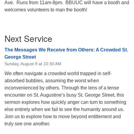
Ave. Runs from 11am-8pm. BBUUC will have a booth and
08/09/2026 at 12:00 pm - 1:30 pm
welcomes volunteers to man the booth!
Drop-in Journey Circle
08/09/2026 at 12:00 pm - 1:30 pm
Section
Beacon Youth Group
Next Service
Navigation
08/12/2026 at 7:30 pm - 9:00 pm
The Messages We Receive from Others: A Crowded St.
George Street
Sunday, August 9 at 10:30 AM
We often navigate a crowded world trapped in self-
absorbed bubbles, assuming the worst when
inconvenienced by others. Through the lens of a tense
encounter on St. Augustine’s busy St. George Street, this
sermon explores how quickly anger can turn to something
else entirely when we fail to see the humanity around us.
Join us to explore how to move beyond entitlement and
truly see one another.