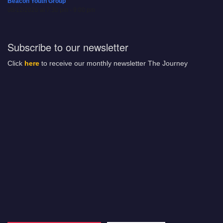
Beacon Youth Group
08/12/2026 at 7:30 pm - 9:00 pm
Subscribe to our newsletter
Click
here
to receive our monthly newsletter The Journey