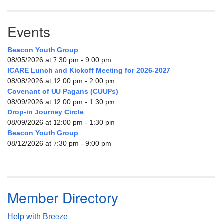
Events
Beacon Youth Group
08/05/2026 at 7:30 pm - 9:00 pm
ICARE Lunch and Kickoff Meeting for 2026-2027
08/08/2026 at 12:00 pm - 2:00 pm
Covenant of UU Pagans (CUUPs)
08/09/2026 at 12:00 pm - 1:30 pm
Drop-in Journey Circle
08/09/2026 at 12:00 pm - 1:30 pm
Beacon Youth Group
08/12/2026 at 7:30 pm - 9:00 pm
Member Directory
Help with Breeze