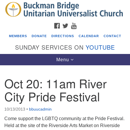
Search
Google
Search
for:
Map
FACEBOOK
TWITTER
YOUTUBE
MEMBERS
DONATE
DIRECTIONS
CALENDAR
CONTACT
SUNDAY SERVICES ON
YOUTUBE
Toggle
Menu
navigation
Oct 20: 11am River
Events
City Pride Festival
Beacon Youth Group
08/05/2026 at 7:30 pm - 9:00 pm
10/13/2013
•
bbuucadmin
ICARE Lunch and Kickoff Meeting for 2026-2027
Come support the LGBTQ community at the Pride Festival.
08/08/2026 at 12:00 pm - 2:00 pm
Held at the site of the Riverside Arts Market on Riverside
Covenant of UU Pagans (CUUPs)