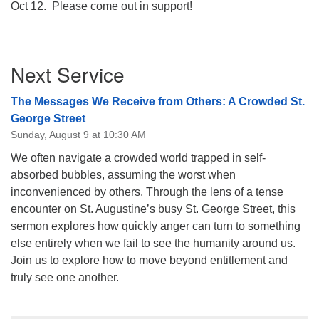
Oct 12. Please come out in support!
08/09/2026 at 12:00 pm - 1:30 pm
Drop-in Journey Circle
Section
08/09/2026 at 12:00 pm - 1:30 pm
Next Service
Navigation
Beacon Youth Group
08/12/2026 at 7:30 pm - 9:00 pm
The Messages We Receive from Others: A Crowded St.
George Street
Sunday, August 9 at 10:30 AM
We often navigate a crowded world trapped in self-
absorbed bubbles, assuming the worst when
inconvenienced by others. Through the lens of a tense
encounter on St. Augustine’s busy St. George Street, this
sermon explores how quickly anger can turn to something
else entirely when we fail to see the humanity around us.
Join us to explore how to move beyond entitlement and
truly see one another.