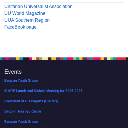
Unitarian Universalist Association
UU World Magazine
UUA Southern Region
FaceBook page
Events
Beacon Youth Group
08/05/2026 at 7:30 pm - 9:00 pm
ICARE Lunch and Kickoff Meeting for 2026-2027
08/08/2026 at 12:00 pm - 2:00 pm
Covenant of UU Pagans (CUUPs)
08/09/2026 at 12:00 pm - 1:30 pm
Drop-in Journey Circle
08/09/2026 at 12:00 pm - 1:30 pm
Beacon Youth Group
08/12/2026 at 7:30 pm - 9:00 pm