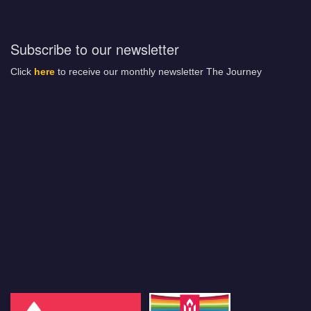
Subscribe to our newsletter
Click
here
to receive our monthly newsletter The Journey