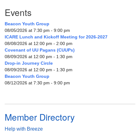
Events
Beacon Youth Group
08/05/2026 at 7:30 pm - 9:00 pm
ICARE Lunch and Kickoff Meeting for 2026-2027
08/08/2026 at 12:00 pm - 2:00 pm
Covenant of UU Pagans (CUUPs)
08/09/2026 at 12:00 pm - 1:30 pm
Drop-in Journey Circle
08/09/2026 at 12:00 pm - 1:30 pm
Beacon Youth Group
08/12/2026 at 7:30 pm - 9:00 pm
Member Directory
Help with Breeze