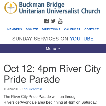
Search
Google
Search
for:
Map
FACEBOOK
TWITTER
YOUTUBE
MEMBERS
DONATE
DIRECTIONS
CALENDAR
CONTACT
SUNDAY SERVICES ON
YOUTUBE
Toggle
Menu
navigation
Oct 12: 4pm River City
Events
Pride Parade
Beacon Youth Group
08/05/2026 at 7:30 pm - 9:00 pm
10/09/2013
•
bbuucadmin
ICARE Lunch and Kickoff Meeting for 2026-2027
The River City Pride Parade will run through
08/08/2026 at 12:00 pm - 2:00 pm
Riverside/Avondale area beginning at 4pm on Saturday,
Covenant of UU Pagans (CUUPs)