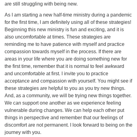
are still struggling with being new.
As I am starting a new half-time ministry during a pandemic
for the first time, I am definitely using all of these strategies!
Beginning this new ministry is fun and exciting, and it is
also uncomfortable at times. These strategies are
reminding me to have patience with myself and practice
compassion towards myself in the process. If there are
areas in your life where you are doing something new for
the first time, remember that it is normal to feel awkward
and uncomfortable at first. I invite you to practice
acceptance and compassion with yourself. You might see if
these strategies are helpful to you as you try new things.
And, as a community, we will be trying new things together.
We can support one another as we experience feeling
vulnerable during changes. We can help each other put
things in perspective and remember that our feelings of
discomfort are not permanent. I look forward to being on the
journey with you.