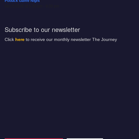
Potluck Game Night
08/15/2026 at 5:30 pm - 8:00 pm
Subscribe to our newsletter
Click
here
to receive our monthly newsletter The Journey