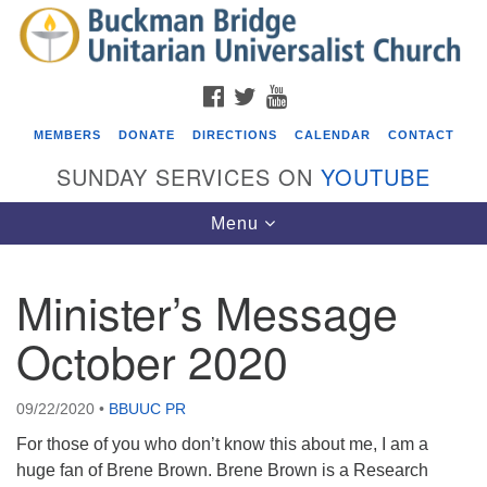
Search
Google
Search
for:
Map
FACEBOOK
TWITTER
YOUTUBE
MEMBERS
DONATE
DIRECTIONS
CALENDAR
CONTACT
SUNDAY SERVICES ON
YOUTUBE
Toggle
Menu
navigation
Minister’s Message
Events
October 2020
Covenant of UU Pagans (CUUPs)
08/09/2026 at 12:00 pm - 1:30 pm
09/22/2020
•
BBUUC PR
Drop-in Journey Circle
For those of you who don’t know this about me, I am a
08/09/2026 at 12:00 pm - 1:30 pm
huge fan of Brene Brown. Brene Brown is a Research
Beacon Youth Group