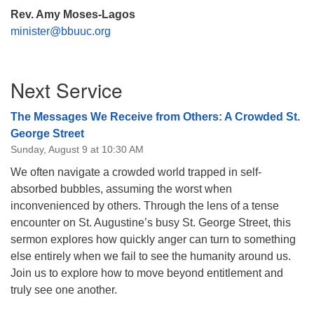
Rev. Amy Moses-Lagos
minister@bbuuc.org
Section
Next Service
Navigation
The Messages We Receive from Others: A Crowded St.
George Street
Sunday, August 9 at 10:30 AM
We often navigate a crowded world trapped in self-
absorbed bubbles, assuming the worst when
inconvenienced by others. Through the lens of a tense
encounter on St. Augustine’s busy St. George Street, this
sermon explores how quickly anger can turn to something
else entirely when we fail to see the humanity around us.
Join us to explore how to move beyond entitlement and
truly see one another.