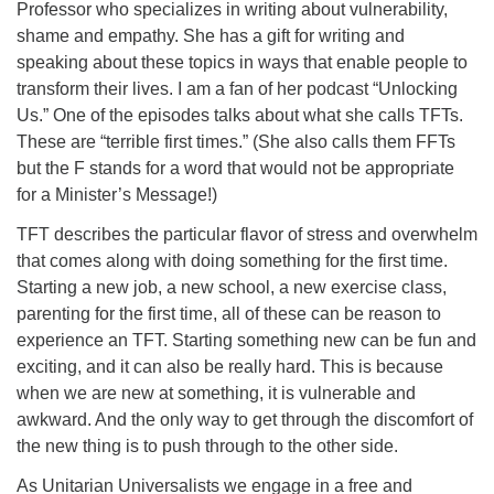
Professor who specializes in writing about vulnerability,
08/12/2026 at 7:30 pm - 9:00 pm
shame and empathy. She has a gift for writing and
Grounds CrUU Gardening Team
speaking about these topics in ways that enable people to
transform their lives. I am a fan of her podcast “Unlocking
08/15/2026 at 8:00 am - 12:00 pm
Potluck Game Night
Us.” One of the episodes talks about what she calls TFTs.
These are “terrible first times.” (She also calls them FFTs
08/15/2026 at 5:30 pm - 8:00 pm
but the F stands for a word that would not be appropriate
for a Minister’s Message!)
TFT describes the particular flavor of stress and overwhelm
that comes along with doing something for the first time.
Starting a new job, a new school, a new exercise class,
parenting for the first time, all of these can be reason to
experience an TFT. Starting something new can be fun and
exciting, and it can also be really hard. This is because
when we are new at something, it is vulnerable and
awkward. And the only way to get through the discomfort of
the new thing is to push through to the other side.
As Unitarian Universalists we engage in a free and