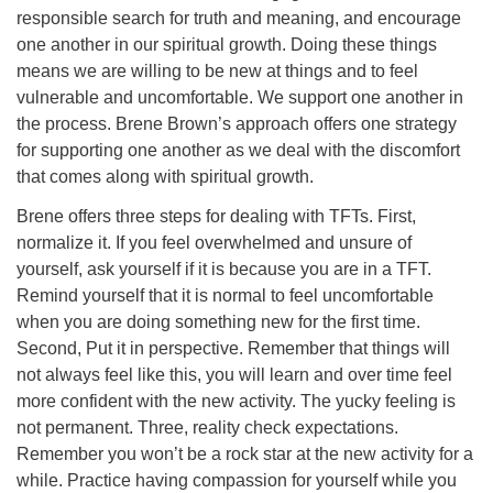
responsible search for truth and meaning, and encourage
one another in our spiritual growth. Doing these things
means we are willing to be new at things and to feel
vulnerable and uncomfortable. We support one another in
the process. Brene Brown’s approach offers one strategy
for supporting one another as we deal with the discomfort
that comes along with spiritual growth.
Brene offers three steps for dealing with TFTs. First,
normalize it. If you feel overwhelmed and unsure of
yourself, ask yourself if it is because you are in a TFT.
Remind yourself that it is normal to feel uncomfortable
when you are doing something new for the first time.
Second, Put it in perspective. Remember that things will
not always feel like this, you will learn and over time feel
more confident with the new activity. The yucky feeling is
not permanent. Three, reality check expectations.
Remember you won’t be a rock star at the new activity for a
while. Practice having compassion for yourself while you