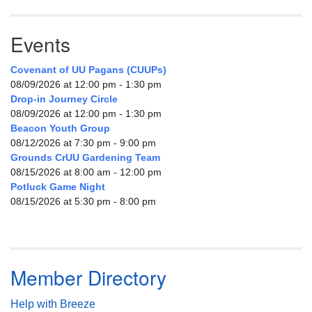
Events
Covenant of UU Pagans (CUUPs)
08/09/2026 at 12:00 pm - 1:30 pm
Drop-in Journey Circle
08/09/2026 at 12:00 pm - 1:30 pm
Beacon Youth Group
08/12/2026 at 7:30 pm - 9:00 pm
Grounds CrUU Gardening Team
08/15/2026 at 8:00 am - 12:00 pm
Potluck Game Night
08/15/2026 at 5:30 pm - 8:00 pm
Member Directory
Help with Breeze