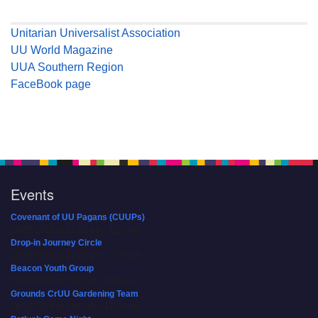
Unitarian Universalist Association
UU World Magazine
UUA Southern Region
FaceBook page
Events
Covenant of UU Pagans (CUUPs)
08/09/2026 at 12:00 pm - 1:30 pm
Drop-in Journey Circle
08/09/2026 at 12:00 pm - 1:30 pm
Beacon Youth Group
08/12/2026 at 7:30 pm - 9:00 pm
Grounds CrUU Gardening Team
08/15/2026 at 8:00 am - 12:00 pm