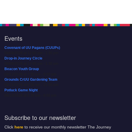
Events
Covenant of UU Pagans (CUUPs)
08/09/2026 at 12:00 pm - 1:30 pm
Drop-in Journey Circle
08/09/2026 at 12:00 pm - 1:30 pm
Beacon Youth Group
08/12/2026 at 7:30 pm - 9:00 pm
Grounds CrUU Gardening Team
08/15/2026 at 8:00 am - 12:00 pm
Potluck Game Night
08/15/2026 at 5:30 pm - 8:00 pm
Subscribe to our newsletter
Click
here
to receive our monthly newsletter The Journey