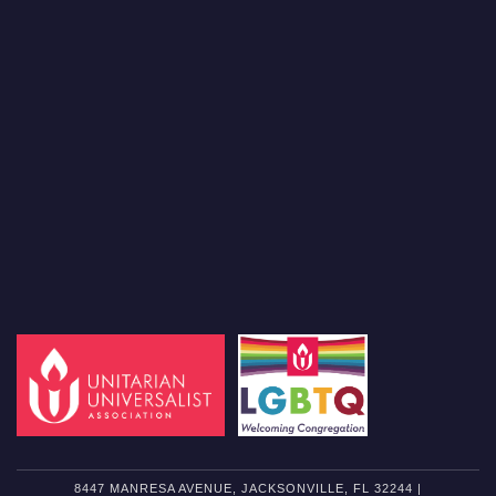
8447 MANRESA AVENUE, JACKSONVILLE, FL 32244 |