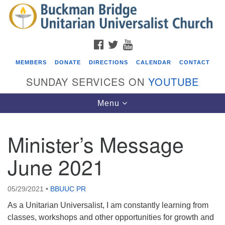
Search
Google
Search
for:
Map
FACEBOOK
TWITTER
YOUTUBE
MEMBERS
DONATE
DIRECTIONS
CALENDAR
CONTACT
SUNDAY SERVICES ON
YOUTUBE
Toggle
Menu
navigation
Minister’s Message
Events
June 2021
Covenant of UU Pagans (CUUPs)
08/09/2026 at 12:00 pm - 1:30 pm
05/29/2021
•
BBUUC PR
Drop-in Journey Circle
As a Unitarian Universalist, I am constantly learning from
08/09/2026 at 12:00 pm - 1:30 pm
classes, workshops and other opportunities for growth and
Beacon Youth Group