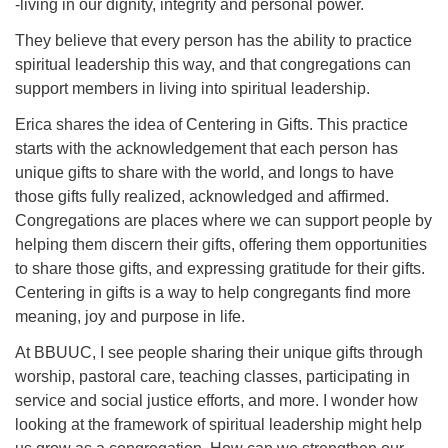
-living in our dignity, integrity and personal power.
They believe that every person has the ability to practice
spiritual leadership this way, and that congregations can
support members in living into spiritual leadership.
Erica shares the idea of Centering in Gifts. This practice
starts with the acknowledgement that each person has
unique gifts to share with the world, and longs to have
those gifts fully realized, acknowledged and affirmed.
Congregations are places where we can support people by
helping them discern their gifts, offering them opportunities
to share those gifts, and expressing gratitude for their gifts.
Centering in gifts is a way to help congregants find more
meaning, joy and purpose in life.
At BBUUC, I see people sharing their unique gifts through
worship, pastoral care, teaching classes, participating in
service and social justice efforts, and more. I wonder how
looking at the framework of spiritual leadership might help