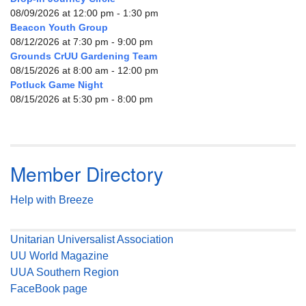
08/09/2026 at 12:00 pm - 1:30 pm
Beacon Youth Group
08/12/2026 at 7:30 pm - 9:00 pm
Grounds CrUU Gardening Team
08/15/2026 at 8:00 am - 12:00 pm
Potluck Game Night
08/15/2026 at 5:30 pm - 8:00 pm
Member Directory
Help with Breeze
Unitarian Universalist Association
UU World Magazine
UUA Southern Region
FaceBook page