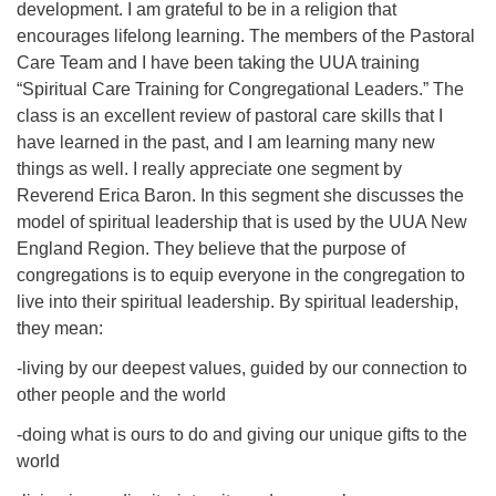
development. I am grateful to be in a religion that
08/12/2026 at 7:30 pm - 9:00 pm
encourages lifelong learning. The members of the Pastoral
Grounds CrUU Gardening Team
Care Team and I have been taking the UUA training
“Spiritual Care Training for Congregational Leaders.” The
08/15/2026 at 8:00 am - 12:00 pm
Potluck Game Night
class is an excellent review of pastoral care skills that I
have learned in the past, and I am learning many new
08/15/2026 at 5:30 pm - 8:00 pm
things as well. I really appreciate one segment by
Reverend Erica Baron. In this segment she discusses the
model of spiritual leadership that is used by the UUA New
England Region. They believe that the purpose of
congregations is to equip everyone in the congregation to
live into their spiritual leadership. By spiritual leadership,
they mean:
-living by our deepest values, guided by our connection to
other people and the world
-doing what is ours to do and giving our unique gifts to the
world