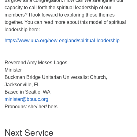
us grow as a congregation. How can we strengthen our
capacity to call forth the spiritual leadership of our
members? I look forward to exploring these themes
together. You can read more about this model of spiritual
leadership here:
https://www.uua.org/new-
england/spiritual-leadership
—
Reverend Amy Moses-Lagos
Minister
Buckman Bridge Unitarian Universalist Church,
Jacksonville, FL
Based in Seattle, WA
minister@bbuuc.org
Pronouns: she/ her/ hers
Section
Next Service
Navigation