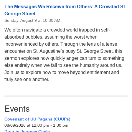
The Messages We Receive from Others: A Crowded St.
George Street
Sunday, August 9 at 10:30 AM
We often navigate a crowded world trapped in self-
absorbed bubbles, assuming the worst when
inconvenienced by others. Through the lens of a tense
encounter on St. Augustine’s busy St. George Street, this
sermon explores how quickly anger can turn to something
else entirely when we fail to see the humanity around us.
Join us to explore how to move beyond entitlement and
truly see one another.
Events
Covenant of UU Pagans (CUUPs)
08/09/2026 at 12:00 pm - 1:30 pm
Drop-in Journey Circle