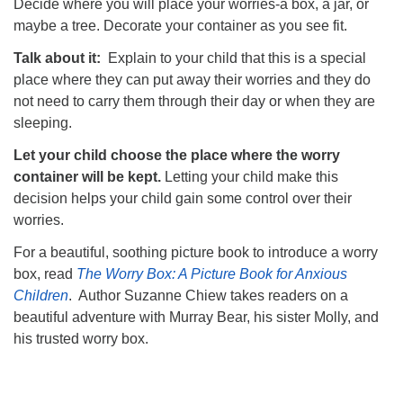
Decide where you will place your worries-a box, a jar, or
maybe a tree. Decorate your container as you see fit.
Talk about it:
Explain to your child that this is a special
place where they can put away their worries and they do
not need to carry them through their day or when they are
sleeping.
Let your child choose the place where the worry
container will be kept.
Letting your child make this
decision helps your child gain some control over their
worries.
For a beautiful, soothing picture book to introduce a worry
box, read
The Worry Box: A Picture Book for Anxious
Children
. Author Suzanne Chiew takes readers on a
beautiful adventure with Murray Bear, his sister Molly, and
his trusted worry box.