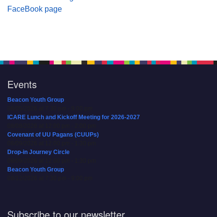
FaceBook page
Events
Beacon Youth Group
08/05/2026 at 7:30 pm - 9:00 pm
ICARE Lunch and Kickoff Meeting for 2026-2027
08/08/2026 at 12:00 pm - 2:00 pm
Covenant of UU Pagans (CUUPs)
08/09/2026 at 12:00 pm - 1:30 pm
Drop-in Journey Circle
08/09/2026 at 12:00 pm - 1:30 pm
Beacon Youth Group
08/12/2026 at 7:30 pm - 9:00 pm
Subscribe to our newsletter