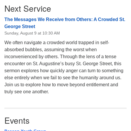
Next Service
Navigation
The Messages We Receive from Others: A Crowded St.
George Street
Sunday, August 9 at 10:30 AM
We often navigate a crowded world trapped in self-
absorbed bubbles, assuming the worst when
inconvenienced by others. Through the lens of a tense
encounter on St. Augustine’s busy St. George Street, this
sermon explores how quickly anger can turn to something
else entirely when we fail to see the humanity around us.
Join us to explore how to move beyond entitlement and
truly see one another.
Events