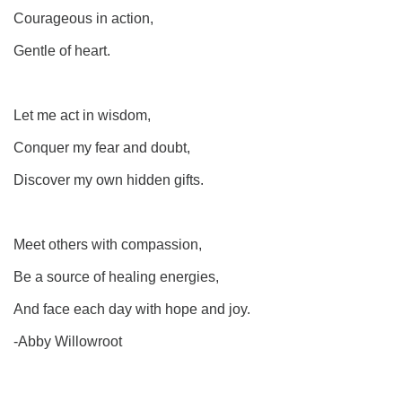
Courageous in action,
Gentle of heart.
Let me act in wisdom,
Conquer my fear and doubt,
Discover my own hidden gifts.
Meet others with compassion,
Be a source of healing energies,
And face each day with hope and joy.
-Abby Willowroot
Section