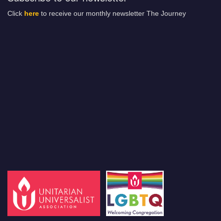
Click
here
to receive our monthly newsletter The Journey