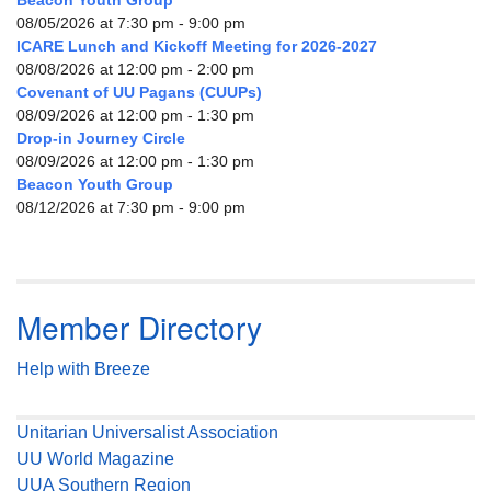
Beacon Youth Group
08/05/2026 at 7:30 pm - 9:00 pm
ICARE Lunch and Kickoff Meeting for 2026-2027
08/08/2026 at 12:00 pm - 2:00 pm
Covenant of UU Pagans (CUUPs)
08/09/2026 at 12:00 pm - 1:30 pm
Drop-in Journey Circle
08/09/2026 at 12:00 pm - 1:30 pm
Beacon Youth Group
08/12/2026 at 7:30 pm - 9:00 pm
Member Directory
Help with Breeze
Unitarian Universalist Association
UU World Magazine
UUA Southern Region