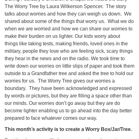
The Worry Tree by Laura Wilkerson Spencer. The story
08/09/2026 at 12:00 pm - 1:30 pm
talks about worries and how they can weigh us down. We
Drop-in Journey Circle
shared about some of the things that worry us. What we do
08/09/2026 at 12:00 pm - 1:30 pm
when we are worried and how we can share our worries to
Beacon Youth Group
make their burden on us lighter. Our kids worry about
08/12/2026 at 7:30 pm - 9:00 pm
things like taking tests, making friends, loved ones in the
military, people they love who are feeling sick, scary things
they hear in the news and on the radio. We took time to
write down our worries on little slips of paper and took them
outside to a Grandfather tree and asked the tree to hold our
worries for us. The Worry Tree gives our worries a
boundary. They have been acknowledged and expressed
by words or pictures, but they are filling a space other than
our minds. Our worries don’t go away but they are do
become lighter enabling us to go ahead into the day better
prepared to face whatever comes our way.
This month’s activity is to create a Worry Box/Jar/Tree.