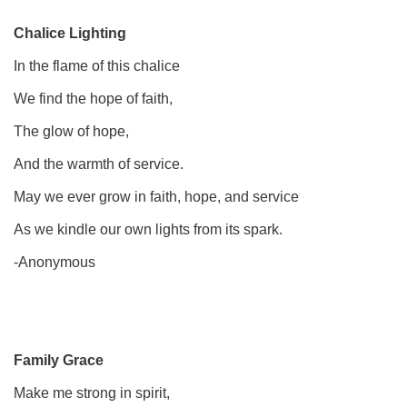
Chalice Lighting
In the flame of this chalice
We find the hope of faith,
The glow of hope,
And the warmth of service.
May we ever grow in faith, hope, and service
As we kindle our own lights from its spark.
-Anonymous
Family Grace
Make me strong in spirit,