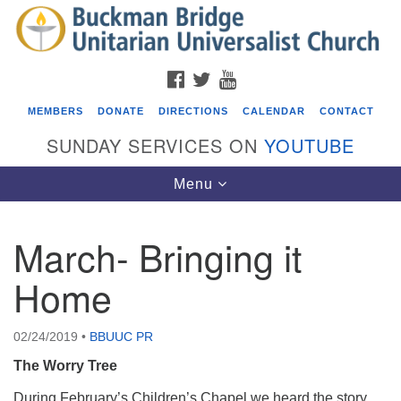
Search
Google
Search
for:
Map
FACEBOOK
TWITTER
YOUTUBE
MEMBERS
DONATE
DIRECTIONS
CALENDAR
CONTACT
SUNDAY SERVICES ON
YOUTUBE
Toggle
Menu
navigation
March- Bringing it
Events
Home
Beacon Youth Group
08/05/2026 at 7:30 pm - 9:00 pm
02/24/2019
•
BBUUC PR
ICARE Lunch and Kickoff Meeting for 2026-2027
The Worry Tree
08/08/2026 at 12:00 pm - 2:00 pm
Covenant of UU Pagans (CUUPs)
During February’s Children’s Chapel we heard the story