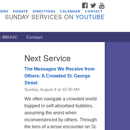
FACEBOOK
TWITTER
YOUTUBE
vents
BERS
DONATE
DIRECTIONS
CALENDAR
CONTACT
SUNDAY SERVICES ON
YOUTUBE
acon Youth Group
/05/2026 at 7:30 pm - 9:00 pm
ARE Lunch and Kickoff Meeting
to BBUUC
Contact
r 2026-2027
/08/2026 at 12:00 pm - 2:00 pm
Next Service
venant of UU Pagans (CUUPs)
/09/2026 at 12:00 pm - 1:30 pm
The Messages We Receive from
op-in Journey Circle
Others: A Crowded St. George
Street
/09/2026 at 12:00 pm - 1:30 pm
Sunday, August 9 at 10:30 AM
acon Youth Group
We often navigate a crowded world
/12/2026 at 7:30 pm - 9:00 pm
trapped in self-absorbed bubbles,
assuming the worst when
inconvenienced by others. Through
the lens of a tense encounter on St.