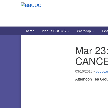
Google
Map
Main
Home
About BBUUC
Worship
Lea
Navigation
Mar 23:
Section
Navigation
CANCE
03/10/2013
•
bbuuca
Afternoon Tea Grou