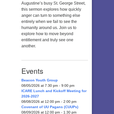
Augustine’s busy St. George Street,
this sermon explores how quickly
anger can turn to something else
entirely when we fail to see the
humanity around us. Join us to
explore how to move beyond
entitlement and truly see one
another.
Events
Beacon Youth Group
08/05/2026 at 7:30 pm - 9:00 pm
ICARE Lunch and Kickoff Meeting for
2026-2027
08/08/2026 at 12:00 pm - 2:00 pm
Covenant of UU Pagans (CUUPs)
08/09/2026 at 12:00 pm - 1:30 pm