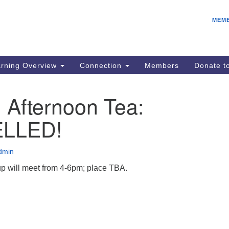
E
Search
Search
MEM
for:
Be
08
IC
rning Overview
Connection
Members
Donate 
fo
08
 Afternoon Tea:
Co
LLED!
08
Dr
08
dmin
Be
p will meet from 4-6pm; place TBA.
08