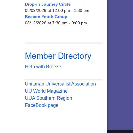
Drop-in Journey Circle
08/09/2026 at 12:00 pm - 1:30 pm
Beacon Youth Group
08/12/2026 at 7:30 pm - 9:00 pm
Member Directory
Help with Breeze
Unitarian Universalist Association
UU World Magazine
UUA Southern Region
FaceBook page