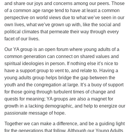
and share our joys and concerns among our peers. Those
08/15/2026 at 5:30 pm - 8:00 pm
of a common age range tend to have at least a common
Long Strange Trip: The History of Unitarian Universalism
perspective on world views due to what we’ve seen in our
08/16/2026 at 8:45 am - 10:15 am
own lives, what we’ve grown up with, like the social and
Learn About UU Class
political climates that permeate their way through every
facet of our lives.
08/16/2026 at 12:00 pm - 2:00 pm
Our YA group is an open forum where young adults of a
common generation can connect on shared values and
spiritual ideologies in person. If nothing else it’s nice to
have a support group to vent to, and relate to. Having a
young adults group helps bridge the gap between the
youth and the congregation at large. It’s a buoy of support
for those going through turbulent times of change and
quests for meaning; YA groups are also a magnet for
growth in a lacking demographic, and help to energize our
passionate message of hope.
Together we can make a difference, and be a guiding light
for the generations that follow. Although our Young Adults