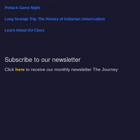
08/15/2026 at 8:00 am - 12:00 pm
Potluck Game Night
08/15/2026 at 5:30 pm - 8:00 pm
Long Strange Trip: The History of Unitarian Universalism
08/16/2026 at 8:45 am - 10:15 am
Learn About UU Class
08/16/2026 at 12:00 pm - 2:00 pm
Subscribe to our newsletter
Click
here
to receive our monthly newsletter The Journey