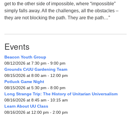
get to the other side of impossible, where “impossible”
simply falls away. All the challenges, all the obstacles –
they are not blocking the path. They are the path…”
Events
Beacon Youth Group
08/12/2026 at 7:30 pm - 9:00 pm
Grounds CrUU Gardening Team
08/15/2026 at 8:00 am - 12:00 pm
Potluck Game Night
08/15/2026 at 5:30 pm - 8:00 pm
Long Strange Trip: The History of Unitarian Universalism
08/16/2026 at 8:45 am - 10:15 am
Learn About UU Class
08/16/2026 at 12:00 pm - 2:00 pm