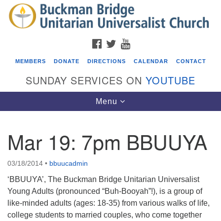
Search
Google
Search
for:
Map
FACEBOOK
TWITTER
YOUTUBE
MEMBERS
DONATE
DIRECTIONS
CALENDAR
CONTACT
SUNDAY SERVICES ON
YOUTUBE
Toggle
Menu
navigation
Mar 19: 7pm BBUUYA
Events
Beacon Youth Group
03/18/2014
•
bbuucadmin
08/12/2026 at 7:30 pm - 9:00 pm
‘BBUUYA’, The Buckman Bridge Unitarian Universalist
Grounds CrUU Gardening Team
Young Adults (pronounced “Buh-Booyah”!), is a group of
like-minded adults (ages: 18-35) from various walks of life,
08/15/2026 at 8:00 am - 12:00 pm
college students to married couples, who come together
Potluck Game Night