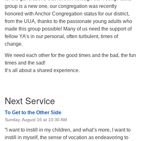
group is a new one, our congregation was recently
honored with Anchor Congregation status for our district,
from the UUA, thanks to the passionate young adults who
made this group possible! Many of us need the support of
fellow YA’s in our personal, often turbulent, times of
change.
We need each other for the good times and the bad, the fun
times and the sad!
It’s all about a shared experience.
Section
Next Service
Navigation
To Get to the Other Side
Sunday, August 16 at 10:30 AM
“I want to instill in my children, and what’s more, I want to
instill in myself, the sense of vocation as endeavoring to