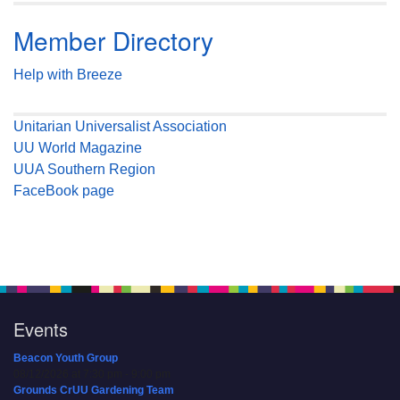
Member Directory
Help with Breeze
Unitarian Universalist Association
UU World Magazine
UUA Southern Region
FaceBook page
Events
Beacon Youth Group
08/12/2026 at 7:30 pm - 9:00 pm
Grounds CrUU Gardening Team