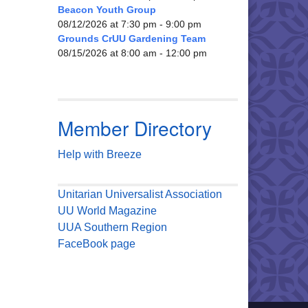
Beacon Youth Group
08/12/2026 at 7:30 pm - 9:00 pm
Grounds CrUU Gardening Team
08/15/2026 at 8:00 am - 12:00 pm
Member Directory
Help with Breeze
Unitarian Universalist Association
UU World Magazine
UUA Southern Region
FaceBook page