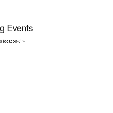
g Events
s location</li>