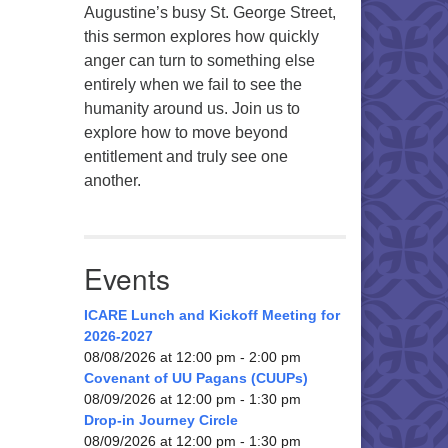
Augustine’s busy St. George Street,
this sermon explores how quickly
anger can turn to something else
entirely when we fail to see the
humanity around us. Join us to
explore how to move beyond
entitlement and truly see one
another.
Events
ICARE Lunch and Kickoff Meeting for
2026-2027
08/08/2026 at 12:00 pm - 2:00 pm
Covenant of UU Pagans (CUUPs)
08/09/2026 at 12:00 pm - 1:30 pm
Drop-in Journey Circle
08/09/2026 at 12:00 pm - 1:30 pm