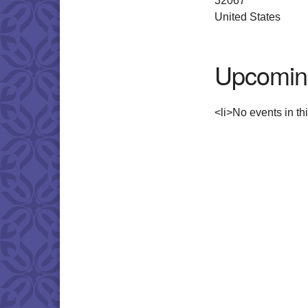
32067
United States
Upcomin
<li>No events in thi