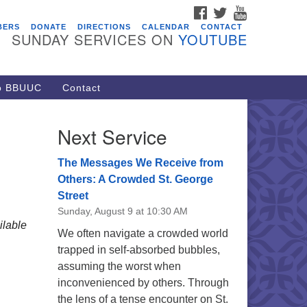
FACEBOOK
TWITTER
YOUTUBE
vents
BERS
DONATE
DIRECTIONS
CALENDAR
CONTACT
SUNDAY SERVICES ON
YOUTUBE
ARE Lunch and Kickoff Meeting
r 2026-2027
/08/2026 at 12:00 pm - 2:00 pm
to BBUUC
Contact
venant of UU Pagans (CUUPs)
/09/2026 at 12:00 pm - 1:30 pm
Next Service
op-in Journey Circle
/09/2026 at 12:00 pm - 1:30 pm
The Messages We Receive from
acon Youth Group
Others: A Crowded St. George
Street
/12/2026 at 7:30 pm - 9:00 pm
Sunday, August 9 at 10:30 AM
ounds CrUU Gardening Team
lable
We often navigate a crowded world
/15/2026 at 8:00 am - 12:00 pm
trapped in self-absorbed bubbles,
assuming the worst when
inconvenienced by others. Through
the lens of a tense encounter on St.