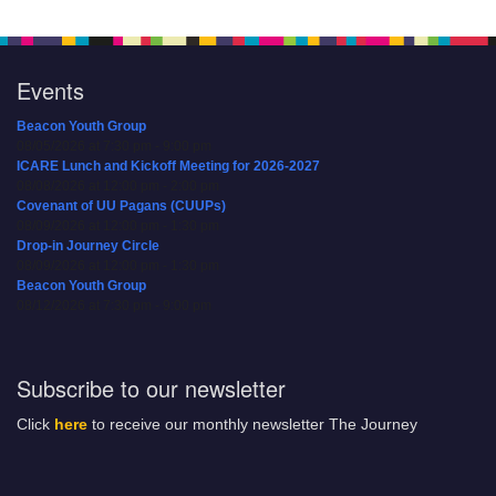
Events
Beacon Youth Group
08/05/2026 at 7:30 pm - 9:00 pm
ICARE Lunch and Kickoff Meeting for 2026-2027
08/08/2026 at 12:00 pm - 2:00 pm
Covenant of UU Pagans (CUUPs)
08/09/2026 at 12:00 pm - 1:30 pm
Drop-in Journey Circle
08/09/2026 at 12:00 pm - 1:30 pm
Beacon Youth Group
08/12/2026 at 7:30 pm - 9:00 pm
Subscribe to our newsletter
Click
here
to receive our monthly newsletter The Journey