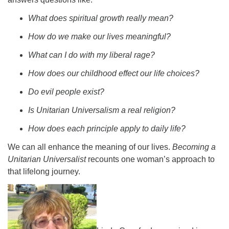
08/09/2026 at 12:00 pm - 1:30 pm
What does spiritual growth really mean?
Drop-in Journey Circle
How do we make our lives meaningful?
08/09/2026 at 12:00 pm - 1:30 pm
Beacon Youth Group
What can I do with my liberal rage?
08/12/2026 at 7:30 pm - 9:00 pm
How does our childhood effect our life choices?
Do evil people exist?
Is Unitarian Universalism a real religion?
How does each principle apply to daily life?
We can all enhance the meaning of our lives.
Becoming a
Unitarian Universalist
recounts one woman’s approach to
that lifelong journey.