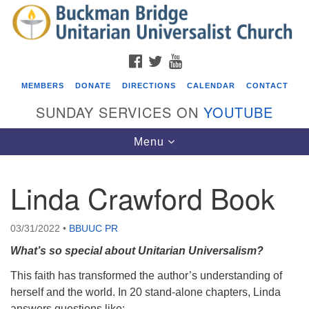
Search
Google
Search
for:
Map
FACEBOOK
TWITTER
YOUTUBE
MEMBERS
DONATE
DIRECTIONS
CALENDAR
CONTACT
SUNDAY SERVICES ON
YOUTUBE
Toggle
Menu
navigation
Linda Crawford Book
Events
Beacon Youth Group
03/31/2022
•
BBUUC PR
08/05/2026 at 7:30 pm - 9:00 pm
What’s so special about Unitarian Universalism?
ICARE Lunch and Kickoff Meeting for 2026-2027
This faith has transformed the author’s understanding of
08/08/2026 at 12:00 pm - 2:00 pm
herself and the world. In 20 stand-alone chapters, Linda
Covenant of UU Pagans (CUUPs)
answers questions like: