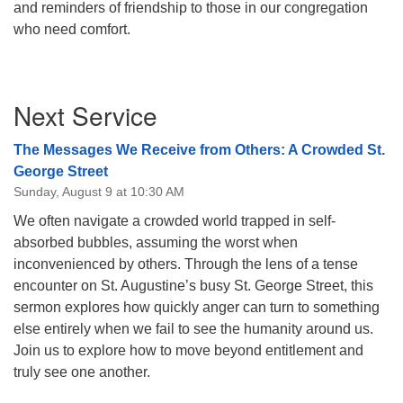
and reminders of friendship to those in our congregation
08/09/2026 at 12:00 pm - 1:30 pm
who need comfort.
Drop-in Journey Circle
08/09/2026 at 12:00 pm - 1:30 pm
Section
Beacon Youth Group
Next Service
Navigation
08/12/2026 at 7:30 pm - 9:00 pm
The Messages We Receive from Others: A Crowded St.
George Street
Sunday, August 9 at 10:30 AM
We often navigate a crowded world trapped in self-
absorbed bubbles, assuming the worst when
inconvenienced by others. Through the lens of a tense
encounter on St. Augustine’s busy St. George Street, this
sermon explores how quickly anger can turn to something
else entirely when we fail to see the humanity around us.
Join us to explore how to move beyond entitlement and
truly see one another.