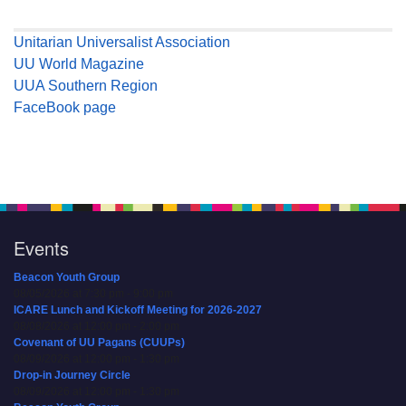
Unitarian Universalist Association
UU World Magazine
UUA Southern Region
FaceBook page
Events
Beacon Youth Group
08/05/2026 at 7:30 pm - 9:00 pm
ICARE Lunch and Kickoff Meeting for 2026-2027
08/08/2026 at 12:00 pm - 2:00 pm
Covenant of UU Pagans (CUUPs)
08/09/2026 at 12:00 pm - 1:30 pm
Drop-in Journey Circle
08/09/2026 at 12:00 pm - 1:30 pm