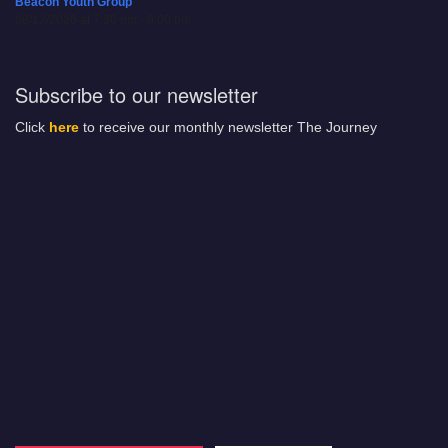
Beacon Youth Group
08/12/2026 at 7:30 pm - 9:00 pm
Subscribe to our newsletter
Click
here
to receive our monthly newsletter The Journey