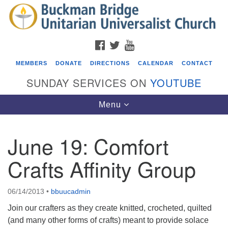
Search
Google
Search
for:
Map
FACEBOOK
TWITTER
YOUTUBE
MEMBERS
DONATE
DIRECTIONS
CALENDAR
CONTACT
SUNDAY SERVICES ON
YOUTUBE
Toggle
Menu
navigation
June 19: Comfort
Events
Crafts Affinity Group
Beacon Youth Group
08/05/2026 at 7:30 pm - 9:00 pm
06/14/2013
•
bbuucadmin
ICARE Lunch and Kickoff Meeting for 2026-2027
Join our crafters as they create knitted, crocheted, quilted
08/08/2026 at 12:00 pm - 2:00 pm
(and many other forms of crafts) meant to provide solace
Covenant of UU Pagans (CUUPs)