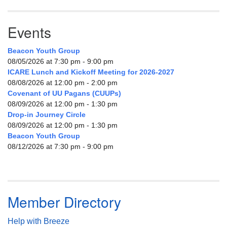
Events
Beacon Youth Group
08/05/2026 at 7:30 pm - 9:00 pm
ICARE Lunch and Kickoff Meeting for 2026-2027
08/08/2026 at 12:00 pm - 2:00 pm
Covenant of UU Pagans (CUUPs)
08/09/2026 at 12:00 pm - 1:30 pm
Drop-in Journey Circle
08/09/2026 at 12:00 pm - 1:30 pm
Beacon Youth Group
08/12/2026 at 7:30 pm - 9:00 pm
Member Directory
Help with Breeze