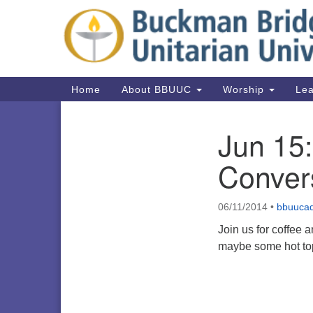
Google
Map
Main
Home
About BBUUC
Worship
Lea
Navigation
Jun 15
Section
Navigation
Conver
06/11/2014
•
bbuuca
Join us for coffee 
maybe some hot top