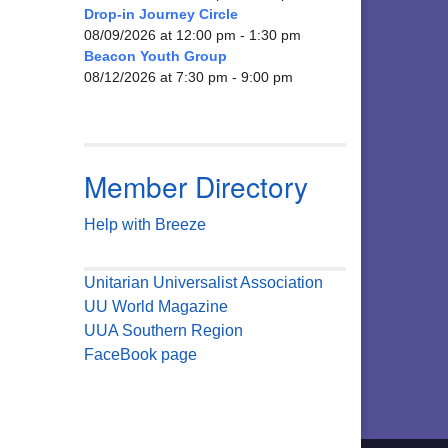
Drop-in Journey Circle
08/09/2026 at 12:00 pm - 1:30 pm
Beacon Youth Group
08/12/2026 at 7:30 pm - 9:00 pm
Member Directory
Help with Breeze
Unitarian Universalist Association
UU World Magazine
UUA Southern Region
FaceBook page