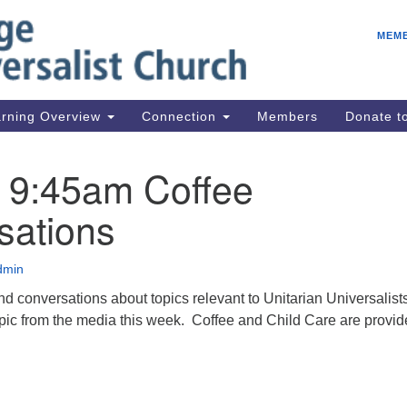
E
Search
Search
MEM
for:
Be
08
IC
rning Overview
Connection
Members
Donate 
fo
08
: 9:45am Coffee
Co
sations
08
Dr
08
dmin
Be
and conversations about topics relevant to Unitarian Universalis
08
ic from the media this week. Coffee and Child Care are provid