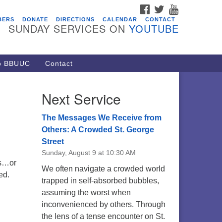
FACEBOOK
TWITTER
YOUTUBE
vents
BERS
DONATE
DIRECTIONS
CALENDAR
CONTACT
SUNDAY SERVICES ON
YOUTUBE
acon Youth Group
/05/2026 at 7:30 pm - 9:00 pm
ARE Lunch and Kickoff Meeting
to BBUUC
Contact
r 2026-2027
/08/2026 at 12:00 pm - 2:00 pm
Next Service
venant of UU Pagans (CUUPs)
/09/2026 at 12:00 pm - 1:30 pm
The Messages We Receive from
op-in Journey Circle
Others: A Crowded St. George
Street
/09/2026 at 12:00 pm - 1:30 pm
Sunday, August 9 at 10:30 AM
acon Youth Group
ts…or
We often navigate a crowded world
/12/2026 at 7:30 pm - 9:00 pm
ed.
trapped in self-absorbed bubbles,
assuming the worst when
inconvenienced by others. Through
the lens of a tense encounter on St.