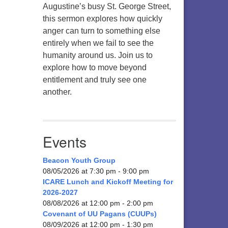
Augustine’s busy St. George Street,
this sermon explores how quickly
anger can turn to something else
entirely when we fail to see the
humanity around us. Join us to
explore how to move beyond
entitlement and truly see one
another.
Events
Beacon Youth Group
08/05/2026 at 7:30 pm - 9:00 pm
ICARE Lunch and Kickoff Meeting for
2026-2027
08/08/2026 at 12:00 pm - 2:00 pm
Covenant of UU Pagans (CUUPs)
08/09/2026 at 12:00 pm - 1:30 pm