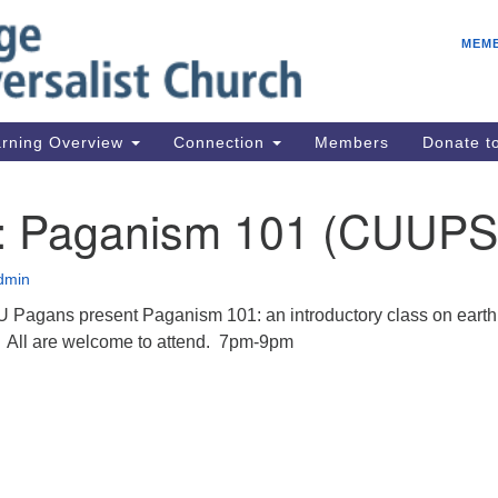
E
Search
Search
MEM
for:
Be
08
IC
rning Overview
Connection
Members
Donate 
fo
08
7: Paganism 101 (CUUPS
Co
08
dmin
Dr
 Pagans present Paganism 101: an introductory class on earth
08
s. All are welcome to attend. 7pm-9pm
Be
08