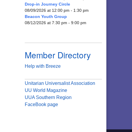
Drop-in Journey Circle
08/09/2026 at 12:00 pm - 1:30 pm
Beacon Youth Group
08/12/2026 at 7:30 pm - 9:00 pm
Member Directory
Help with Breeze
Unitarian Universalist Association
UU World Magazine
UUA Southern Region
FaceBook page