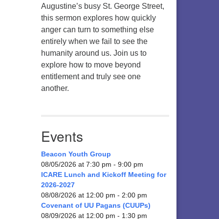
Augustine’s busy St. George Street,
this sermon explores how quickly
anger can turn to something else
entirely when we fail to see the
humanity around us. Join us to
explore how to move beyond
entitlement and truly see one
another.
Events
Beacon Youth Group
08/05/2026 at 7:30 pm - 9:00 pm
ICARE Lunch and Kickoff Meeting for
2026-2027
08/08/2026 at 12:00 pm - 2:00 pm
Covenant of UU Pagans (CUUPs)
08/09/2026 at 12:00 pm - 1:30 pm