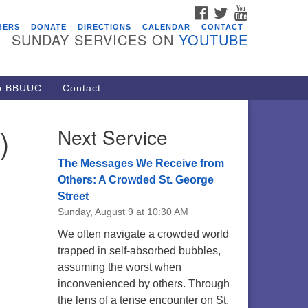
FACEBOOK
TWITTER
YOUTUBE
vents
BERS
DONATE
DIRECTIONS
CALENDAR
CONTACT
SUNDAY SERVICES ON
YOUTUBE
acon Youth Group
/05/2026 at 7:30 pm - 9:00 pm
ARE Lunch and Kickoff Meeting
to BBUUC
Contact
r 2026-2027
/08/2026 at 12:00 pm - 2:00 pm
)
Next Service
venant of UU Pagans (CUUPs)
/09/2026 at 12:00 pm - 1:30 pm
The Messages We Receive from
op-in Journey Circle
Others: A Crowded St. George
Street
/09/2026 at 12:00 pm - 1:30 pm
Sunday, August 9 at 10:30 AM
acon Youth Group
We often navigate a crowded world
/12/2026 at 7:30 pm - 9:00 pm
trapped in self-absorbed bubbles,
assuming the worst when
inconvenienced by others. Through
the lens of a tense encounter on St.