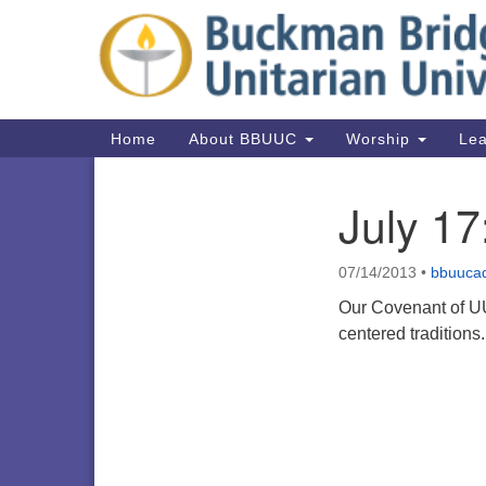
Google
Map
Main
Home
About BBUUC
Worship
Lea
Navigation
July 1
Section
Navigation
07/14/2013
•
bbuuca
Our Covenant of UU
centered tradition