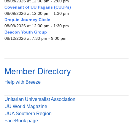
08/08/2026 at 12:00 pm - 2:00 pm
Covenant of UU Pagans (CUUPs)
08/09/2026 at 12:00 pm - 1:30 pm
Drop-in Journey Circle
08/09/2026 at 12:00 pm - 1:30 pm
Beacon Youth Group
08/12/2026 at 7:30 pm - 9:00 pm
Member Directory
Help with Breeze
Unitarian Universalist Association
UU World Magazine
UUA Southern Region
FaceBook page