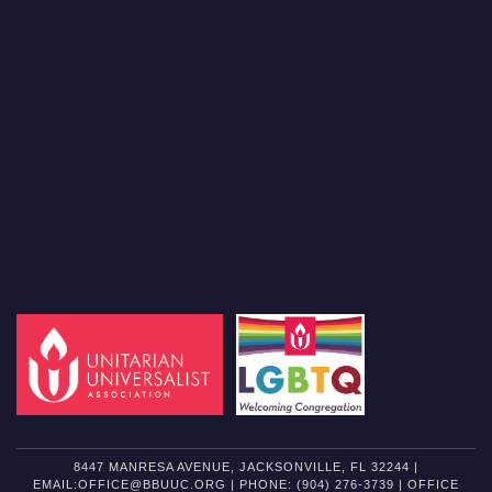
8447 MANRESA AVENUE, JACKSONVILLE, FL 32244 |
EMAIL:OFFICE@BBUUC.ORG | PHONE: (904) 276-3739 | OFFICE