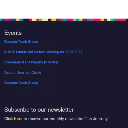
Events
Beacon Youth Group
08/05/2026 at 7:30 pm - 9:00 pm
ICARE Lunch and Kickoff Meeting for 2026-2027
08/08/2026 at 12:00 pm - 2:00 pm
Covenant of UU Pagans (CUUPs)
08/09/2026 at 12:00 pm - 1:30 pm
Drop-in Journey Circle
08/09/2026 at 12:00 pm - 1:30 pm
Beacon Youth Group
08/12/2026 at 7:30 pm - 9:00 pm
Subscribe to our newsletter
Click
here
to receive our monthly newsletter The Journey