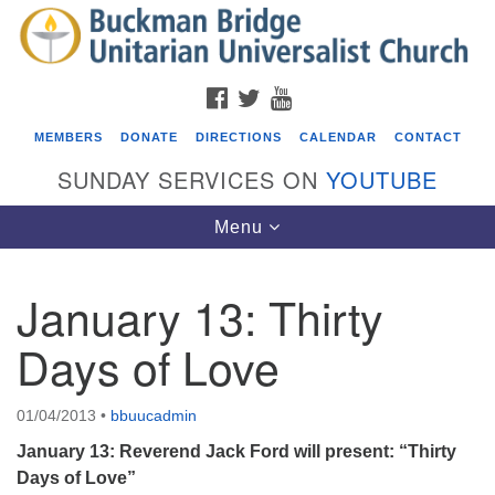
Search
Google
Search
for:
Map
FACEBOOK
TWITTER
YOUTUBE
MEMBERS
DONATE
DIRECTIONS
CALENDAR
CONTACT
SUNDAY SERVICES ON
YOUTUBE
Toggle
Menu
navigation
January 13: Thirty
Events
Days of Love
Beacon Youth Group
08/05/2026 at 7:30 pm - 9:00 pm
01/04/2013
•
bbuucadmin
ICARE Lunch and Kickoff Meeting for 2026-2027
January 13: Reverend Jack Ford will present: “Thirty
08/08/2026 at 12:00 pm - 2:00 pm
Days of Love”
Covenant of UU Pagans (CUUPs)