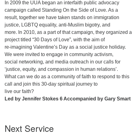
In 2009 the UUA began an interfaith public advocacy
08/09/2026 at 12:00 pm - 1:30 pm
campaign called Standing On the Side of Love. As a
Drop-in Journey Circle
result, together we have taken stands on immigration
justice, LGBTQ equality, anti-Muslim bigotry, and
08/09/2026 at 12:00 pm - 1:30 pm
Beacon Youth Group
more. In 2010, as a part of that campaign, they organized a
project titled “30 Days of Love”, with the aim of
08/12/2026 at 7:30 pm - 9:00 pm
re-imagining Valentine’s Day as a social justice holiday.
We were invited to engage in community activism,
social networking, and media outreach in our calls for
‘justice, equity, and compassion in human relations’.
What can we do as a community of faith to respond to this
call and join this 30-day spiritual journey to
live our faith?
Led by Jennifer Stokes 6 Accompanied by Gary Smart
Section
Next Service
Navigation