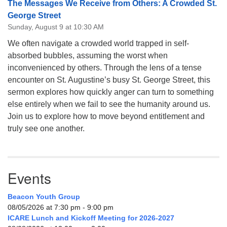
The Messages We Receive from Others: A Crowded St.
George Street
Sunday, August 9 at 10:30 AM
We often navigate a crowded world trapped in self-
absorbed bubbles, assuming the worst when
inconvenienced by others. Through the lens of a tense
encounter on St. Augustine’s busy St. George Street, this
sermon explores how quickly anger can turn to something
else entirely when we fail to see the humanity around us.
Join us to explore how to move beyond entitlement and
truly see one another.
Events
Beacon Youth Group
08/05/2026 at 7:30 pm - 9:00 pm
ICARE Lunch and Kickoff Meeting for 2026-2027