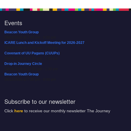
Events
Beacon Youth Group
08/05/2026 at 7:30 pm - 9:00 pm
ICARE Lunch and Kickoff Meeting for 2026-2027
08/08/2026 at 12:00 pm - 2:00 pm
Covenant of UU Pagans (CUUPs)
08/09/2026 at 12:00 pm - 1:30 pm
Drop-in Journey Circle
08/09/2026 at 12:00 pm - 1:30 pm
Beacon Youth Group
08/12/2026 at 7:30 pm - 9:00 pm
Subscribe to our newsletter
Click
here
to receive our monthly newsletter The Journey