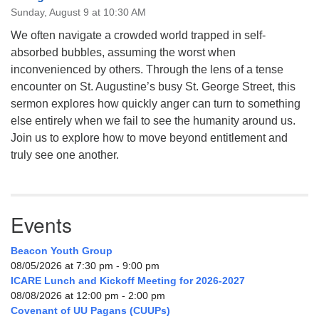
Sunday, August 9 at 10:30 AM
We often navigate a crowded world trapped in self-
absorbed bubbles, assuming the worst when
inconvenienced by others. Through the lens of a tense
encounter on St. Augustine’s busy St. George Street, this
sermon explores how quickly anger can turn to something
else entirely when we fail to see the humanity around us.
Join us to explore how to move beyond entitlement and
truly see one another.
Events
Beacon Youth Group
08/05/2026 at 7:30 pm - 9:00 pm
ICARE Lunch and Kickoff Meeting for 2026-2027
08/08/2026 at 12:00 pm - 2:00 pm
Covenant of UU Pagans (CUUPs)