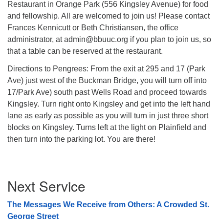
Restaurant in Orange Park (556 Kingsley Avenue) for food
08/09/2026 at 12:00 pm - 1:30 pm
and fellowship. All are welcomed to join us! Please contact
Drop-in Journey Circle
Frances Kennicutt or Beth Christiansen, the office
administrator, at admin@bbuuc.org if you plan to join us, so
08/09/2026 at 12:00 pm - 1:30 pm
Beacon Youth Group
that a table can be reserved at the restaurant.
08/12/2026 at 7:30 pm - 9:00 pm
Directions to Pengrees: From the exit at 295 and 17 (Park
Ave) just west of the Buckman Bridge, you will turn off into
17/Park Ave) south past Wells Road and proceed towards
Kingsley. Turn right onto Kingsley and get into the left hand
lane as early as possible as you will turn in just three short
blocks on Kingsley. Turns left at the light on Plainfield and
then turn into the parking lot. You are there!
Section
Next Service
Navigation
The Messages We Receive from Others: A Crowded St.
George Street