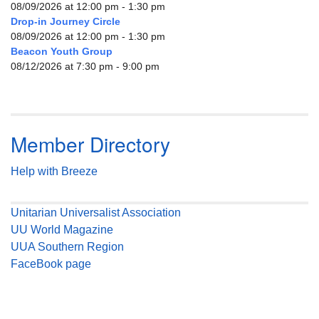
08/09/2026 at 12:00 pm - 1:30 pm
Drop-in Journey Circle
08/09/2026 at 12:00 pm - 1:30 pm
Beacon Youth Group
08/12/2026 at 7:30 pm - 9:00 pm
Member Directory
Help with Breeze
Unitarian Universalist Association
UU World Magazine
UUA Southern Region
FaceBook page