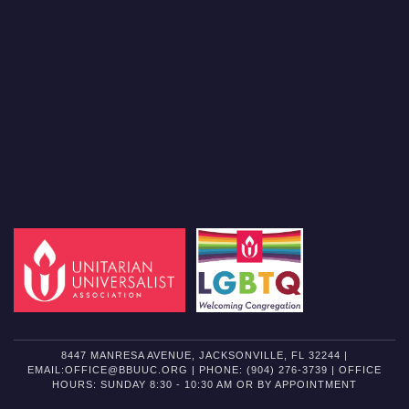
8447 MANRESA AVENUE, JACKSONVILLE, FL 32244 |
EMAIL:OFFICE@BBUUC.ORG | PHONE: (904) 276-3739 | OFFICE
HOURS: SUNDAY 8:30 - 10:30 AM OR BY APPOINTMENT