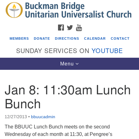
Search
Google
Search
for:
Map
FACEBOOK
TWITTER
YOUTUBE
MEMBERS
DONATE
DIRECTIONS
CALENDAR
CONTACT
SUNDAY SERVICES ON
YOUTUBE
Toggle
Menu
navigation
Jan 8: 11:30am Lunch
Events
Bunch
Beacon Youth Group
08/05/2026 at 7:30 pm - 9:00 pm
12/27/2013
•
bbuucadmin
ICARE Lunch and Kickoff Meeting for 2026-2027
The BBUUC Lunch Bunch meets on the second
08/08/2026 at 12:00 pm - 2:00 pm
Wednesday of each month at 11:30, at Pengree’s
Covenant of UU Pagans (CUUPs)