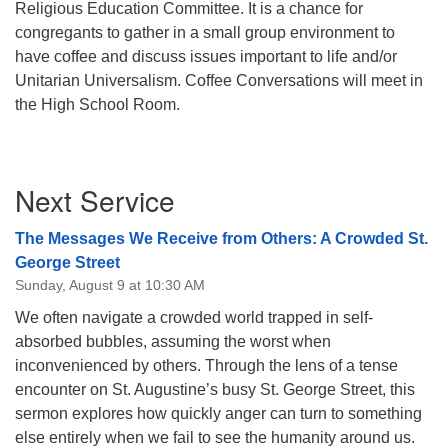
Religious Education Committee. It is a chance for
08/09/2026 at 12:00 pm - 1:30 pm
congregants to gather in a small group environment to
Drop-in Journey Circle
have coffee and discuss issues important to life and/or
Unitarian Universalism. Coffee Conversations will meet in
08/09/2026 at 12:00 pm - 1:30 pm
Beacon Youth Group
the High School Room.
08/12/2026 at 7:30 pm - 9:00 pm
Section
Next Service
Navigation
The Messages We Receive from Others: A Crowded St.
George Street
Sunday, August 9 at 10:30 AM
We often navigate a crowded world trapped in self-
absorbed bubbles, assuming the worst when
inconvenienced by others. Through the lens of a tense
encounter on St. Augustine’s busy St. George Street, this
sermon explores how quickly anger can turn to something
else entirely when we fail to see the humanity around us.