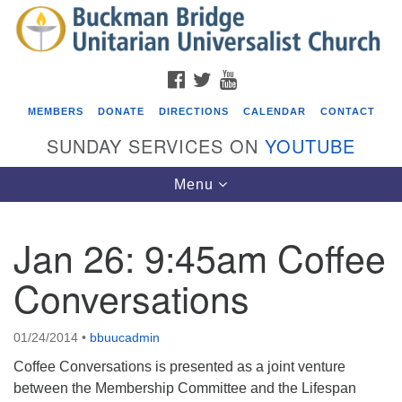
Search
Google
Search
for:
Map
FACEBOOK
TWITTER
YOUTUBE
MEMBERS
DONATE
DIRECTIONS
CALENDAR
CONTACT
SUNDAY SERVICES ON
YOUTUBE
Toggle
Menu
navigation
Jan 26: 9:45am Coffee
Events
Conversations
Beacon Youth Group
08/05/2026 at 7:30 pm - 9:00 pm
01/24/2014
•
bbuucadmin
ICARE Lunch and Kickoff Meeting for 2026-2027
Coffee Conversations is presented as a joint venture
08/08/2026 at 12:00 pm - 2:00 pm
between the Membership Committee and the Lifespan
Covenant of UU Pagans (CUUPs)