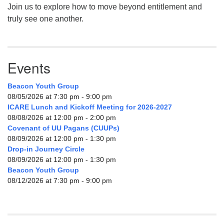
Join us to explore how to move beyond entitlement and
truly see one another.
Events
Beacon Youth Group
08/05/2026 at 7:30 pm - 9:00 pm
ICARE Lunch and Kickoff Meeting for 2026-2027
08/08/2026 at 12:00 pm - 2:00 pm
Covenant of UU Pagans (CUUPs)
08/09/2026 at 12:00 pm - 1:30 pm
Drop-in Journey Circle
08/09/2026 at 12:00 pm - 1:30 pm
Beacon Youth Group
08/12/2026 at 7:30 pm - 9:00 pm