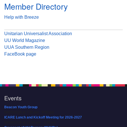
Member Directory
Help with Breeze
Unitarian Universalist Association
UU World Magazine
UUA Southern Region
FaceBook page
Events
Beacon Youth Group
08/05/2026 at 7:30 pm - 9:00 pm
ICARE Lunch and Kickoff Meeting for 2026-2027
08/08/2026 at 12:00 pm - 2:00 pm