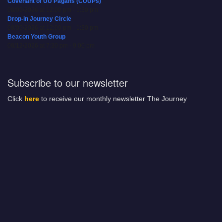
Covenant of UU Pagans (CUUPs)
08/09/2026 at 12:00 pm - 1:30 pm
Drop-in Journey Circle
08/09/2026 at 12:00 pm - 1:30 pm
Beacon Youth Group
08/12/2026 at 7:30 pm - 9:00 pm
Subscribe to our newsletter
Click
here
to receive our monthly newsletter The Journey