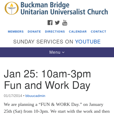
Search
Google
Search
for:
Map
FACEBOOK
TWITTER
YOUTUBE
MEMBERS
DONATE
DIRECTIONS
CALENDAR
CONTACT
SUNDAY SERVICES ON
YOUTUBE
Toggle
Menu
navigation
Jan 25: 10am-3pm
Events
Fun and Work Day
Beacon Youth Group
08/05/2026 at 7:30 pm - 9:00 pm
01/17/2014
•
bbuucadmin
ICARE Lunch and Kickoff Meeting for 2026-2027
We are planning a “FUN & WORK Day.” on January
08/08/2026 at 12:00 pm - 2:00 pm
25th (Sat) from 10-3pm. We start with the work and then
Covenant of UU Pagans (CUUPs)