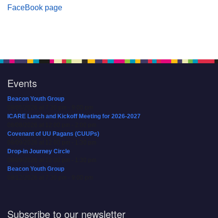
FaceBook page
Events
Beacon Youth Group
08/05/2026 at 7:30 pm - 9:00 pm
ICARE Lunch and Kickoff Meeting for 2026-2027
08/08/2026 at 12:00 pm - 2:00 pm
Covenant of UU Pagans (CUUPs)
08/09/2026 at 12:00 pm - 1:30 pm
Drop-in Journey Circle
08/09/2026 at 12:00 pm - 1:30 pm
Beacon Youth Group
08/12/2026 at 7:30 pm - 9:00 pm
Subscribe to our newsletter