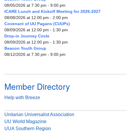
08/05/2026 at 7:30 pm - 9:00 pm
ICARE Lunch and Kickoff Meeting for 2026-2027
08/08/2026 at 12:00 pm - 2:00 pm
Covenant of UU Pagans (CUUPs)
08/09/2026 at 12:00 pm - 1:30 pm
Drop-in Journey Circle
08/09/2026 at 12:00 pm - 1:30 pm
Beacon Youth Group
08/12/2026 at 7:30 pm - 9:00 pm
Member Directory
Help with Breeze
Unitarian Universalist Association
UU World Magazine
UUA Southern Region