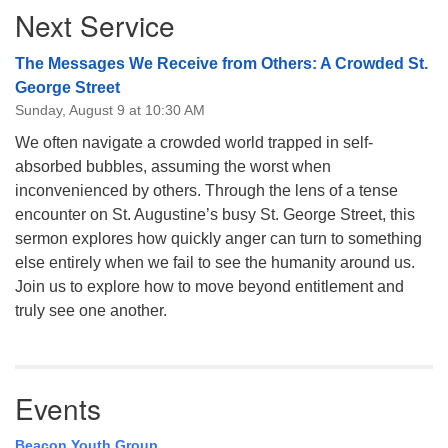
Next Service
Navigation
The Messages We Receive from Others: A Crowded St.
George Street
Sunday, August 9 at 10:30 AM
We often navigate a crowded world trapped in self-
absorbed bubbles, assuming the worst when
inconvenienced by others. Through the lens of a tense
encounter on St. Augustine’s busy St. George Street, this
sermon explores how quickly anger can turn to something
else entirely when we fail to see the humanity around us.
Join us to explore how to move beyond entitlement and
truly see one another.
Events
Beacon Youth Group