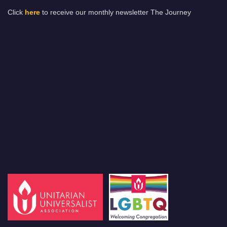
Click
here
to receive our monthly newsletter The Journey