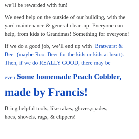
we’ll be rewarded with fun!
08/09/2026 at 12:00 pm - 1:30 pm
Drop-in Journey Circle
We need help on the outside of our building, with the
yard maintenance & general clean-up. Everyone can
08/09/2026 at 12:00 pm - 1:30 pm
Beacon Youth Group
help, from kids to Grandmas! Something for everyone!
08/12/2026 at 7:30 pm - 9:00 pm
If we do a good job, we’ll end up with
Bratwurst &
Beer (maybe Root Beer for the kids or kids at heart).
Then, if we do REALLY GOOD, there may be
s
ome homemade Peach Cobbler,
even
made by Francis!
Bring helpful tools, like rakes, gloves,spades,
hoes, shovels, rags, & clippers!
Section