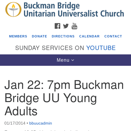
Search
Google
Search
for:
Map
FACEBOOK
TWITTER
YOUTUBE
MEMBERS
DONATE
DIRECTIONS
CALENDAR
CONTACT
SUNDAY SERVICES ON
YOUTUBE
Toggle
Menu
navigation
Jan 22: 7pm Buckman
Events
Bridge UU Young
Covenant of UU Pagans (CUUPs)
Adults
08/09/2026 at 12:00 pm - 1:30 pm
Drop-in Journey Circle
08/09/2026 at 12:00 pm - 1:30 pm
01/17/2014
•
bbuucadmin
Beacon Youth Group