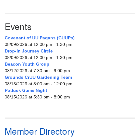
Events
Covenant of UU Pagans (CUUPs)
08/09/2026 at 12:00 pm - 1:30 pm
Drop-in Journey Circle
08/09/2026 at 12:00 pm - 1:30 pm
Beacon Youth Group
08/12/2026 at 7:30 pm - 9:00 pm
Grounds CrUU Gardening Team
08/15/2026 at 8:00 am - 12:00 pm
Potluck Game Night
08/15/2026 at 5:30 pm - 8:00 pm
Member Directory