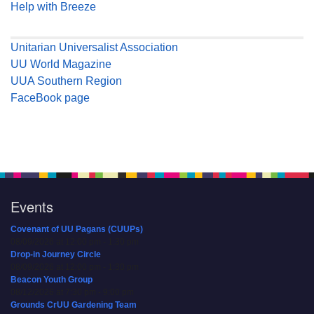
Help with Breeze
Unitarian Universalist Association
UU World Magazine
UUA Southern Region
FaceBook page
Events
Covenant of UU Pagans (CUUPs)
08/09/2026 at 12:00 pm - 1:30 pm
Drop-in Journey Circle
08/09/2026 at 12:00 pm - 1:30 pm
Beacon Youth Group
08/12/2026 at 7:30 pm - 9:00 pm
Grounds CrUU Gardening Team