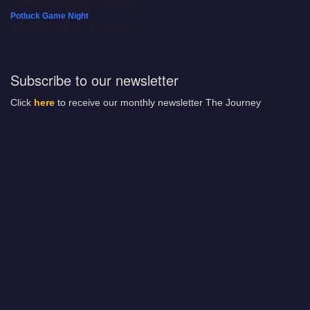
08/15/2026 at 8:00 am - 12:00 pm
Potluck Game Night
08/15/2026 at 5:30 pm - 8:00 pm
Subscribe to our newsletter
Click
here
to receive our monthly newsletter The Journey