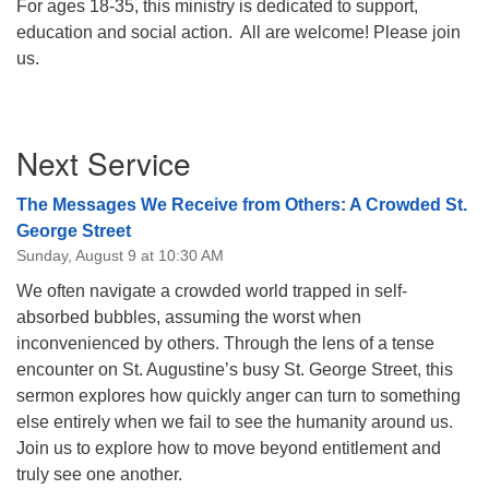
For ages 18-35, this ministry is dedicated to support,
08/12/2026 at 7:30 pm - 9:00 pm
education and social action. All are welcome! Please join
Grounds CrUU Gardening Team
us.
08/15/2026 at 8:00 am - 12:00 pm
Potluck Game Night
Section
Next Service
08/15/2026 at 5:30 pm - 8:00 pm
Navigation
The Messages We Receive from Others: A Crowded St.
George Street
Sunday, August 9 at 10:30 AM
We often navigate a crowded world trapped in self-
absorbed bubbles, assuming the worst when
inconvenienced by others. Through the lens of a tense
encounter on St. Augustine’s busy St. George Street, this
sermon explores how quickly anger can turn to something
else entirely when we fail to see the humanity around us.
Join us to explore how to move beyond entitlement and
truly see one another.