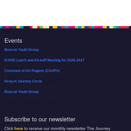
Events
Beacon Youth Group
08/05/2026 at 7:30 pm - 9:00 pm
ICARE Lunch and Kickoff Meeting for 2026-2027
08/08/2026 at 12:00 pm - 2:00 pm
Covenant of UU Pagans (CUUPs)
08/09/2026 at 12:00 pm - 1:30 pm
Drop-in Journey Circle
08/09/2026 at 12:00 pm - 1:30 pm
Beacon Youth Group
08/12/2026 at 7:30 pm - 9:00 pm
Subscribe to our newsletter
Click
here
to receive our monthly newsletter The Journey