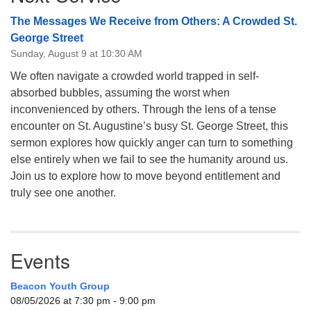
The Messages We Receive from Others: A Crowded St.
George Street
Sunday, August 9 at 10:30 AM
We often navigate a crowded world trapped in self-
absorbed bubbles, assuming the worst when
inconvenienced by others. Through the lens of a tense
encounter on St. Augustine’s busy St. George Street, this
sermon explores how quickly anger can turn to something
else entirely when we fail to see the humanity around us.
Join us to explore how to move beyond entitlement and
truly see one another.
Events
Beacon Youth Group
08/05/2026 at 7:30 pm - 9:00 pm