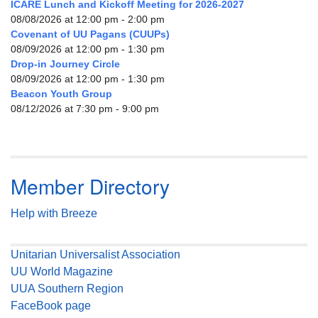
ICARE Lunch and Kickoff Meeting for 2026-2027
08/08/2026 at 12:00 pm - 2:00 pm
Covenant of UU Pagans (CUUPs)
08/09/2026 at 12:00 pm - 1:30 pm
Drop-in Journey Circle
08/09/2026 at 12:00 pm - 1:30 pm
Beacon Youth Group
08/12/2026 at 7:30 pm - 9:00 pm
Member Directory
Help with Breeze
Unitarian Universalist Association
UU World Magazine
UUA Southern Region
FaceBook page