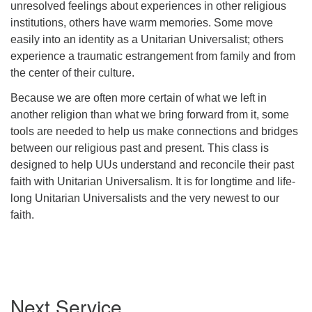
unresolved feelings about experiences in other religious
institutions, others have warm memories. Some move
easily into an identity as a Unitarian Universalist; others
experience a traumatic estrangement from family and from
the center of their culture.
Because we are often more certain of what we left in
another religion than what we bring forward from it, some
tools are needed to help us make connections and bridges
between our religious past and present. This class is
designed to help UUs understand and reconcile their past
faith with Unitarian Universalism. It is for longtime and life-
long Unitarian Universalists and the very newest to our
faith.
Section
Next Service
Navigation