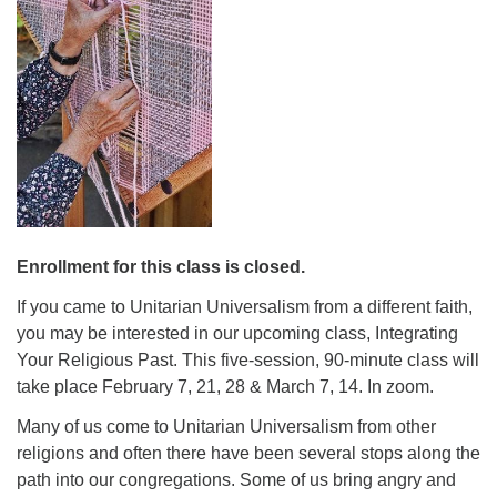
08/09/2026 at 12:00 pm - 1:30 pm
Drop-in Journey Circle
08/09/2026 at 12:00 pm - 1:30 pm
Beacon Youth Group
08/12/2026 at 7:30 pm - 9:00 pm
Enrollment for this class is closed.
If you came to Unitarian Universalism from a different faith,
you may be interested in our upcoming class, Integrating
Your Religious Past. This five-session, 90-minute class will
take place February 7, 21, 28 & March 7, 14. In zoom.
Many of us come to Unitarian Universalism from other
religions and often there have been several stops along the
path into our congregations. Some of us bring angry and