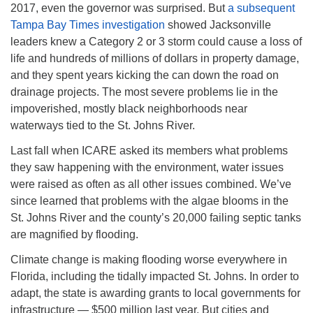
2017, even the governor was surprised. But
a subsequent
08/12/2026 at 7:30 pm - 9:00 pm
Tampa Bay Times investigation
showed Jacksonville
Grounds CrUU Gardening Team
leaders knew a Category 2 or 3 storm could cause a loss of
08/15/2026 at 8:00 am - 12:00 pm
life and hundreds of millions of dollars in property damage,
Potluck Game Night
and they spent years kicking the can down the road on
drainage projects. The most severe problems lie in the
08/15/2026 at 5:30 pm - 8:00 pm
impoverished, mostly black neighborhoods near
waterways tied to the St. Johns River.
Last fall when ICARE asked its members what problems
they saw happening with the environment, water issues
were raised as often as all other issues combined. We’ve
since learned that problems with the algae blooms in the
St. Johns River and the county’s 20,000 failing septic tanks
are magnified by flooding.
Climate change is making flooding worse everywhere in
Florida, including the tidally impacted St. Johns. In order to
adapt, the state is awarding grants to local governments for
infrastructure — $500 million last year. But cities and