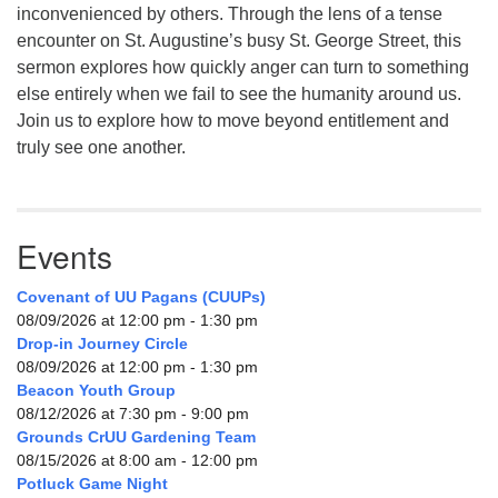
inconvenienced by others. Through the lens of a tense
encounter on St. Augustine’s busy St. George Street, this
sermon explores how quickly anger can turn to something
else entirely when we fail to see the humanity around us.
Join us to explore how to move beyond entitlement and
truly see one another.
Events
Covenant of UU Pagans (CUUPs)
08/09/2026 at 12:00 pm - 1:30 pm
Drop-in Journey Circle
08/09/2026 at 12:00 pm - 1:30 pm
Beacon Youth Group
08/12/2026 at 7:30 pm - 9:00 pm
Grounds CrUU Gardening Team
08/15/2026 at 8:00 am - 12:00 pm
Potluck Game Night