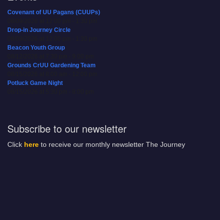
Covenant of UU Pagans (CUUPs)
08/09/2026 at 12:00 pm - 1:30 pm
Drop-in Journey Circle
08/09/2026 at 12:00 pm - 1:30 pm
Beacon Youth Group
08/12/2026 at 7:30 pm - 9:00 pm
Grounds CrUU Gardening Team
08/15/2026 at 8:00 am - 12:00 pm
Potluck Game Night
08/15/2026 at 5:30 pm - 8:00 pm
Subscribe to our newsletter
Click
here
to receive our monthly newsletter The Journey