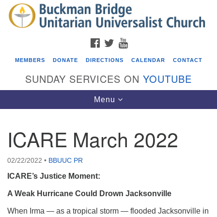
Search
Google
Search
for:
Map
FACEBOOK
TWITTER
YOUTUBE
MEMBERS
DONATE
DIRECTIONS
CALENDAR
CONTACT
SUNDAY SERVICES ON
YOUTUBE
Toggle
Menu
navigation
ICARE March 2022
Events
Covenant of UU Pagans (CUUPs)
02/22/2022
•
BBUUC PR
08/09/2026 at 12:00 pm - 1:30 pm
ICARE’s Justice Moment:
Drop-in Journey Circle
A Weak Hurricane Could Drown Jacksonville
08/09/2026 at 12:00 pm - 1:30 pm
When Irma — as a tropical storm — flooded Jacksonville in
Beacon Youth Group