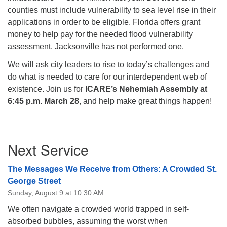
counties must include vulnerability to sea level rise in their
applications in order to be eligible. Florida offers grant
money to help pay for the needed flood vulnerability
assessment. Jacksonville has not performed one.
We will ask city leaders to rise to today’s challenges and
do what is needed to care for our interdependent web of
existence. Join us
for
ICARE’s Nehemiah Assembly at
6:45 p.m. March 28
, and help make great things happen!
Section
Next Service
Navigation
The Messages We Receive from Others: A Crowded St.
George Street
Sunday, August 9 at 10:30 AM
We often navigate a crowded world trapped in self-
absorbed bubbles, assuming the worst when