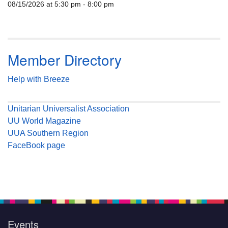
08/15/2026 at 5:30 pm - 8:00 pm
Member Directory
Help with Breeze
Unitarian Universalist Association
UU World Magazine
UUA Southern Region
FaceBook page
Events