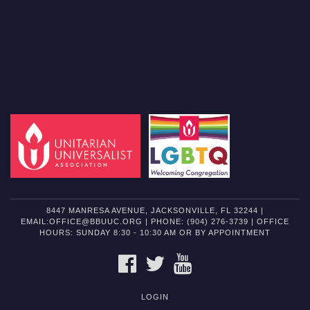
8447 MANRESA AVENUE, JACKSONVILLE, FL 32244 |
EMAIL:OFFICE@BBUUC.ORG | PHONE: (904) 276-3739 | OFFICE
HOURS: SUNDAY 8:30 - 10:30 AM OR BY APPOINTMENT
FACEBOOK
TWITTER
YOUTUBE
LOGIN