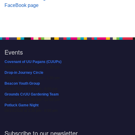
FaceBook page
Events
Covenant of UU Pagans (CUUPs)
08/09/2026 at 12:00 pm - 1:30 pm
Drop-in Journey Circle
08/09/2026 at 12:00 pm - 1:30 pm
Beacon Youth Group
08/12/2026 at 7:30 pm - 9:00 pm
Grounds CrUU Gardening Team
08/15/2026 at 8:00 am - 12:00 pm
Potluck Game Night
08/15/2026 at 5:30 pm - 8:00 pm
Subscribe to our newsletter