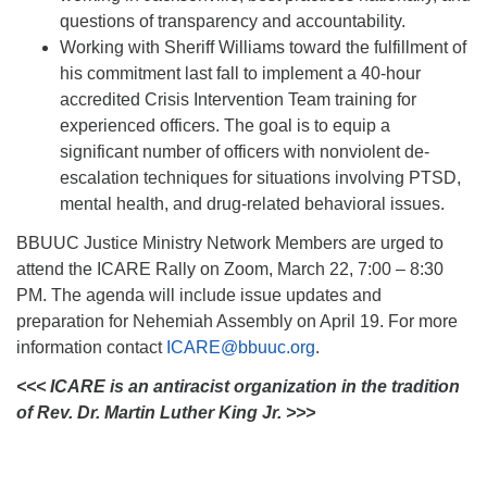
questions of transparency and accountability.
Working with Sheriff Williams toward the fulfillment of
his commitment last fall to implement a 40-hour
accredited Crisis Intervention Team training for
experienced officers. The goal is to equip a
significant number of officers with nonviolent de-
escalation techniques for situations involving PTSD,
mental health, and drug-related behavioral issues.
BBUUC Justice Ministry Network Members are urged to
attend the ICARE Rally on Zoom, March 22, 7:00 – 8:30
PM. The agenda will include issue updates and
preparation for Nehemiah Assembly on April 19. For more
information contact
ICARE@bbuuc.org
.
<<< ICARE is an antiracist organization in the tradition
of Rev. Dr. Martin Luther King Jr. >>>
Section