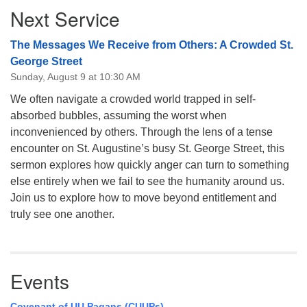
Next Service
Navigation
The Messages We Receive from Others: A Crowded St.
George Street
Sunday, August 9 at 10:30 AM
We often navigate a crowded world trapped in self-
absorbed bubbles, assuming the worst when
inconvenienced by others. Through the lens of a tense
encounter on St. Augustine’s busy St. George Street, this
sermon explores how quickly anger can turn to something
else entirely when we fail to see the humanity around us.
Join us to explore how to move beyond entitlement and
truly see one another.
Events
Covenant of UU Pagans (CUUPs)