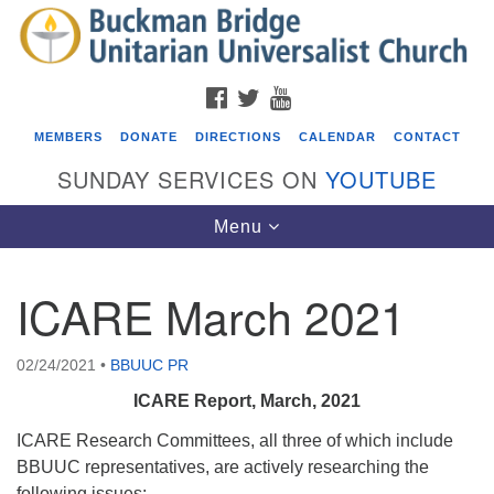
Search
Google
Search
for:
Map
FACEBOOK
TWITTER
YOUTUBE
MEMBERS
DONATE
DIRECTIONS
CALENDAR
CONTACT
SUNDAY SERVICES ON
YOUTUBE
Toggle
Menu
navigation
ICARE March 2021
Events
Covenant of UU Pagans (CUUPs)
02/24/2021
•
BBUUC PR
08/09/2026 at 12:00 pm - 1:30 pm
ICARE Report, March, 2021
Drop-in Journey Circle
ICARE Research Committees, all three of which include
08/09/2026 at 12:00 pm - 1:30 pm
BBUUC representatives, are actively researching the
Beacon Youth Group
following issues: