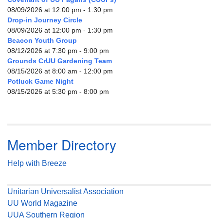
08/09/2026 at 12:00 pm - 1:30 pm
Drop-in Journey Circle
08/09/2026 at 12:00 pm - 1:30 pm
Beacon Youth Group
08/12/2026 at 7:30 pm - 9:00 pm
Grounds CrUU Gardening Team
08/15/2026 at 8:00 am - 12:00 pm
Potluck Game Night
08/15/2026 at 5:30 pm - 8:00 pm
Member Directory
Help with Breeze
Unitarian Universalist Association
UU World Magazine
UUA Southern Region