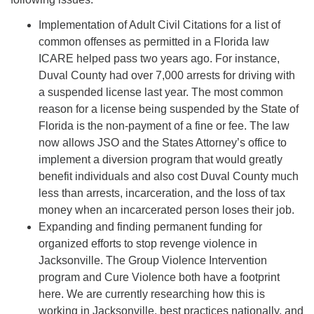
08/12/2026 at 7:30 pm - 9:00 pm
Implementation of Adult Civil Citations for a list of
Grounds CrUU Gardening Team
common offenses as permitted in a Florida law
08/15/2026 at 8:00 am - 12:00 pm
ICARE helped pass two years ago. For instance,
Potluck Game Night
Duval County had over 7,000 arrests for driving with
a suspended license last year. The most common
08/15/2026 at 5:30 pm - 8:00 pm
reason for a license being suspended by the State of
Florida is the non-payment of a fine or fee. The law
now allows JSO and the States Attorney’s office to
implement a diversion program that would greatly
benefit individuals and also cost Duval County much
less than arrests, incarceration, and the loss of tax
money when an incarcerated person loses their job.
Expanding and finding permanent funding for
organized efforts to stop revenge violence in
Jacksonville. The Group Violence Intervention
program and Cure Violence both have a footprint
here. We are currently researching how this is
working in Jacksonville, best practices nationally, and