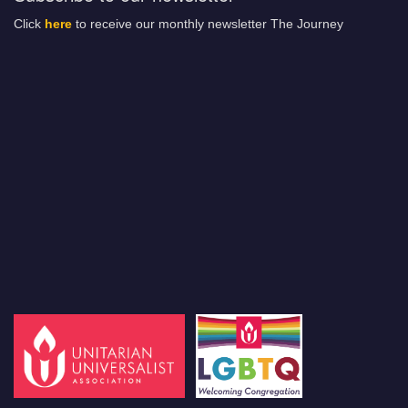
Click
here
to receive our monthly newsletter The Journey