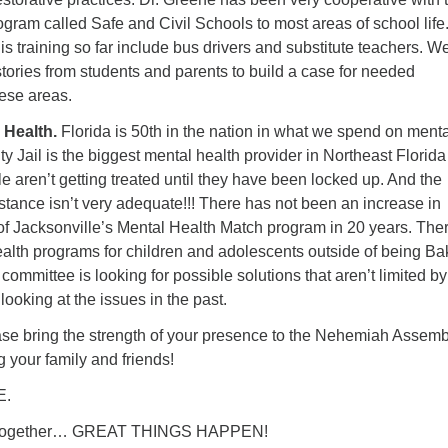
rogram called Safe and Civil Schools to most areas of school life
his training so far include bus drivers and substitute teachers. W
 stories from students and parents to build a case for needed
ese areas.
 Health.
Florida is 50
th
in the nation in what we spend on menta
y Jail is the biggest mental health provider in Northeast Florida
aren’t getting treated until they have been locked up. And the
stance isn’t very adequate!!! There has not been an increase in
 of Jacksonville’s Mental Health Match program in 20 years. The
alth programs for children and adolescents outside of being Ba
ommittee is looking for possible solutions that aren’t limited by
oking at the issues in the past.
se bring the strength of your presence to the Nehemiah Assemb
 your family and friends!
E.
k together… GREAT THINGS HAPPEN!