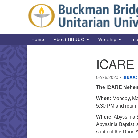
Google
Map
Main
Home
About BBUUC
Worship
Lea
Navigation
ICARE
Section
Navigation
02/26/2020
•
BBUUC
The ICARE Nehem
When:
Monday, Mar
5:30 PM and return 
Where:
Abyssinia B
Abyssinia Baptist is
south of the Dunn A