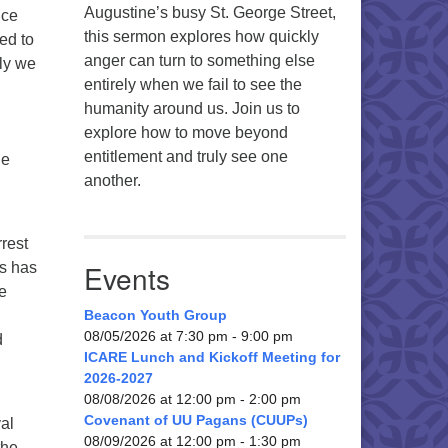
Augustine’s busy St. George Street,
ice
this sermon explores how quickly
ed to
anger can turn to something else
ely we
entirely when we fail to see the
humanity around us. Join us to
explore how to move beyond
entitlement and truly see one
ue
another.
rrest
Events
rs has
e
Beacon Youth Group
08/05/2026 at 7:30 pm - 9:00 pm
d
ICARE Lunch and Kickoff Meeting for
2026-2027
08/08/2026 at 12:00 pm - 2:00 pm
Covenant of UU Pagans (CUUPs)
val
08/09/2026 at 12:00 pm - 1:30 pm
the