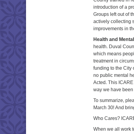
introduction of a p
Groups left out of t
actively collecting
improvements in th
Health and Mental
health. Duval Count
which means people 
treatment in circum
funding to the City
no public mental he
Acted. This ICARE c
way we have been lo
To summarize, plea
March 30! And bring
Who Cares? ICAR
When we all wor