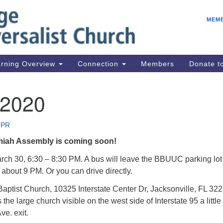
E
Search
Search
MEM
for:
Be
08
IC
rning Overview
Connection
Members
Donate 
fo
08
 2020
Co
08
 PR
Dr
iah Assembly is coming soon!
08
Be
ch 30, 6:30 – 8:30 PM. A bus will leave the BBUUC parking lot
about 9 PM. Or you can drive directly.
08
aptist Church, 10325 Interstate Center Dr, Jacksonville, FL 322
 the large church visible on the west side of Interstate 95 a little
ve. exit.