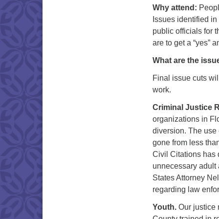
Why attend:
People
Issues identified 
public officials for
are to get a “yes” 
What are the issu
Final issue cuts wi
work.
Criminal Justice 
organizations in Flo
diversion. The use o
gone from less than
Civil Citations has
unnecessary adult a
States Attorney Nel
regarding law enfor
Youth.
Our justice 
County trained in r