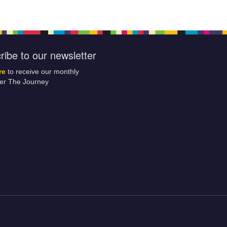
ribe to our newsletter
re
to receive our monthly
ter The Journey