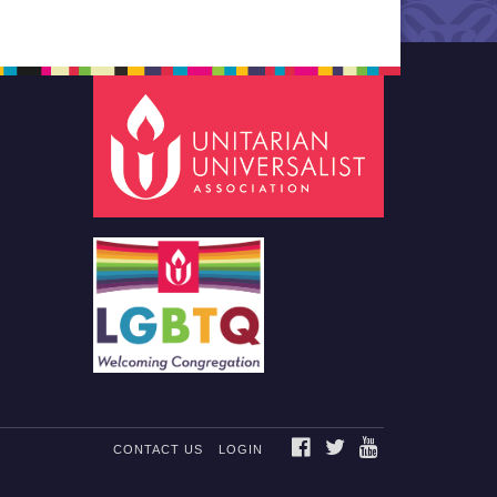
FACEBOOK
TWITTER
YOUTUBE
CONTACT US
LOGIN