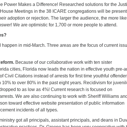
 Power Makes a Difference! Researched solutions for the Just
in House Meetings in the 38 ICARE congregations will be present
 their adoption or rejection. The larger the audience, the more lik
answer! We are optimistic for 1,700 or more people to attend.
es?
ll happen in mid-March. Three areas are the focus of current iss
Reform.
Because of our collaborative work with ten sister
rida cities, Florida now leads the nation in effective youth pre-a
f Civil Citations instead of arrests for first time youthful offende
 10% to over 80% in the past eight years. Recidivism for juvenil
 dropped to as low as 4%! Current research is focused on
rrests. We are also continuing to work with Sheriff Williams an
son toward effective website presentation of public information
cement incidents of all types.
ministry got all principals, assistant principals, and deans in Du
estorative practices. Dr. Greene has been very cooperative with 