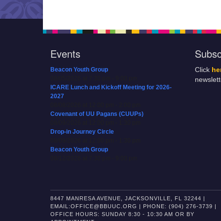
Events
Subsc
Beacon Youth Group
Click
he
08/05/2026 at 7:30 pm - 9:00 pm
newslet
ICARE Lunch and Kickoff Meeting for 2026-
2027
08/08/2026 at 12:00 pm - 2:00 pm
Covenant of UU Pagans (CUUPs)
08/09/2026 at 12:00 pm - 1:30 pm
Drop-in Journey Circle
08/09/2026 at 12:00 pm - 1:30 pm
Beacon Youth Group
08/12/2026 at 7:30 pm - 9:00 pm
8447 MANRESA AVENUE, JACKSONVILLE, FL 32244 |
EMAIL:OFFICE@BBUUC.ORG | PHONE: (904) 276-3739 |
OFFICE HOURS: SUNDAY 8:30 - 10:30 AM OR BY