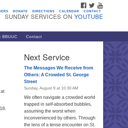
FACEBOOK
TWITTER
YOUTUBE
vents
BERS
DONATE
DIRECTIONS
CALENDAR
CONTACT
SUNDAY SERVICES ON
YOUTUBE
acon Youth Group
/05/2026 at 7:30 pm - 9:00 pm
ARE Lunch and Kickoff Meeting
to BBUUC
Contact
r 2026-2027
/08/2026 at 12:00 pm - 2:00 pm
Next Service
venant of UU Pagans (CUUPs)
/09/2026 at 12:00 pm - 1:30 pm
The Messages We Receive from
op-in Journey Circle
Others: A Crowded St. George
Street
/09/2026 at 12:00 pm - 1:30 pm
Sunday, August 9 at 10:30 AM
acon Youth Group
 at
We often navigate a crowded world
/12/2026 at 7:30 pm - 9:00 pm
trapped in self-absorbed bubbles,
18.
assuming the worst when
inconvenienced by others. Through
the lens of a tense encounter on St.