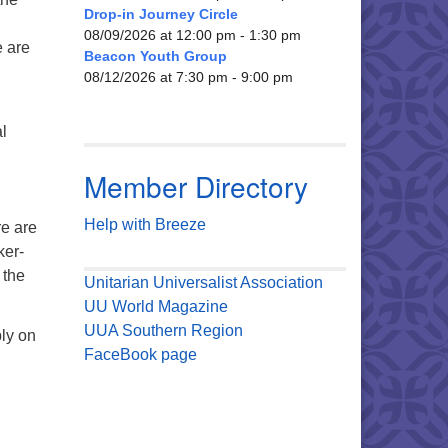
Drop-in Journey Circle
.
08/09/2026 at 12:00 pm - 1:30 pm
e are
Beacon Youth Group
08/12/2026 at 7:30 pm - 9:00 pm
l
Member Directory
Help with Breeze
re are
ker-
 the
Unitarian Universalist Association
UU World Magazine
UUA Southern Region
ly on
FaceBook page