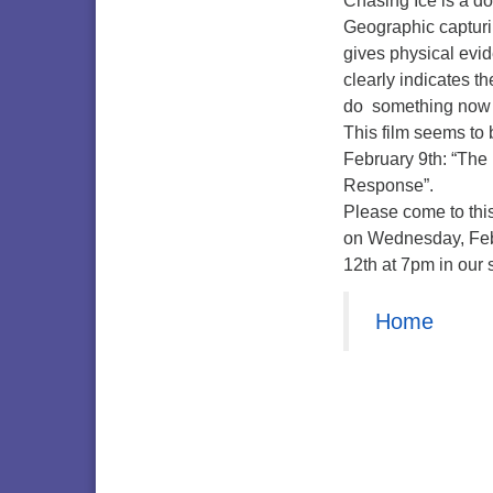
Chasing Ice is a d
Geographic capturin
gives physical evid
clearly indicates th
do something now be
This film seems to 
February 9th: “The
Response”.
Please come to this
on Wednesday, Fe
12th at 7pm in our 
Home