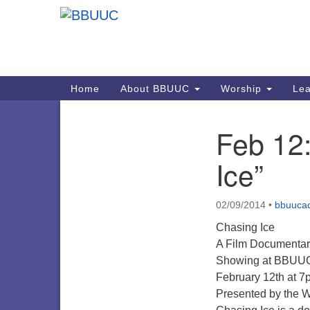
Google
Map
Main
Home
About BBUUC
Worship
Lea
Navigation
Feb 12
Section
Navigation
Ice”
02/09/2014
•
bbuuca
Chasing Ice
A Film Documentar
Showing at BBUU
February 12th at 7
Presented by the 