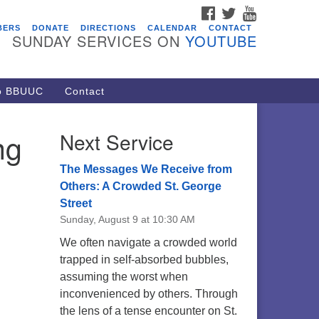
FACEBOOK
TWITTER
YOUTUBE
vents
BERS
DONATE
DIRECTIONS
CALENDAR
CONTACT
SUNDAY SERVICES ON
YOUTUBE
acon Youth Group
/05/2026 at 7:30 pm - 9:00 pm
ARE Lunch and Kickoff Meeting
to BBUUC
Contact
r 2026-2027
/08/2026 at 12:00 pm - 2:00 pm
ng
Next Service
venant of UU Pagans (CUUPs)
/09/2026 at 12:00 pm - 1:30 pm
The Messages We Receive from
op-in Journey Circle
Others: A Crowded St. George
Street
/09/2026 at 12:00 pm - 1:30 pm
Sunday, August 9 at 10:30 AM
acon Youth Group
We often navigate a crowded world
/12/2026 at 7:30 pm - 9:00 pm
trapped in self-absorbed bubbles,
assuming the worst when
inconvenienced by others. Through
the lens of a tense encounter on St.