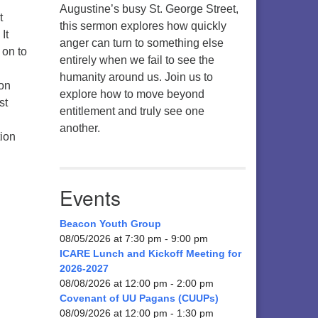
Augustine’s busy St. George Street,
t
this sermon explores how quickly
It
anger can turn to something else
 on to
entirely when we fail to see the
humanity around us. Join us to
 on
explore how to move beyond
st
entitlement and truly see one
another.
tion
Events
Beacon Youth Group
08/05/2026 at 7:30 pm - 9:00 pm
ICARE Lunch and Kickoff Meeting for
2026-2027
08/08/2026 at 12:00 pm - 2:00 pm
Covenant of UU Pagans (CUUPs)
08/09/2026 at 12:00 pm - 1:30 pm