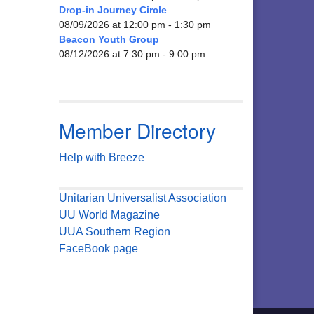
Drop-in Journey Circle
08/09/2026 at 12:00 pm - 1:30 pm
Beacon Youth Group
08/12/2026 at 7:30 pm - 9:00 pm
Member Directory
Help with Breeze
Unitarian Universalist Association
UU World Magazine
UUA Southern Region
FaceBook page