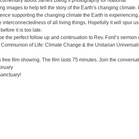
ocumentary about James Balog’s photography for National
g images to help tell the story of the Earth’s changing climate. I
ence supporting the changing climate the Earth is experiencing. 
e interconnectedness of all living things. Hopefully it will spur us
fore it is too late.
be the perfect follow up and continuation to Rev. Ford’s sermon
 Communion of Life: Climate Change & the Unitarian Universali
 free film showing. The film lasts 75 minutes. Join the conversa
bruary
sanctuary!